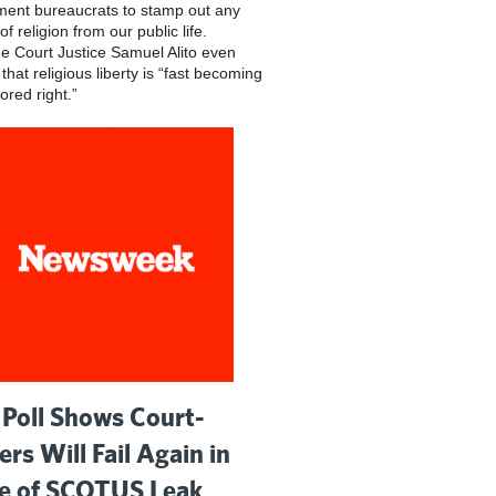
ent bureaucrats to stamp out any
of religion from our public life.
 Court Justice Samuel Alito even
hat religious liberty is “fast becoming
ored right.”
Poll Shows Court-
ers Will Fail Again in
 of SCOTUS Leak