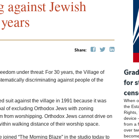
g against Jewish
 years
Share:
Grad
reedom under threat: For 30 years, the Village of
ematically discriminating against people of the
for 
cens
ed suit against the village in 1991 because it was
When ou
the Esta
oal of excluding Orthodox Jews with zoning
Rights, 
hem from worshipping. Orthodox Jews cannot drive on
device 
within walking distance of their worship space.
from a 
over tw
become
te joined “The Morning Blaze” in the studio today to