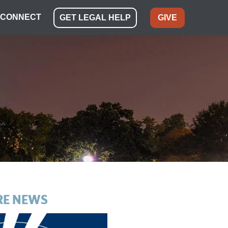
CONNECT
GET LEGAL HELP
GIVE
E NEWS