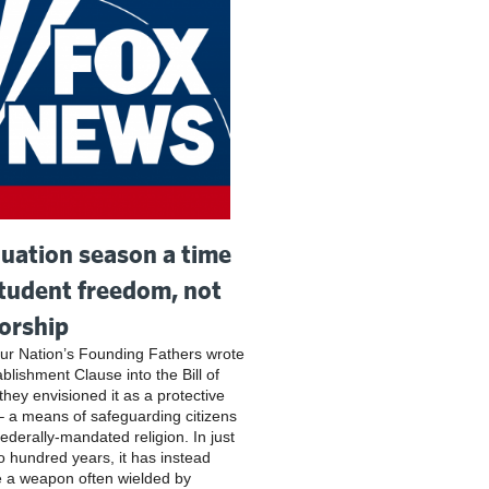
uation season a time
student freedom, not
orship
r Nation’s Founding Fathers wrote
blishment Clause into the Bill of
they envisioned it as a protective
– a means of safeguarding citizens
federally-mandated religion. In just
o hundred years, it has instead
 a weapon often wielded by