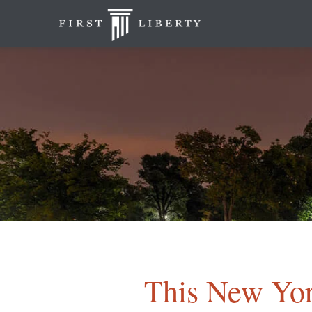
This New Yor