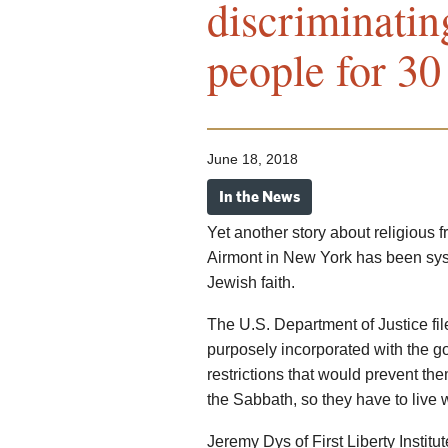
discriminatin
people for 30
June 18, 2018
In the News
Yet another story about religious f
Airmont in New York has been syst
Jewish faith.
The U.S. Department of Justice fil
purposely incorporated with the g
restrictions that would prevent t
the Sabbath, so they have to live 
Jeremy Dys of First Liberty Institu