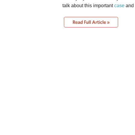
talk about this important
case
and 