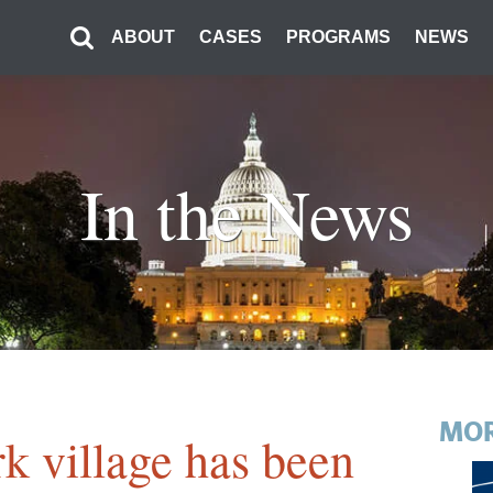
ABOUT
CASES
PROGRAMS
NEWS
In the News
MOR
k village has been