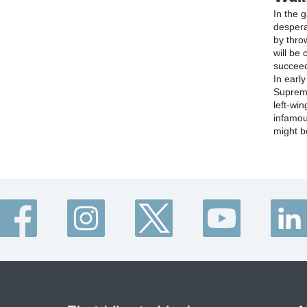
In the 
despera
by thro
will be 
succee
In earl
Supreme
left-win
infamou
might b