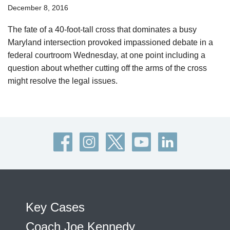
December 8, 2016
The fate of a 40-foot-tall cross that dominates a busy
Maryland intersection provoked impassioned debate in a
federal courtroom Wednesday, at one point including a
question about whether cutting off the arms of the cross
might resolve the legal issues.
Key Cases
Coach Joe Kennedy