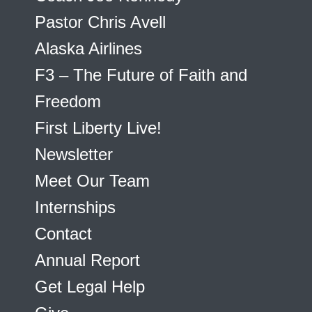
Pastor Chris Avell
Alaska Airlines
F3 – The Future of Faith and
Freedom
First Liberty Live!
Newsletter
Meet Our Team
Internships
Contact
Annual Report
Get Legal Help