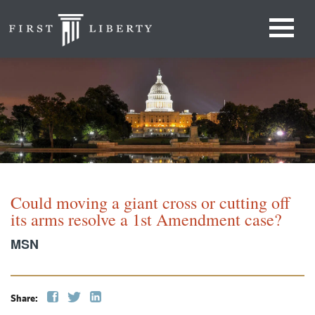
Could moving a giant cross or cutting off
its arms resolve a 1st Amendment case?
MSN
Share: