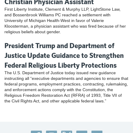
Christian Physician Assistant
First Liberty Institute, Clement & Murphy LLP, LightStone Law,
and Bossenbrook Williams PC reached a settlement with
University of Michigan Health-West in favor of Valerie
Kloosterman, a physician assistant who was fired because of her
religious beliefs about gender.
President Trump and Department of
Justice Update Guidance to Strengthen
Federal Religious Liberty Protections
The U.S. Department of Justice today issued new guidance
instructing all “executive departments and agencies to ensure that
federal programs, employment practices, contracting, rulemaking,
and enforcement actions comply with the Constitution, the
Religious Freedom Restoration Act (RFRA) of 1993, Title VII of
the Civil Rights Act, and other applicable federal laws.”