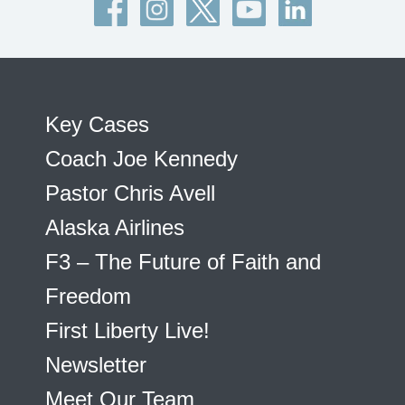
Key Cases
Coach Joe Kennedy
Pastor Chris Avell
Alaska Airlines
F3 – The Future of Faith and
Freedom
First Liberty Live!
Newsletter
Meet Our Team