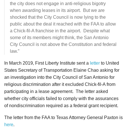
the city does not engage in anti-religious bigotry
when awarding leases in its airport. But we are
shocked that the City Council is now lying to the
public about the deal it reached with the FAA to allow
a Chick-fil-A franchise in the airport. Despite what
some of its members might think, the San Antonio
City Council is not above the Constitution and federal
law.”
In March 2019, First Liberty Institute sent a
letter
to United
States Secretary of Transportation Elaine Chao asking for
an investigation into the City Council of San Antonio for
religious discrimination after it excluded Chick-fil-A from
participating in a lease agreement. The letter asked
whether city officials failed to comply with the assurances
of nondiscrimination required as a federal grant recipient.
The letter from the FAA to Texas Attorney General Paxton is
here
.