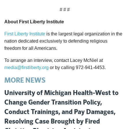
# # #
About First Liberty Institute
First Liberty Institute
is the largest legal organization in the
nation dedicated exclusively to defending religious
freedom for all Americans.
To arrange an interview, contact Lacey McNiel at
media@firstliberty.org
or by calling 972-941-4453.
MORE NEWS
University of Michigan Health-West to
Change Gender Transition Policy,
Conduct Trainings, and Pay Damages,
Resolving Case Brought by Fired