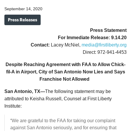
September 14, 2020
Press Releases
Press Statement
For Immediate Release: 9.14.20
Contact:
Lacey McNiel,
media@firstliberty.org
Direct: 972-941-4453
Despite Reaching Agreement with FAA to Allow Chick-
fil-A in Airport, City of San Antonio Now Lies and Says
Franchise Not Allowed
San Antonio, TX—
The following statement may be
attributed to Keisha Russell, Counsel at First Liberty
Institute:
“We are grateful to the FAA for taking our complaint
against San Antonio seriously, and for ensuring that