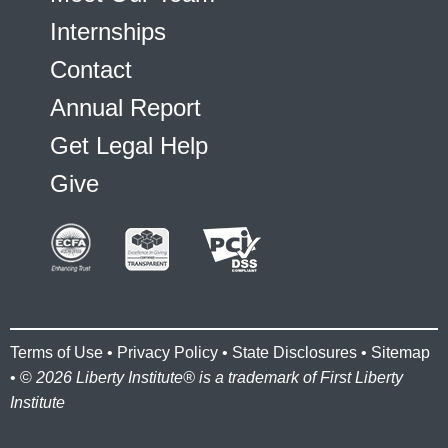
Internships
Contact
Annual Report
Get Legal Help
Give
Terms of Use
•
Privacy Policy
•
State Disclosures
•
Sitemap
• ©
2026 Liberty Institute® is a trademark of First Liberty
Institute