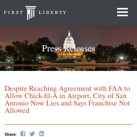
Press Releases
Despite Reaching Agreement with FAA to
Allow Chick-fil-A in Airport, City of San
Antonio Now Lies and Says Franchise Not
Allowed
Share: