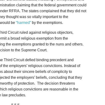
stration claiming that the federal government could
under RFRA. The states complained that they did not
hey thought was so vitally important to the
 would be
“harmed”
by the exemptions.
ird Circuit ruled against religious objectors,
mit a broad religious exemption from the
ing the exemptions granted to the nuns and others.
ecision to the Supreme Court.
 the Third Circuit defied binding precedent and
f the employers’ religious convictions. Instead of
 about their sincere beliefs of complicity to
ejected the employers’ beliefs, concluding that they
nworthy of protection. The decision threatens
hich religious convictions are reasonable in the
he law precludes.
# # #