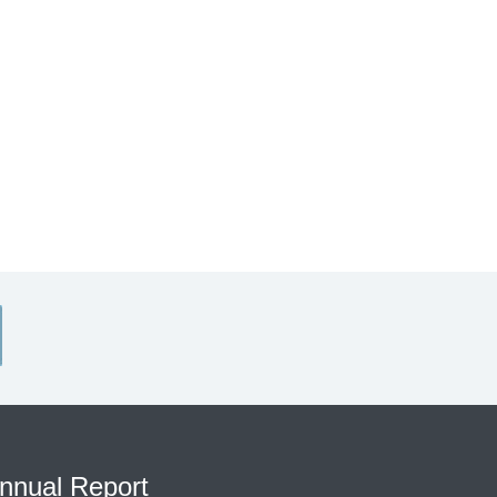
nnual Report