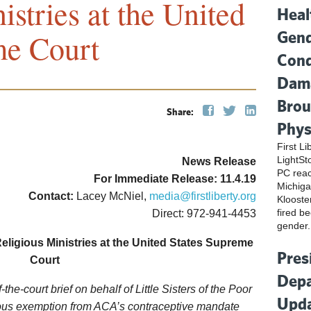
istries at the United
Heal
Gend
me Court
Cond
Dama
Brou
Share:
Phys
First L
LightSt
News Release
PC reac
For Immediate Release: 11.4.19
Michiga
Contact:
Lacey McNiel,
media@firstliberty.org
Klooste
fired be
Direct: 972-941-4453
gender.
Religious Ministries at the
United States Supreme
Pres
Court
Depa
of-the-court brief on behalf of Little Sisters of the Poor
Upda
gious exemption from ACA’s contraceptive mandate