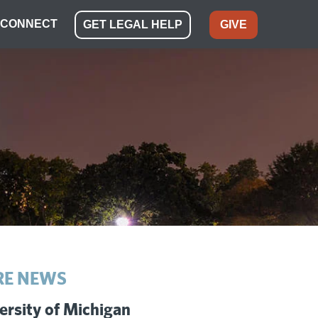
CONNECT
GET LEGAL HELP
GIVE
E NEWS
ersity of Michigan