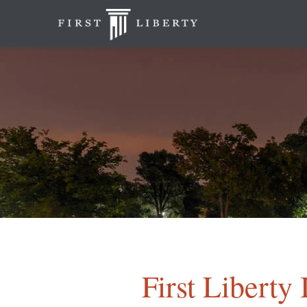
First Liberty 