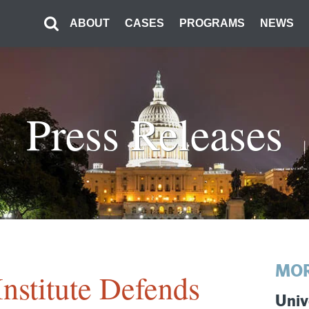
ABOUT
CASES
PROGRAMS
NEWS
Press Releases
MOR
Institute Defends
Univ