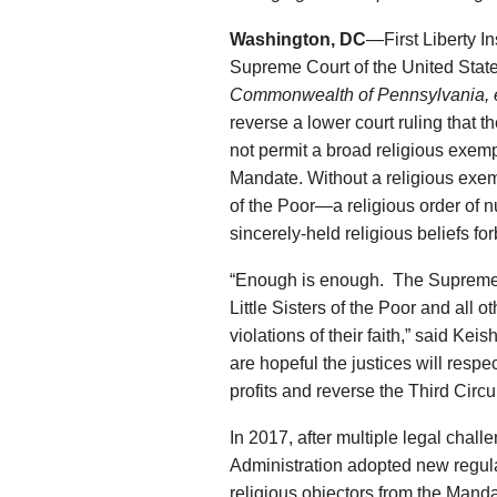
Washington, DC
—First Liberty Ins
Supreme Court of the United State
Commonwealth of Pennsylvania, et
reverse a lower court ruling that
not permit a broad religious exemp
Mandate. Without a religious exemp
of the Poor—a religious order of 
sincerely-held religious beliefs fo
“Enough is enough. The Supreme Co
Little Sisters of the Poor and all 
violations of their faith,” said Kei
are hopeful the justices will respec
profits and reverse the Third Circ
In 2017, after multiple legal chal
Administration adopted new regul
religious objectors from the Mand