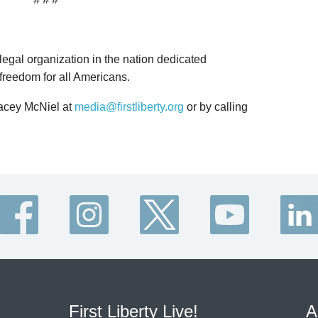
 legal organization in the nation dedicated
 freedom for all Americans.
Lacey McNiel at
media@firstliberty.org
or by calling
First Liberty Live!
A