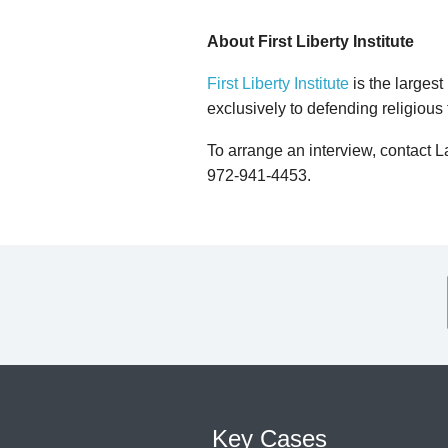
About First Liberty Institute
First Liberty Institute
is the largest
exclusively to defending religious
To arrange an interview, contact 
972-941-4453.
Key Cases