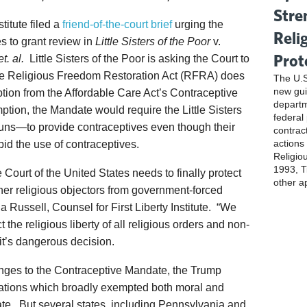
Stre
titute filed a
friend-of-the-court brief
urging the
Reli
s to grant review in
Little Sisters of the Poor
v.
Prot
. al.
Little Sisters of the Poor is asking the Court to
 the Religious Freedom Restoration Act (RFRA) does
The U.S
new gui
tion from the Affordable Care Act’s Contraceptive
departm
tion, the Mandate would require the Little Sisters
federal
nuns—to provide contraceptives even though their
contrac
actions
rbid the use of contraceptives.
Religio
1993, Ti
urt of the United States needs to finally protect
other a
other religious objectors from government-forced
sha Russell, Counsel for First Liberty Institute. “We
t the religious liberty of all religious orders and non-
uit’s dangerous decision.
lenges to the Contraceptive Mandate, the Trump
ations which broadly exempted both moral and
ate. But several states, including Pennsylvania and