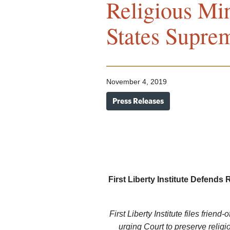
Religious Min
States Supre
November 4, 2019
Press Releases
First Liberty Institute Defends 
First Liberty Institute files friend-
urging Court to preserve reli