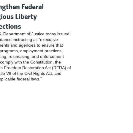
ngthen Federal
gious Liberty
ections
. Department of Justice today issued
dance instructing all “executive
ents and agencies to ensure that
 programs, employment practices,
ting, rulemaking, and enforcement
 comply with the Constitution, the
us Freedom Restoration Act (RFRA) of
tle VII of the Civil Rights Act, and
pplicable federal laws.”