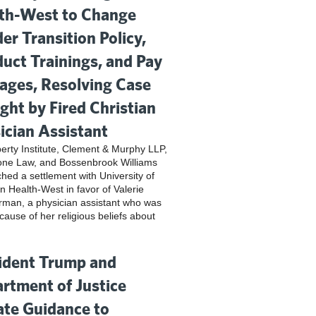
th-West to Change
er Transition Policy,
uct Trainings, and Pay
ges, Resolving Case
ght by Fired Christian
ician Assistant
iberty Institute, Clement & Murphy LLP,
one Law, and Bossenbrook Williams
hed a settlement with University of
n Health-West in favor of Valerie
rman, a physician assistant who was
cause of her religious beliefs about
ident Trump and
rtment of Justice
te Guidance to