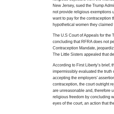
New Jersey, sued the Trump Admini
not provide religious exemptions 
want to pay for the contraception t
hypothetical women they claimed
The U.S Court of Appeals for the Th
concluding that RFRA does not per
Contraception Mandate, jeopardiz
The Little Sisters appealed that d
According to First Liberty’s brief,
impermissibly evaluated the truth o
accepting the employers’ assertions
contraception, the court outright r
are unreasonable and, therefore u
religious freedom by concluding w
eyes of the court, an action that t