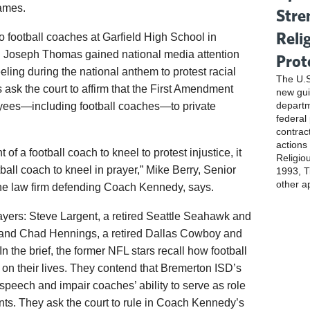
games.
Stre
Reli
wo football coaches at Garfield High School in
d Joseph Thomas gained national media attention
Prot
eling during the national anthem to protest racial
The U.S
es ask the court to affirm that the First Amendment
new gui
departm
loyees—including football coaches—to private
federal
contrac
actions
ht of a football coach to kneel to protest injustice, it
Religio
otball coach to kneel in prayer,” Mike Berry, Senior
1993, Ti
other a
, the law firm defending Coach Kennedy, says.
ayers: Steve Largent, a retired Seattle Seahawk and
 and Chad Hennings, a retired Dallas Cowboy and
 the brief, the former NFL stars recall how football
 on their lives. They contend that Bremerton ISD’s
 speech and impair coaches’ ability to serve as role
nts. They ask the court to rule in Coach Kennedy’s