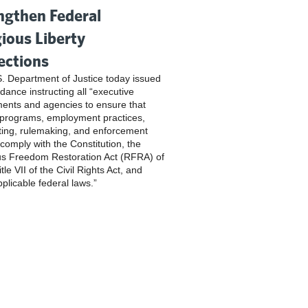
ngthen Federal
gious Liberty
ections
. Department of Justice today issued
dance instructing all “executive
ents and agencies to ensure that
 programs, employment practices,
ting, rulemaking, and enforcement
 comply with the Constitution, the
us Freedom Restoration Act (RFRA) of
tle VII of the Civil Rights Act, and
pplicable federal laws.”