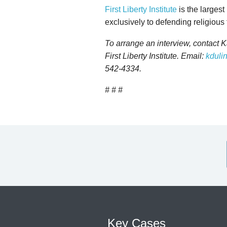
First Liberty Institute
is the largest
exclusively to defending religious
To arrange an interview, contact 
First Liberty Institute. Email:
kdulin
542-4334.
# # #
Key Cases