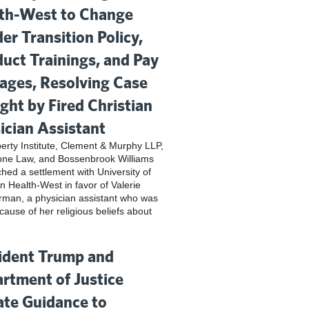
th-West to Change
er Transition Policy,
uct Trainings, and Pay
ges, Resolving Case
ght by Fired Christian
ician Assistant
iberty Institute, Clement & Murphy LLP,
one Law, and Bossenbrook Williams
hed a settlement with University of
n Health-West in favor of Valerie
rman, a physician assistant who was
cause of her religious beliefs about
ident Trump and
rtment of Justice
te Guidance to