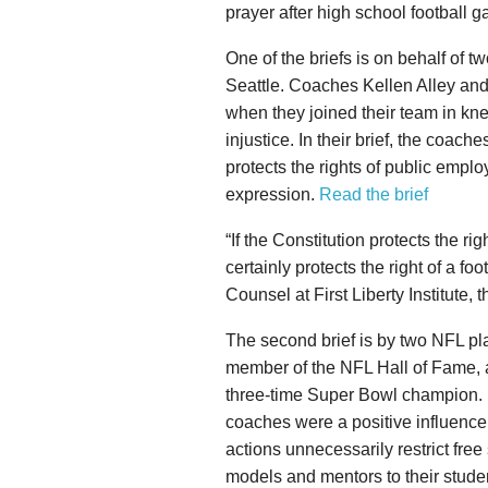
prayer after high school football 
One of the briefs is on behalf of t
Seattle. Coaches Kellen Alley an
when they joined their team in kne
injustice. In their brief, the coach
protects the rights of public emp
expression.
Read the brief
“If the Constitution protects the rig
certainly protects the right of a fo
Counsel at First Liberty Institute
The second brief is by two NFL pl
member of the NFL Hall of Fame,
three-time Super Bowl champion. In
coaches were a positive influence
actions unnecessarily restrict free
models and mentors to their stude