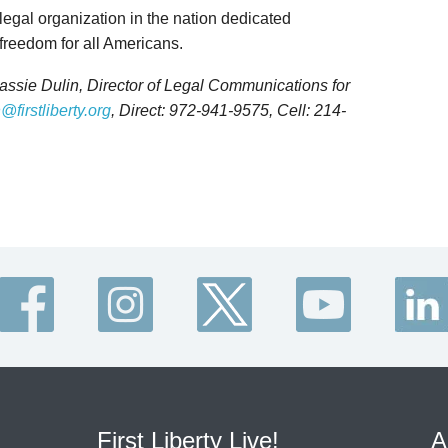
 legal organization in the nation dedicated
 freedom for all Americans.
Kassie Dulin, Director of Legal Communications for
@firstliberty.org
, Direct: 972-941-9575, Cell: 214-
First Liberty Live!
A