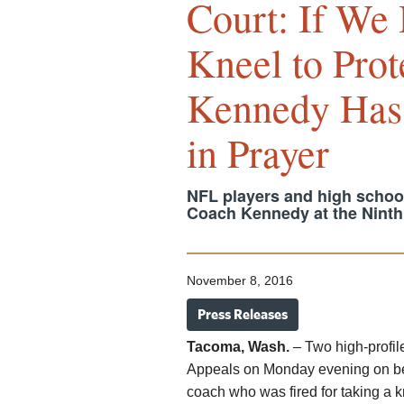
Court: If We 
Kneel to Prot
Kennedy Has 
in Prayer
NFL players and high school 
Coach Kennedy at the Ninth 
November 8, 2016
Press Releases
Tacoma, Wash.
– Two high-profil
Appeals on Monday evening on beh
coach who was fired for taking a kne