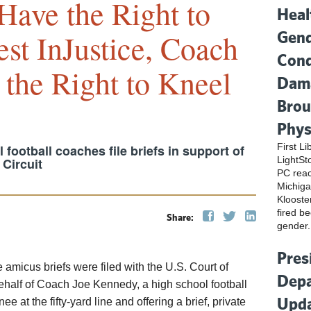
Have the Right to
Heal
Gend
est InJustice, Coach
Cond
the Right to Kneel
Dama
Brou
Phys
First L
football coaches file briefs in support of
LightSt
Circuit
PC reac
Michiga
Klooste
fired be
Share:
gender.
Pres
e amicus briefs were filed with the U.S. Court of
Depa
alf of Coach Joe Kennedy, a high school football
Upda
e at the fifty-yard line and offering a brief, private