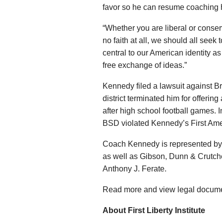
favor so he can resume coaching 
“Whether you are liberal or conser
no faith at all, we should all seek t
central to our American identity as
free exchange of ideas.”
Kennedy filed a lawsuit against Br
district terminated him for offering 
after high school football games.
BSD violated Kennedy’s First Ame
Coach Kennedy is represented by the
as well as Gibson, Dunn & Crutch
Anthony J. Ferate.
Read more and view legal docum
About First Liberty Institute