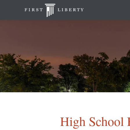
High School 