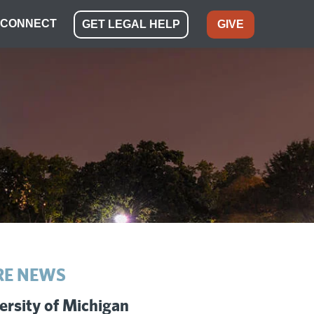
CONNECT
GET LEGAL HELP
GIVE
E NEWS
ersity of Michigan