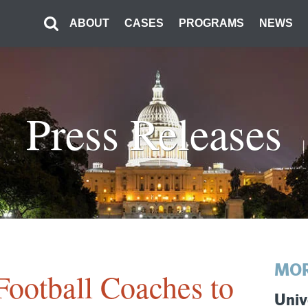
ABOUT
CASES
PROGRAMS
NEWS
Press Releases
MOR
Football Coaches to
Univ