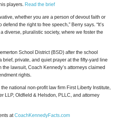
his players.
Read the brief
vative, whether you are a person of devout faith or
o defend the right to free speech,” Berry says. “It’s
 a diverse, pluralistic society, where we foster the
emerton School District (BSD) after the school
a brief, private, and quiet prayer at the fifty-yard line
 In the lawsuit, Coach Kennedy’s attorneys claimed
ndment rights.
 national non-profit law firm First Liberty Institute,
er LLP, Oldfield & Helsdon, PLLC, and attorney
ents at
CoachKennedyFacts.com