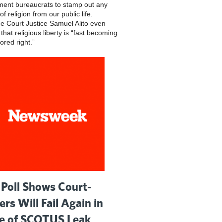
ent bureaucrats to stamp out any
of religion from our public life.
 Court Justice Samuel Alito even
hat religious liberty is “fast becoming
ored right.”
Poll Shows Court-
ers Will Fail Again in
 of SCOTUS Leak