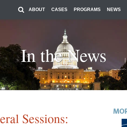
ABOUT
CASES
PROGRAMS
NEWS
In the News
MOR
ral Sessions: