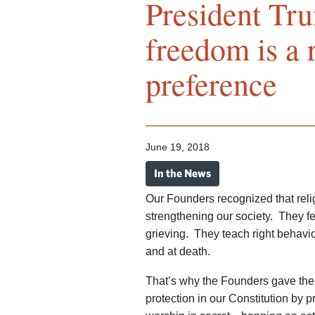
President Tr
freedom is a r
preference
June 19, 2018
In the News
Our Founders recognized that relig
strengthening our society. They fe
grieving. They teach right behavio
and at death.
That’s why the Founders gave the p
protection in our Constitution by p