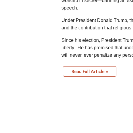
worship in secret—banning an esta
speech.
Under President Donald Trump, the
and the contribution that religious
Since his election, President Tru
liberty. He has promised that und
will never, ever penalize any person