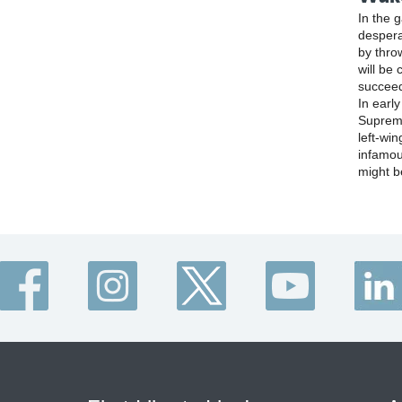
In the 
despera
by thro
will be 
succee
In earl
Supreme
left-win
infamou
might b