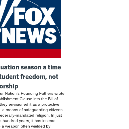
uation season a time
student freedom, not
orship
r Nation’s Founding Fathers wrote
blishment Clause into the Bill of
they envisioned it as a protective
– a means of safeguarding citizens
federally-mandated religion. In just
o hundred years, it has instead
 a weapon often wielded by