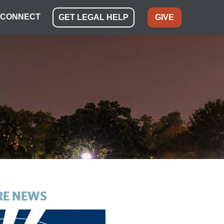
CONNECT
GET LEGAL HELP
GIVE
E NEWS