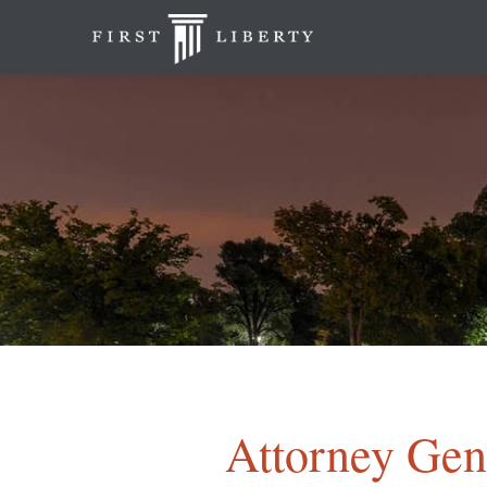
Attorney Gene