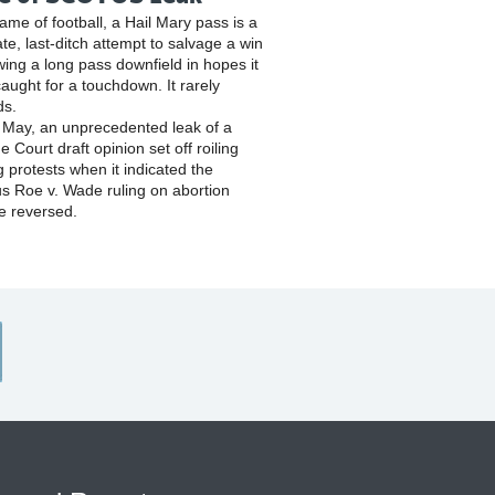
game of football, a Hail Mary pass is a
te, last-ditch attempt to salvage a win
wing a long pass downfield in hopes it
caught for a touchdown. It rarely
ds.
y May, an unprecedented leak of a
 Court draft opinion set off roiling
g protests when it indicated the
s Roe v. Wade ruling on abortion
e reversed.