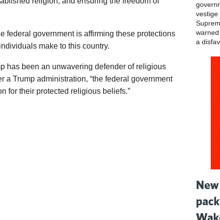
blished religion, and ensuring the freedom of
governm
vestige 
Supreme
warned t
 federal government is affirming these protections
a disfav
 individuals make to this country.
mp has been an unwavering defender of religious
er a Trump administration, “the federal government
 for their protected religious beliefs.”
New 
pack
Wake