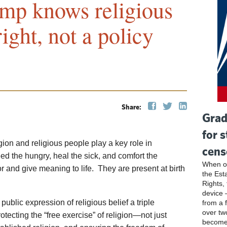
ump knows religious
ight, not a policy
Share:
Grad
for 
ion and religious people play a key role in
cens
ed the hungry, heal the sick, and comfort the
When ou
r and give meaning to life. They are present at birth
the Esta
Rights, 
device 
ublic expression of religious belief a triple
from a 
over tw
rotecting the “free exercise” of religion—not just
become