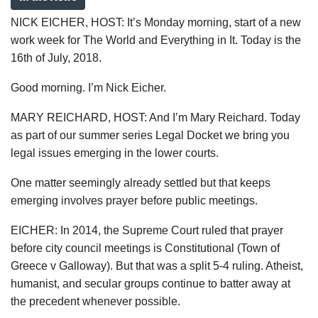
NICK EICHER, HOST: It’s Monday morning, start of a new
work week for The World and Everything in It. Today is the
16th of July, 2018.
Good morning. I’m Nick Eicher.
MARY REICHARD, HOST: And I’m Mary Reichard. Today
as part of our summer series Legal Docket we bring you
legal issues emerging in the lower courts.
One matter seemingly already settled but that keeps
emerging involves prayer before public meetings.
EICHER: In 2014, the Supreme Court ruled that prayer
before city council meetings is Constitutional (Town of
Greece v Galloway). But that was a split 5-4 ruling. Atheist,
humanist, and secular groups continue to batter away at
the precedent whenever possible.