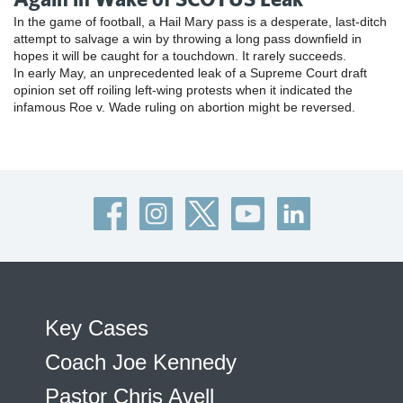
In the game of football, a Hail Mary pass is a desperate, last-ditch
attempt to salvage a win by throwing a long pass downfield in
hopes it will be caught for a touchdown. It rarely succeeds.
In early May, an unprecedented leak of a Supreme Court draft
opinion set off roiling left-wing protests when it indicated the
infamous Roe v. Wade ruling on abortion might be reversed.
Key Cases
Coach Joe Kennedy
Pastor Chris Avell