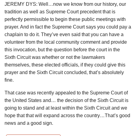
JEREMY DYS: Well…now we know from our history, our
tradition as well as Supreme Court precedent that is
perfectly permissible to begin these public meetings with
prayer. And in fact the Supreme Court says you could pay a
chaplain to do it. They’ve even said that you can have a
volunteer from the local community comment and provide
this invocation, but the question before the court in the
Sixth Circuit was whether or not the lawmakers
themselves, these elected officials, if they could give this
prayer and the Sixth Circuit concluded, that’s absolutely
fine.
That case was recently appealed to the Supreme Court of
the United States and… the decision of the Sixth Circuit is
going to stand and at least within the Sixth Circuit and we
hope that that will expand across the country…That’s good
news and a good sign.