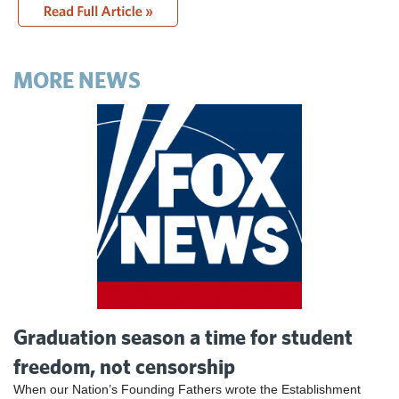
MORE NEWS
Graduation season a time for student
freedom, not censorship
When our Nation’s Founding Fathers wrote the Establishment