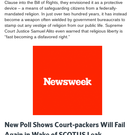
Clause into the Bill of Rights, they envisioned it as a protective
device – a means of safeguarding citizens from a federally-
mandated religion. In just over two hundred years, it has instead
become a weapon often wielded by government bureaucrats to
stamp out any vestige of religion from our public life. Supreme
Court Justice Samuel Alito even warned that religious liberty is
“fast becoming a disfavored right.”
New Poll Shows Court-packers Will Fail
Again in Wake of SCOTUS Leak