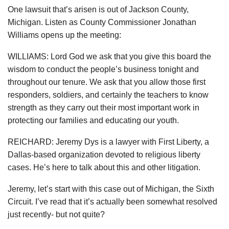
One lawsuit that’s arisen is out of Jackson County,
Michigan. Listen as County Commissioner Jonathan
Williams opens up the meeting:
WILLIAMS: Lord God we ask that you give this board the
wisdom to conduct the people’s business tonight and
throughout our tenure. We ask that you allow those first
responders, soldiers, and certainly the teachers to know
strength as they carry out their most important work in
protecting our families and educating our youth.
REICHARD: Jeremy Dys is a lawyer with First Liberty, a
Dallas-based organization devoted to religious liberty
cases. He’s here to talk about this and other litigation.
Jeremy, let’s start with this case out of Michigan, the Sixth
Circuit. I’ve read that it’s actually been somewhat resolved
just recently- but not quite?