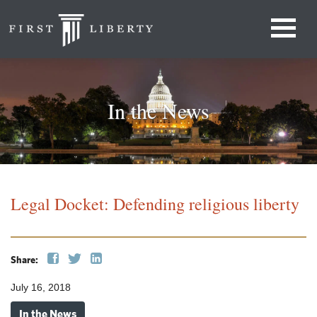
In the News
Legal Docket: Defending religious liberty
Share:
July 16, 2018
In the News