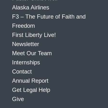
Alaska Airlines
F3 – The Future of Faith and
Freedom
First Liberty Live!
Newsletter
Meet Our Team
Internships
Contact
Annual Report
Get Legal Help
Give