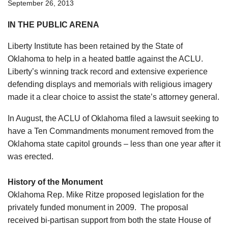
September 26, 2013
IN THE PUBLIC ARENA
Liberty Institute has been retained by the State of
Oklahoma to help in a heated battle against the ACLU.
Liberty’s winning track record and extensive experience
defending displays and memorials with religious imagery
made it a clear choice to assist the state’s attorney general.
In August, the ACLU of Oklahoma filed a lawsuit seeking to
have a Ten Commandments monument removed from the
Oklahoma state capitol grounds – less than one year after it
was erected.
History of the Monument
Oklahoma Rep. Mike Ritze proposed legislation for the
privately funded monument in 2009. The proposal
received bi-partisan support from both the state House of