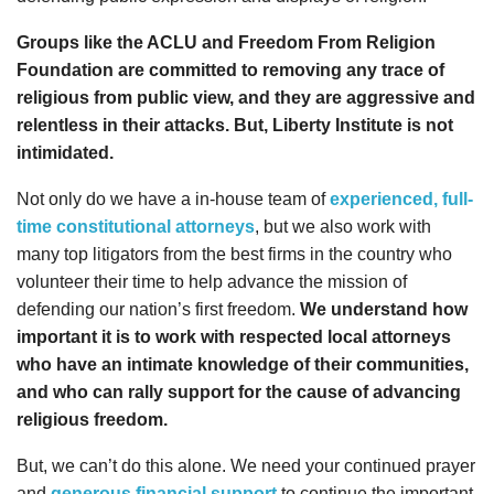
Groups like the ACLU and Freedom From Religion
Foundation are committed to removing any trace of
religious from public view, and they are aggressive and
relentless in their attacks. But, Liberty Institute is not
intimidated.
Not only do we have a in-house team of
experienced, full-
time constitutional attorneys
, but we also work with
many top litigators from the best firms in the country who
volunteer their time to help advance the mission of
defending our nation’s first freedom.
We understand how
important it is to work with respected local attorneys
who have an intimate knowledge of their communities,
and who can rally support for the cause of advancing
religious freedom.
But, we can’t do this alone. We need your continued prayer
and
generous financial support
to continue the important