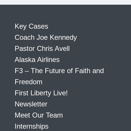
Key Cases
Coach Joe Kennedy
Pastor Chris Avell
Alaska Airlines
F3 – The Future of Faith and
Freedom
First Liberty Live!
Newsletter
Meet Our Team
Internships