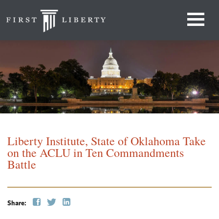
Liberty Institute, State of Oklahoma Take
on the ACLU in Ten Commandments
Battle
Share: