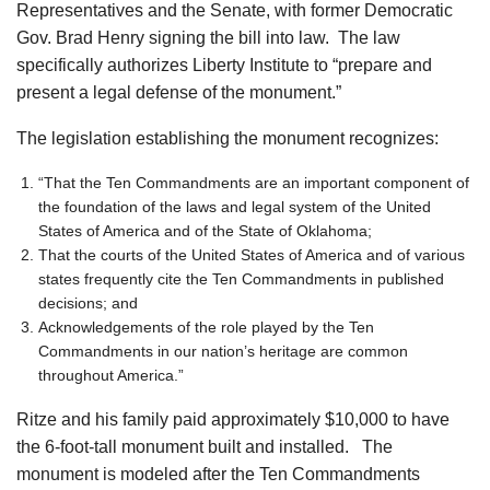
Representatives and the Senate, with former Democratic
Gov. Brad Henry signing the bill into law. The law
specifically authorizes Liberty Institute to “prepare and
present a legal defense of the monument.”
The legislation establishing the monument recognizes:
“That the Ten Commandments are an important component of
the foundation of the laws and legal system of the United
States of America and of the State of Oklahoma;
That the courts of the United States of America and of various
states frequently cite the Ten Commandments in published
decisions; and
Acknowledgements of the role played by the Ten
Commandments in our nation’s heritage are common
throughout America.”
Ritze and his family paid approximately $10,000 to have
the 6-foot-tall monument built and installed. The
monument is modeled after the Ten Commandments