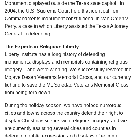
Monument displayed outside the Texas state capitol. In
2004, the U.S. Supreme Court held that identical Ten
Commandments monument constitutional in Van Orden v.
Perry, a case in which Liberty assisted the Texas Attorney
General in defending.
The Experts in Religious Liberty
Liberty Institute has a long history of defending
monuments, displays and memorials containing religious
imagery – and we’re winning. We successfully restored the
Mojave Desert Veterans Memorial Cross, and our currently
fighting to save the Mt. Soledad Veterans Memorial Cross
from being torn down.
During the holiday season, we have helped numerous
cities and towns across the country defend their right to
display Christmas scenes with religious imagery, and we
are currently assisting several cities and counties in
defending public expression and displays of religion.