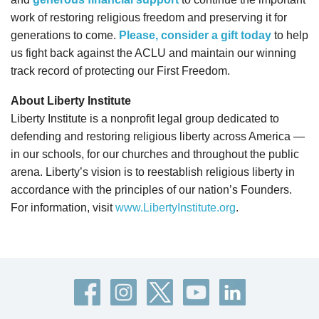
work of restoring religious freedom and preserving it for
generations to come.
Please, consider a gift today
to help
us fight back against the ACLU and maintain our winning
track record of protecting our First Freedom.
About Liberty Institute
Liberty Institute is a nonprofit legal group dedicated to
defending and restoring religious liberty across America —
in our schools, for our churches and throughout the public
arena. Liberty’s vision is to reestablish religious liberty in
accordance with the principles of our nation’s Founders.
For information, visit
www.LibertyInstitute.org
.