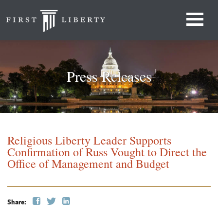
Press Releases
Religious Liberty Leader Supports
Confirmation of Russ Vought to Direct the
Office of Management and Budget
Share: