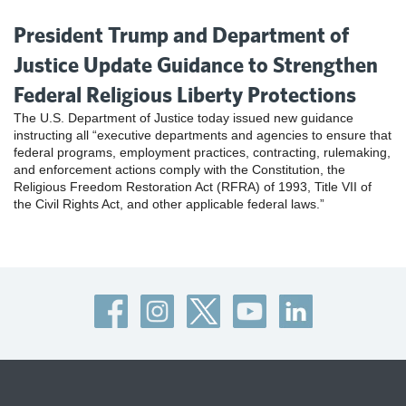
President Trump and Department of
Justice Update Guidance to Strengthen
Federal Religious Liberty Protections
The U.S. Department of Justice today issued new guidance
instructing all “executive departments and agencies to ensure that
federal programs, employment practices, contracting, rulemaking,
and enforcement actions comply with the Constitution, the
Religious Freedom Restoration Act (RFRA) of 1993, Title VII of
the Civil Rights Act, and other applicable federal laws.”