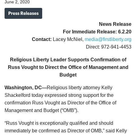
June 2, 2020
Press Releases
News Release
For Immediate Release: 6.2.20
Contact:
Lacey McNiel,
media@firstliberty.org
Direct: 972-941-4453
Religious Liberty Leader Supports Confirmation of
Russ Vought to Direct the Office of Management and
Budget
Washington, DC—
Religious liberty attorney Kelly
Shackelford today expressed strong support for the
confirmation Russ Vought as Director of the Office of
Management and Budget (“OMB”).
“Russ Vought is exceptionally qualified and should
immediately be confirmed as Director of OMB,” said Kelly