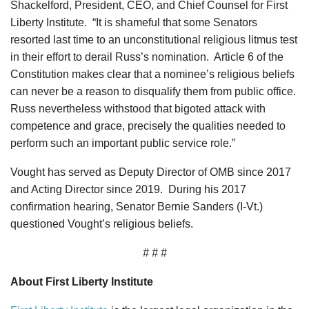
Shackelford, President, CEO, and Chief Counsel for First
Liberty Institute. “It is shameful that some Senators
resorted last time to an unconstitutional religious litmus test
in their effort to derail Russ’s nomination. Article 6 of the
Constitution makes clear that a nominee’s religious beliefs
can never be a reason to disqualify them from public office.
Russ nevertheless withstood that bigoted attack with
competence and grace, precisely the qualities needed to
perform such an important public service role.”
Vought has served as Deputy Director of OMB since 2017
and Acting Director since 2019. During his 2017
confirmation hearing, Senator Bernie Sanders (I-Vt.)
questioned Vought’s religious beliefs.
# # #
About First Liberty Institute