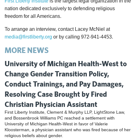
First Liberty Institute
is the largest legal organization in the
nation dedicated exclusively to defending religious
freedom for all Americans.
To arrange an interview, contact Lacey McNiel at
media@firstliberty.org
or by calling 972-941-4453.
MORE NEWS
University of Michigan Health-West to
Change Gender Transition Policy,
Conduct Trainings, and Pay Damages,
Resolving Case Brought by Fired
Christian Physician Assistant
First Liberty Institute, Clement & Murphy LLP, LightStone Law,
and Bossenbrook Williams PC reached a settlement with
University of Michigan Health-West in favor of Valerie
Kloosterman, a physician assistant who was fired because of her
religious beliefs about gender.