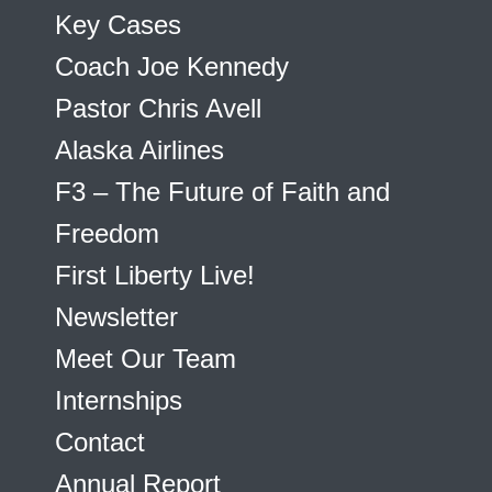
Key Cases
Coach Joe Kennedy
Pastor Chris Avell
Alaska Airlines
F3 – The Future of Faith and
Freedom
First Liberty Live!
Newsletter
Meet Our Team
Internships
Contact
Annual Report