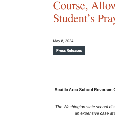
Course, Allo
Student’s Pra
May 8, 2024
Press Releases
Seattle Area School Reverses 
The Washington state school distr
an expensive case at 