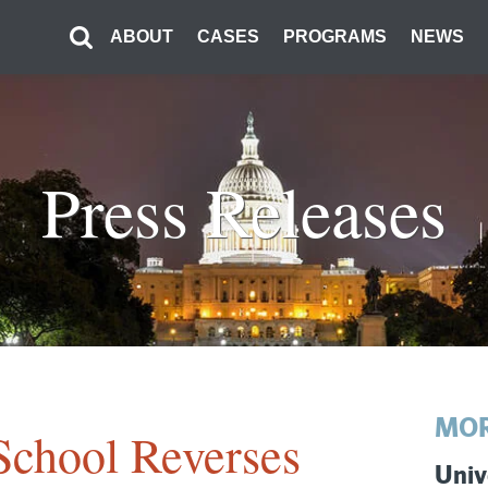
ABOUT
CASES
PROGRAMS
NEWS
Press Releases
MOR
School Reverses
Univ