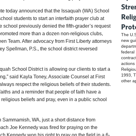
Stre
tute today announced that the Issaquah (WA) School
Reli
chool students to start an interfaith prayer club at
Prot
school previously denied the fifth-grader’s request
ly promoted more than a dozen non-religious clubs,
The U.S
new gui
en Team. After advocacy from First Liberty attorneys
departm
 Spellman, P.S., the school district reversed
federal
contrac
actions
uah School District is allowing our clients to start a
Religio
1993, Ti
ring,” said Kayla Toney, Associate Counsel at First
other a
always respect the religious beliefs of their students.
l faiths and a reminder that people of faith have a
r religious beliefs and pray, even in a public school
n Sammamish, WA, just a short distance from
ch Joe Kennedy was fired for praying on the
ch Kennedy won his right to pray on the field in a 6-