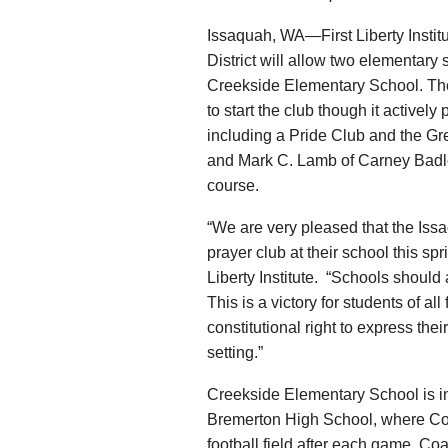
Issaquah, WA—First Liberty Insti
District will allow two elementary s
Creekside Elementary School. The 
to start the club though it active
including a Pride Club and the Gre
and Mark C. Lamb of Carney Badley
course.
“We are very pleased that the Issaq
prayer club at their school this sp
Liberty Institute. “Schools should 
This is a victory for students of al
constitutional right to express thei
setting.”
Creekside Elementary School is i
Bremerton High School, where Coa
football field after each game. Coa