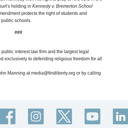
urt’s holding in
Kennedy v. Bremerton School
mendment protects the right of students and
 public schools.
###
it public interest law firm and the largest legal
d exclusively to defending religious freedom for all
ohn Manning at media@firstliberty.org or by calling