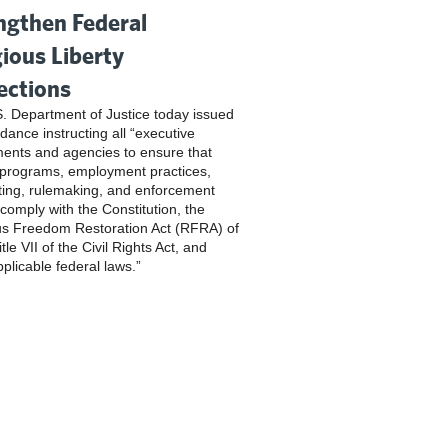
ngthen Federal
gious Liberty
ections
. Department of Justice today issued
dance instructing all “executive
ents and agencies to ensure that
 programs, employment practices,
ting, rulemaking, and enforcement
 comply with the Constitution, the
us Freedom Restoration Act (RFRA) of
tle VII of the Civil Rights Act, and
pplicable federal laws.”