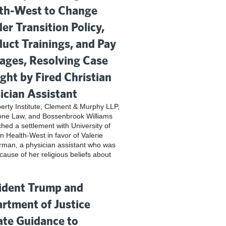
th-West to Change
er Transition Policy,
uct Trainings, and Pay
ges, Resolving Case
ght by Fired Christian
ician Assistant
iberty Institute, Clement & Murphy LLP,
one Law, and Bossenbrook Williams
hed a settlement with University of
n Health-West in favor of Valerie
rman, a physician assistant who was
cause of her religious beliefs about
ident Trump and
rtment of Justice
te Guidance to