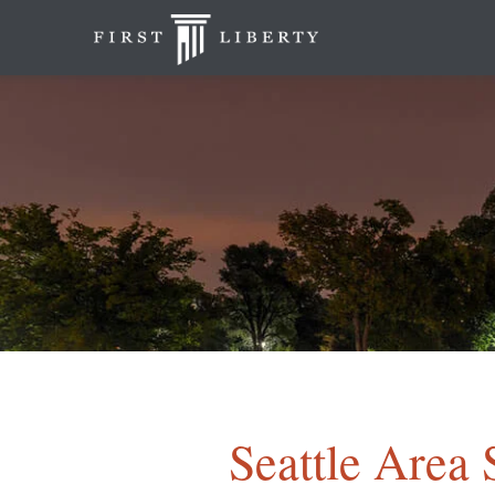
Seattle Area 