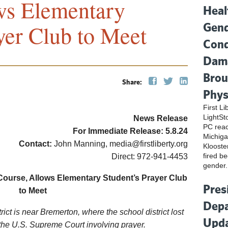
ws Elementary
Heal
Gend
yer Club to Meet
Cond
Dama
Brou
Share:
Phys
First L
LightSt
News Release
PC reac
For Immediate Release:
5.8.
24
Michiga
Contact:
John Manning, media@firstliberty.org
Klooste
fired be
Direct: 972-941-4453
gender.
Course, Allows Elementary Student’s Prayer Club
Pres
to Meet
Depa
ict is near Bremerton, where the school district lost
Upda
the U.S. Supreme Court involving prayer.