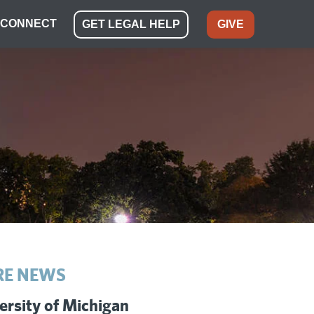
CONNECT
GET LEGAL HELP
GIVE
E NEWS
ersity of Michigan