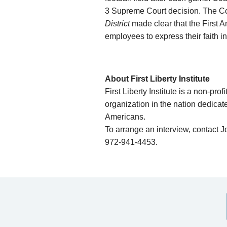
3 Supreme Court decision. The Co
District
made clear that the First A
employees to express their faith in
About First Liberty Institute
First Liberty Institute is a non-prof
organization in the nation dedicate
Americans.
To arrange an interview, contact J
972-941-4453.