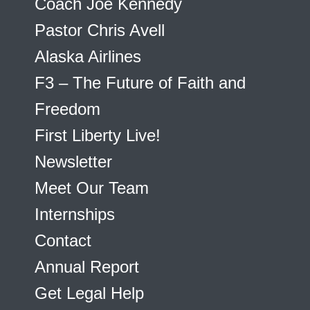
Coach Joe Kennedy
Pastor Chris Avell
Alaska Airlines
F3 – The Future of Faith and
Freedom
First Liberty Live!
Newsletter
Meet Our Team
Internships
Contact
Annual Report
Get Legal Help