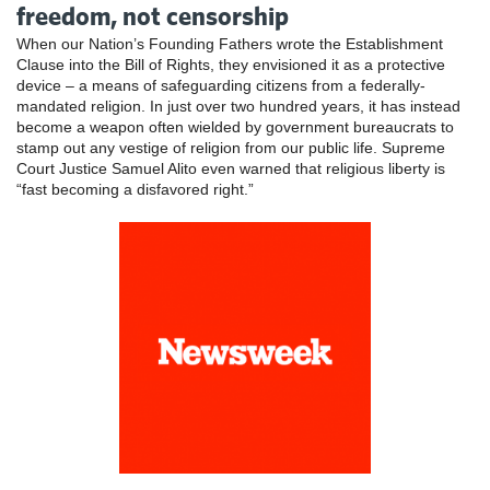
freedom, not censorship
When our Nation’s Founding Fathers wrote the Establishment
Clause into the Bill of Rights, they envisioned it as a protective
device – a means of safeguarding citizens from a federally-
mandated religion. In just over two hundred years, it has instead
become a weapon often wielded by government bureaucrats to
stamp out any vestige of religion from our public life. Supreme
Court Justice Samuel Alito even warned that religious liberty is
“fast becoming a disfavored right.”