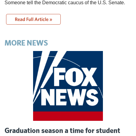
Someone tell the Democratic caucus of the U.S. Senate.
MORE NEWS
Graduation season a time for student