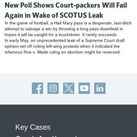
New Poll Shows Court-packers Will Fail
Again in Wake of SCOTUS Leak
In the game of football, a Hail Mary pass is a desperate, last-ditch
attempt to salvage a win by throwing a long pass downfield in
hopes it will be caught for a touchdown. It rarely succeeds.
In early May, an unprecedented leak of a Supreme Court draft
opinion set off roiling left-wing protests when it indicated the
infamous Roe v. Wade ruling on abortion might be reversed.
Key Cases