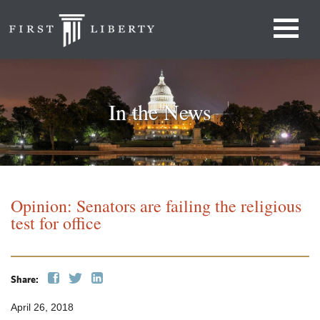
In the News
Opinion: Senators are failing the religious
test for office
Share:
April 26, 2018