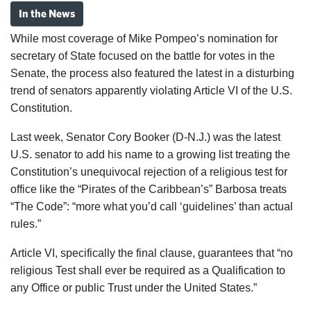
In the News
While most coverage of
Mike Pompeo
’s nomination for
secretary of State focused on the battle for votes in the
Senate, the process also featured the latest in a disturbing
trend of senators apparently violating Article VI of the U.S.
Constitution.
Last week, Senator
Cory Booker
(D-N.J.) was the latest
U.S. senator to add his name to a growing list treating the
Constitution’s unequivocal rejection of a religious test for
office like the “Pirates of the Caribbean’s” Barbosa treats
“The Code”: “more what you’d call ‘guidelines’ than actual
rules.”
Article VI, specifically the final clause, guarantees that “no
religious Test shall ever be required as a Qualification to
any Office or public Trust under the United States.”