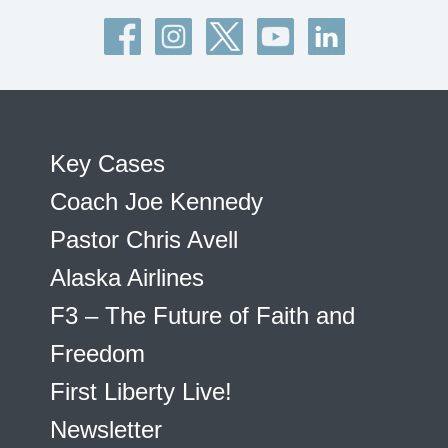
Key Cases
Coach Joe Kennedy
Pastor Chris Avell
Alaska Airlines
F3 – The Future of Faith and
Freedom
First Liberty Live!
Newsletter