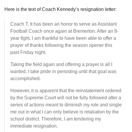
Here is the text of Coach Kennedy’s resignation letter:
Coach T, It has been an honor to serve as Assistant
Football Coach once again at Bremerton. After an 8-
year fight, I am thankful to have been able to offer a
prayer of thanks following the season opener this
past Friday night.
Taking the field again and offering a prayer is all I
wanted. I take pride in persisting until that goal was
accomplished.
However, it is apparent that the reinstatement ordered
by the Supreme Court will not be fully followed after a
series of actions meant to diminish my role and single
me out in what I can only believe is retaliation by the
school district. Therefore, I am tendering my
immediate resignation.