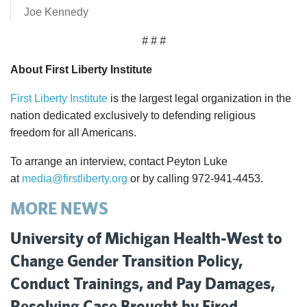
Joe Kennedy
# # #
About First Liberty Institute
First Liberty Institute
is the largest legal organization in the
nation dedicated exclusively to defending religious
freedom for all Americans.
To arrange an interview, contact Peyton Luke
at
media@firstliberty.org
or by calling 972-941-4453.
MORE NEWS
University of Michigan Health-West to
Change Gender Transition Policy,
Conduct Trainings, and Pay Damages,
Resolving Case Brought by Fired