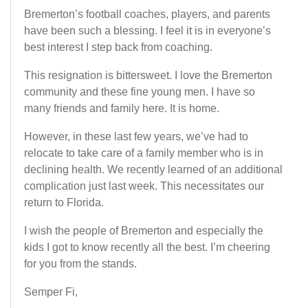
Bremerton’s football coaches, players, and parents
have been such a blessing. I feel it is in everyone’s
best interest I step back from coaching.
This resignation is bittersweet. I love the Bremerton
community and these fine young men. I have so
many friends and family here. It is home.
However, in these last few years, we’ve had to
relocate to take care of a family member who is in
declining health. We recently learned of an additional
complication just last week. This necessitates our
return to Florida.
I wish the people of Bremerton and especially the
kids I got to know recently all the best. I’m cheering
for you from the stands.
Semper Fi,