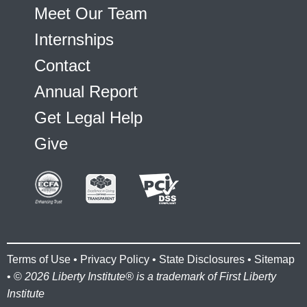
Meet Our Team
Internships
Contact
Annual Report
Get Legal Help
Give
Terms of Use
•
Privacy Policy
•
State Disclosures
•
Sitemap
• ©
2026 Liberty Institute® is a trademark of First Liberty
Institute