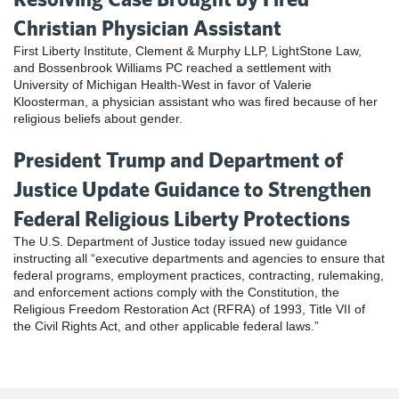
Christian Physician Assistant
First Liberty Institute, Clement & Murphy LLP, LightStone Law,
and Bossenbrook Williams PC reached a settlement with
University of Michigan Health-West in favor of Valerie
Kloosterman, a physician assistant who was fired because of her
religious beliefs about gender.
President Trump and Department of
Justice Update Guidance to Strengthen
Federal Religious Liberty Protections
The U.S. Department of Justice today issued new guidance
instructing all “executive departments and agencies to ensure that
federal programs, employment practices, contracting, rulemaking,
and enforcement actions comply with the Constitution, the
Religious Freedom Restoration Act (RFRA) of 1993, Title VII of
the Civil Rights Act, and other applicable federal laws.”