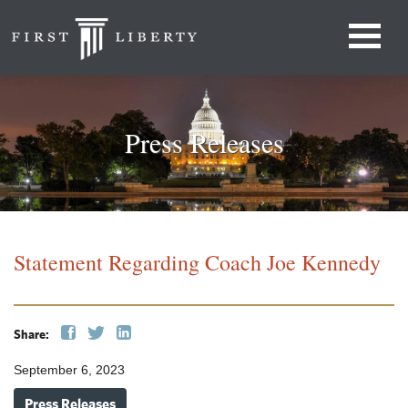
Press Releases
Statement Regarding Coach Joe Kennedy
Share:
September 6, 2023
Press Releases