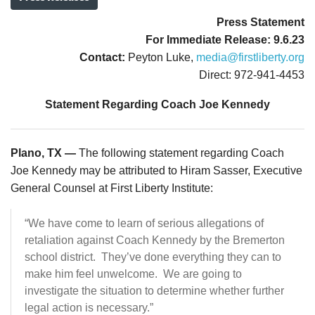
Press Statement
For Immediate Release: 9.6.23
Contact:
Peyton Luke,
media@firstliberty.org
Direct: 972-941-4453
Statement Regarding Coach Joe Kennedy
Plano, TX —
The following statement regarding Coach
Joe Kennedy may be attributed to Hiram Sasser, Executive
General Counsel at First Liberty Institute:
“We have come to learn of serious allegations of
retaliation against Coach Kennedy by the Bremerton
school district. They’ve done everything they can to
make him feel unwelcome. We are going to
investigate the situation to determine whether further
legal action is necessary.”