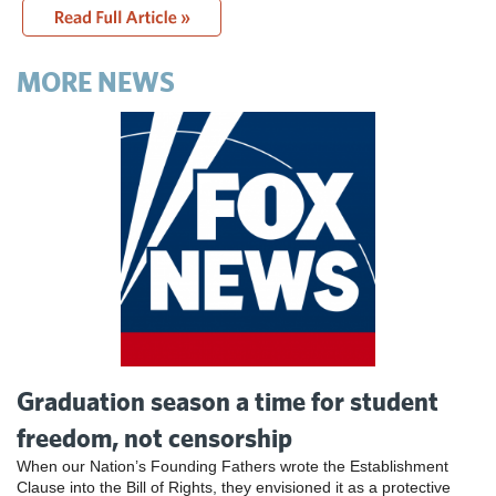
MORE NEWS
Graduation season a time for student
freedom, not censorship
When our Nation’s Founding Fathers wrote the Establishment
Clause into the Bill of Rights, they envisioned it as a protective