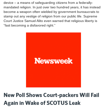
device – a means of safeguarding citizens from a federally-
mandated religion. In just over two hundred years, it has instead
become a weapon often wielded by government bureaucrats to
stamp out any vestige of religion from our public life. Supreme
Court Justice Samuel Alito even warned that religious liberty is
“fast becoming a disfavored right.”
New Poll Shows Court-packers Will Fail
Again in Wake of SCOTUS Leak