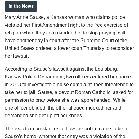
In the News
Mary Anne Sause, a Kansas woman who claims police
violated her First Amendment right to the free exercise of
religion when they commanded her to stop praying, will
have another day in court after the Supreme Court of the
United States ordered a lower court Thursday to reconsider
her lawsuit.
According to Sause’s lawsuit against the Louisburg,
Kansas Police Department, two officers entered her home
in 2013 to investigate a noise complaint, then threatened to
take her to jail. Sause, a devout Roman Catholic, asked for
permission to pray before she was apprehended. While
one officer obliged, the other alleged mocked her and
demanded she get up off her knees.
The exact circumstances of how the police came to be in
Sause’s home, whether that entry was a violation of the