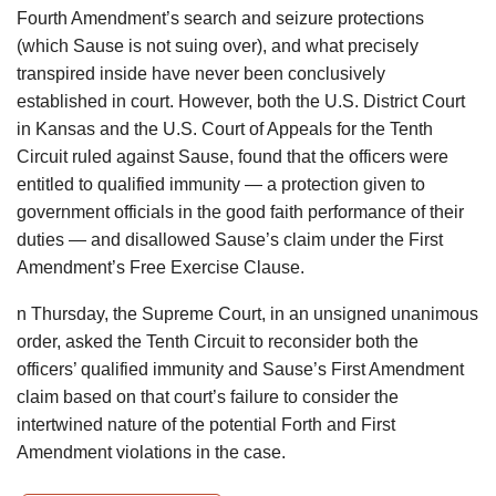
Fourth Amendment’s search and seizure protections
(which Sause is not suing over), and what precisely
transpired inside have never been conclusively
established in court. However, both the U.S. District Court
in Kansas and the U.S. Court of Appeals for the Tenth
Circuit ruled against Sause, found that the officers were
entitled to qualified immunity — a protection given to
government officials in the good faith performance of their
duties — and disallowed Sause’s claim under the First
Amendment’s Free Exercise Clause.
n Thursday, the Supreme Court, in an unsigned unanimous
order, asked the Tenth Circuit to reconsider both the
officers’ qualified immunity and Sause’s First Amendment
claim based on that court’s failure to consider the
intertwined nature of the potential Forth and First
Amendment violations in the case.