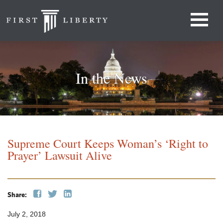
In the News
Supreme Court Keeps Woman’s ‘Right to
Prayer’ Lawsuit Alive
Share:
July 2, 2018