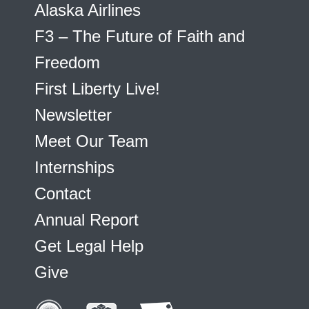
Alaska Airlines
F3 – The Future of Faith and
Freedom
First Liberty Live!
Newsletter
Meet Our Team
Internships
Contact
Annual Report
Get Legal Help
Give