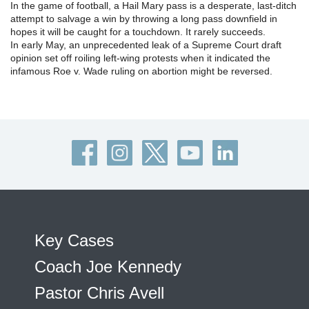
In the game of football, a Hail Mary pass is a desperate, last-ditch
attempt to salvage a win by throwing a long pass downfield in
hopes it will be caught for a touchdown. It rarely succeeds.
In early May, an unprecedented leak of a Supreme Court draft
opinion set off roiling left-wing protests when it indicated the
infamous Roe v. Wade ruling on abortion might be reversed.
Key Cases
Coach Joe Kennedy
Pastor Chris Avell