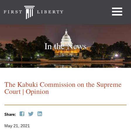
In the News
The Kabuki Commission on the Supreme
Court | Opinion
Share:
May 21, 2021