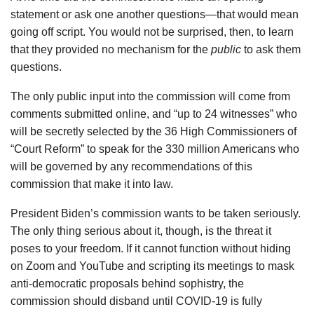
statement or ask one another questions—that would mean
going off script. You would not be surprised, then, to learn
that they provided no mechanism for the
public
to ask them
questions.
The only public input into the commission will come from
comments submitted online, and “up to 24 witnesses” who
will be secretly selected by the 36 High Commissioners of
“Court Reform” to speak for the 330 million Americans who
will be governed by any recommendations of this
commission that make it into law.
President Biden’s commission wants to be taken seriously.
The only thing serious about it, though, is the threat it
poses to your freedom. If it cannot function without hiding
on Zoom and YouTube and scripting its meetings to mask
anti-democratic proposals behind sophistry, the
commission should disband until COVID-19 is fully