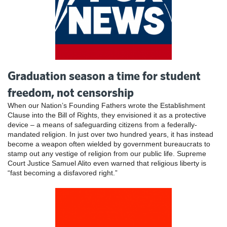
Graduation season a time for student
freedom, not censorship
When our Nation’s Founding Fathers wrote the Establishment
Clause into the Bill of Rights, they envisioned it as a protective
device – a means of safeguarding citizens from a federally-
mandated religion. In just over two hundred years, it has instead
become a weapon often wielded by government bureaucrats to
stamp out any vestige of religion from our public life. Supreme
Court Justice Samuel Alito even warned that religious liberty is
“fast becoming a disfavored right.”