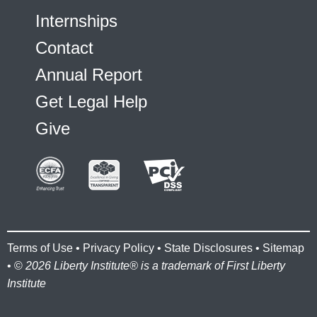
Internships
Contact
Annual Report
Get Legal Help
Give
Terms of Use
•
Privacy Policy
•
State Disclosures
•
Sitemap
• ©
2026 Liberty Institute® is a trademark of First Liberty
Institute