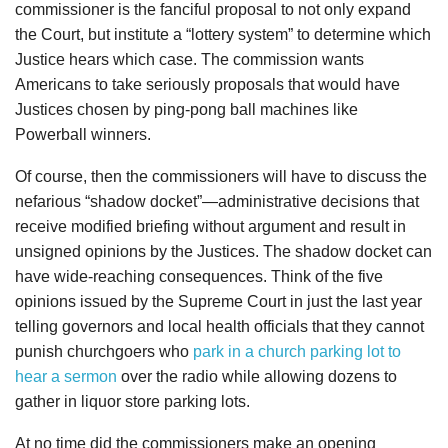
commissioner is the fanciful proposal to not only expand
the Court, but institute a “lottery system” to determine which
Justice hears which case. The commission wants
Americans to take seriously proposals that would have
Justices chosen by ping-pong ball machines like
Powerball winners.
Of course, then the commissioners will have to discuss the
nefarious “shadow docket”—administrative decisions that
receive modified briefing without argument and result in
unsigned opinions by the Justices. The shadow docket can
have wide-reaching consequences. Think of the five
opinions issued by the Supreme Court in just the last year
telling governors and local health officials that they cannot
punish churchgoers who
park in a church parking lot to
hear a sermon
over the radio while allowing dozens to
gather in liquor store parking lots.
At no time did the commissioners make an opening