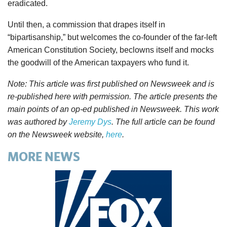
eradicated.
Until then, a commission that drapes itself in
“bipartisanship,” but welcomes the co-founder of the far-left
American Constitution Society, beclowns itself and mocks
the goodwill of the American taxpayers who fund it.
Note: This article was first published on Newsweek and is
re-published here with permission. The article presents the
main points of an op-ed published in Newsweek. This work
was authored by
Jeremy Dys
. The full article can be found
on the Newsweek website,
here
.
MORE NEWS