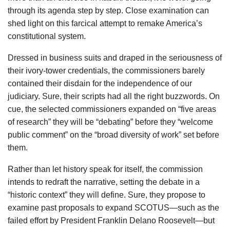
through its agenda step by step. Close examination can
shed light on this farcical attempt to remake America’s
constitutional system.
Dressed in business suits and draped in the seriousness of
their ivory-tower credentials, the commissioners barely
contained their disdain for the independence of our
judiciary. Sure, their scripts had all the right buzzwords. On
cue, the selected commissioners expanded on “five areas
of research” they will be “debating” before they “welcome
public comment” on the “broad diversity of work” set before
them.
Rather than let history speak for itself, the commission
intends to redraft the narrative, setting the debate in a
“historic context” they will define. Sure, they propose to
examine past proposals to expand SCOTUS—such as the
failed effort by President Franklin Delano Roosevelt—but