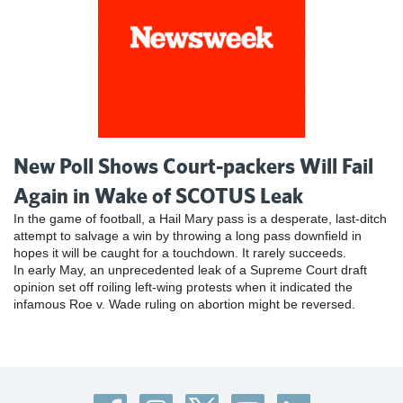
New Poll Shows Court-packers Will Fail
Again in Wake of SCOTUS Leak
In the game of football, a Hail Mary pass is a desperate, last-ditch
attempt to salvage a win by throwing a long pass downfield in
hopes it will be caught for a touchdown. It rarely succeeds.
In early May, an unprecedented leak of a Supreme Court draft
opinion set off roiling left-wing protests when it indicated the
infamous Roe v. Wade ruling on abortion might be reversed.