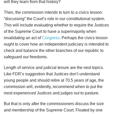
will they learn from that history?
Then, the commission intends to turn to a civics lesson:
“discussing” the Court’s role in our constitutional system.
This will include evaluating whether to require the Justices
of the Supreme Court to have a supermajority when
invalidating an act of
Congress
. Perhaps the civics lesson
ought to cover how an independent judiciary is intended to
check and balance the other branches of our republic to
safeguard our freedoms.
Length of service and judicial tenure are the next topics.
Like FDR’s suggestion that Justices don’t understand
young people and should retire at 70.5 years of age, the
commission will, evidently, recommend when to put the
most experienced Justices and judges out to pasture.
But that is only after the commissioners discuss the size
and membership of the Supreme Court. Floated by one