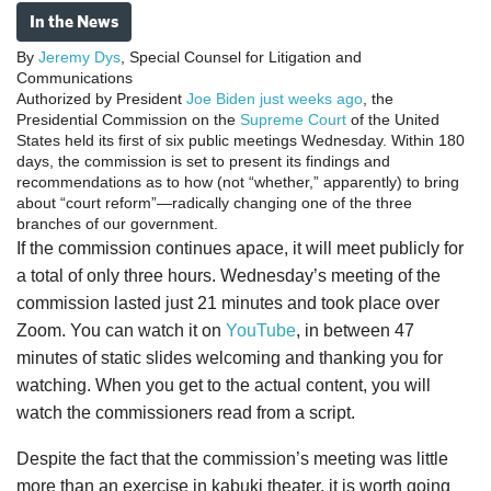
In the News
By
Jeremy Dys
, Special Counsel for Litigation and
Communications
Authorized by President
Joe Biden
just weeks ago
, the
Presidential Commission on the
Supreme Court
of the United
States held its first of six public meetings Wednesday. Within 180
days, the commission is set to present its findings and
recommendations as to how (not “whether,” apparently) to bring
about “court reform”—radically changing one of the three
branches of our government.
If the commission continues apace, it will meet publicly for
a total of only three hours. Wednesday’s meeting of the
commission lasted just 21 minutes and took place over
Zoom. You can watch it on
YouTube
, in between 47
minutes of static slides welcoming and thanking you for
watching. When you get to the actual content, you will
watch the commissioners read from a script.
Despite the fact that the commission’s meeting was little
more than an exercise in kabuki theater, it is worth going