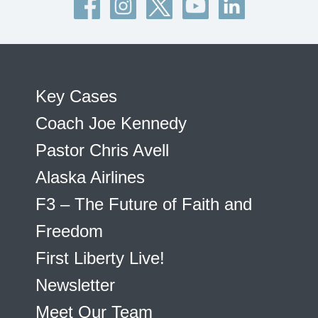
Key Cases
Coach Joe Kennedy
Pastor Chris Avell
Alaska Airlines
F3 – The Future of Faith and
Freedom
First Liberty Live!
Newsletter
Meet Our Team