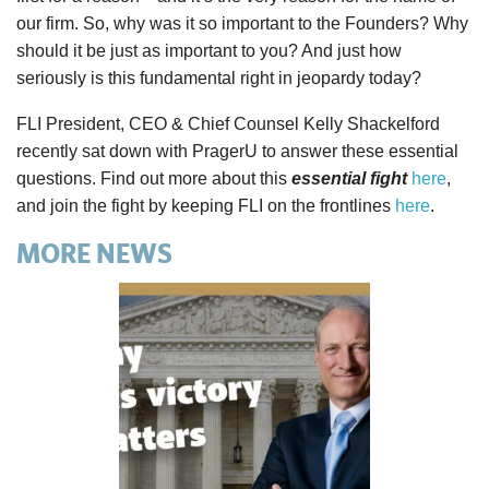
our firm. So, why was it so important to the Founders? Why
should it be just as important to you? And just how
seriously is this fundamental right in jeopardy today?
FLI President, CEO & Chief Counsel Kelly Shackelford
recently sat down with PragerU to answer these essential
questions. Find out more about this
essential fight
here
,
and join the fight by keeping FLI on the frontlines
here
.
MORE NEWS