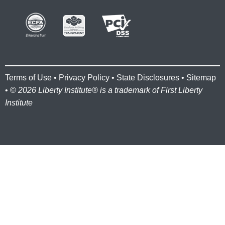
Terms of Use
•
Privacy Policy
•
State Disclosures
•
Sitemap
• ©
2026 Liberty Institute® is a trademark of First Liberty
Institute