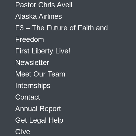
Pastor Chris Avell
Alaska Airlines
F3 – The Future of Faith and
Freedom
First Liberty Live!
Newsletter
Meet Our Team
Internships
Contact
Annual Report
Get Legal Help
Give