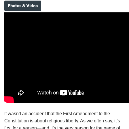
Photos & Video
It wasn’t an accident that the First Amendment to the
Constitution is about religious liberty. As we often say, it’s
first for a reason—and it’s the very reason for the name of