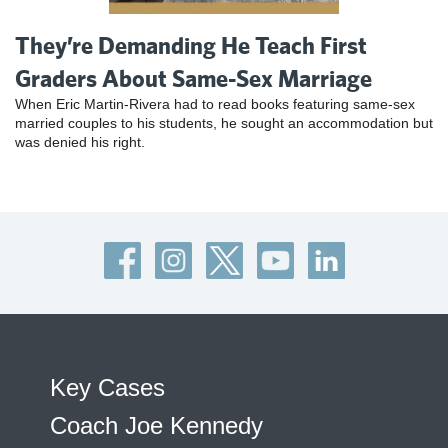
They’re Demanding He Teach First
Graders About Same-Sex Marriage
When Eric Martin-Rivera had to read books featuring same-sex
married couples to his students, he sought an accommodation but
was denied his right.
Key Cases
Coach Joe Kennedy