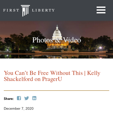
Photos & Video
You Can’t Be Free Without This | Kelly
Shackelford on PragerU
Share:
December 7, 2020