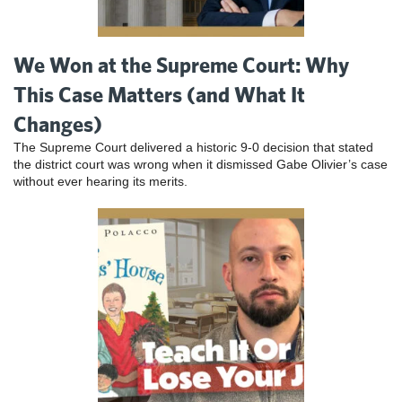
We Won at the Supreme Court: Why
This Case Matters (and What It
Changes)
The Supreme Court delivered a historic 9-0 decision that stated
the district court was wrong when it dismissed Gabe Olivier’s case
without ever hearing its merits.