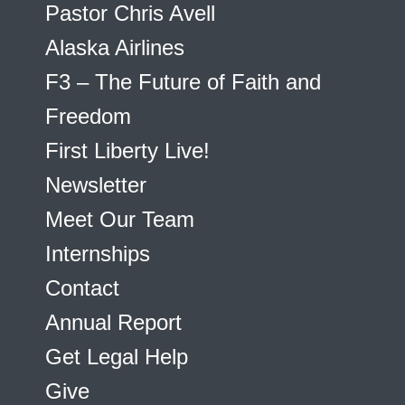
Pastor Chris Avell
Alaska Airlines
F3 – The Future of Faith and
Freedom
First Liberty Live!
Newsletter
Meet Our Team
Internships
Contact
Annual Report
Get Legal Help
Give