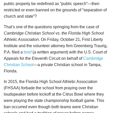
public property be redefined as “public speech”—then
restricted or even banned on the grounds of “separation of
church and state”?
That’s one of the questions springing from the case of
Cambridge Christian School vs. the Florida High School
Athletic Association.
On Friday, October 21, First Liberty
Institute and the volunteer attorney firm Greenberg Traurig,
P.A. filed a
brief
(a written argument) with the U.S. Court of
Appeals for the Eleventh Circuit on behalf of
Cambridge
Christian School
—a private Christian school in Tampa,
Florida.
In 2015, the Florida High School Athletic Association
(FHSAA) forbade the school from praying over the
loudspeaker before kickoff at the Citrus Bowl where they
were playing the state championship football game. This
ban occurred even though both teams were Christian