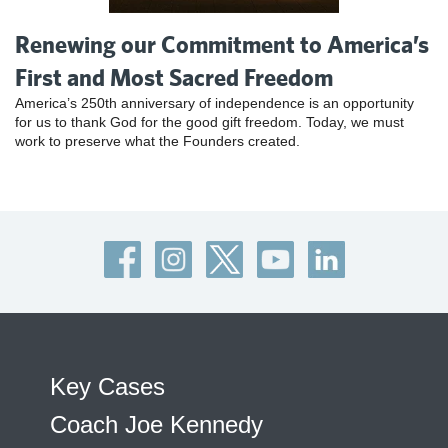
Renewing our Commitment to America’s
First and Most Sacred Freedom
America’s 250th anniversary of independence is an opportunity
for us to thank God for the good gift freedom. Today, we must
work to preserve what the Founders created.
Key Cases
Coach Joe Kennedy