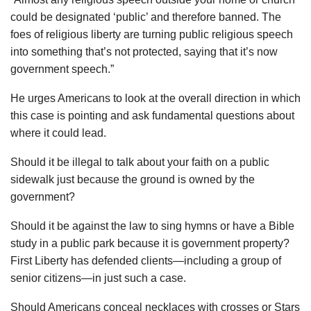
could be designated ‘public’ and therefore banned. The
foes of religious liberty are turning public religious speech
into something that’s not protected, saying that it’s now
government speech.”
He urges Americans to look at the overall direction in which
this case is pointing and ask fundamental questions about
where it could lead.
Should it be illegal to talk about your faith on a public
sidewalk just because the ground is owned by the
government?
Should it be against the law to sing hymns or have a Bible
study in a public park because it is government property?
First Liberty has defended clients—including a group of
senior citizens—in just such a case.
Should Americans conceal necklaces with crosses or Stars