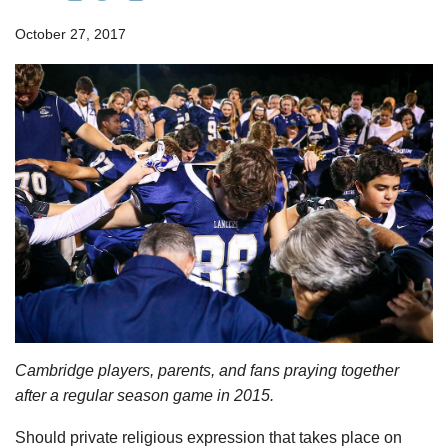
October 27, 2017
Cambridge players, parents, and fans praying together
after a regular season game in 2015.
Should private religious expression that takes place on