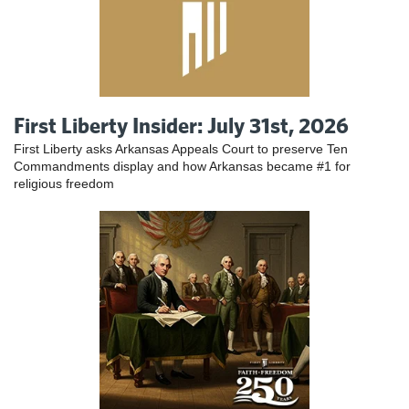
First Liberty Insider: July 31st, 2026
First Liberty asks Arkansas Appeals Court to preserve Ten
Commandments display and how Arkansas became #1 for
religious freedom