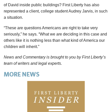
of David inside public buildings? First Liberty has also
represented a client, college student Audrey Jarvis, in such
a situation.
“These are questions Americans are right to take very
seriously,” he says. “What we are deciding in this case and
others like it is nothing less than what kind of America our
children will inherit.”
News and Commentary is brought to you by First Liberty’s
team of writers and legal experts.
MORE NEWS