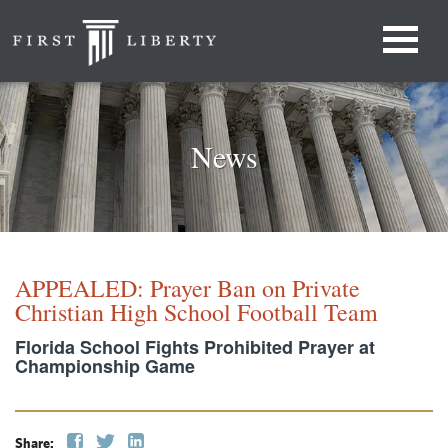
News
APPEALED: Prayer Ban on Private
Christian High School Football Team
Florida School Fights Prohibited Prayer at
Championship Game
Share: