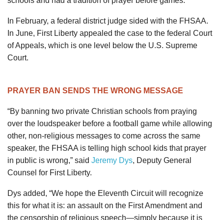
schools and had a tradition of prayer before games.
In February, a federal district judge sided with the FHSAA.
In June, First Liberty appealed the case to the federal Court
of Appeals, which is one level below the U.S. Supreme
Court.
PRAYER BAN SENDS THE WRONG MESSAGE
“By banning two private Christian schools from praying
over the loudspeaker before a football game while allowing
other, non-religious messages to come across the same
speaker, the FHSAA is telling high school kids that prayer
in public is wrong,” said
Jeremy Dys
, Deputy General
Counsel for First Liberty.
Dys added, “We hope the Eleventh Circuit will recognize
this for what it is: an assault on the First Amendment and
the censorship of religious speech—simply because it is