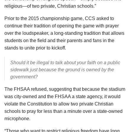
religious—of two private, Christian schools.”
Prior to the 2015 championship game, CCS asked to
continue their tradition of opening the game with prayer
over the loudspeaker, a long-standing tradition that allows
students on the field and their parents and fans in the
stands to unite prior to kickoff.
Should it be illegal to talk about your faith on a public
sidewalk just because the ground is owned by the
government?
The FHSAA refused, suggesting that because the stadium
was city-owned and the FHSAA a state agency, it would
violate the Constitution to allow two private Christian
schools to pray for less than a minute over a state-owned
microphone.
“Those who want to restrict religious freedom have long