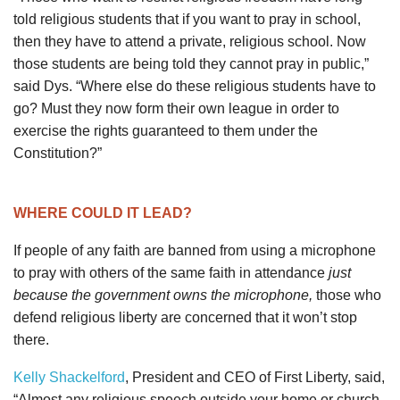
told religious students that if you want to pray in school,
then they have to attend a private, religious school. Now
those students are being told they cannot pray in public,”
said Dys. “Where else do these religious students have to
go? Must they now form their own league in order to
exercise the rights guaranteed to them under the
Constitution?”
WHERE COULD IT LEAD?
If people of any faith are banned from using a microphone
to pray with others of the same faith in attendance
just
because the government owns the microphone,
those who
defend religious liberty are concerned that it won’t stop
there.
Kelly Shackelford
, President and CEO of First Liberty, said,
“Almost any religious speech outside your home or church