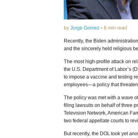
by
Jorge Gomez
• 6
min read
Recently, the Biden administration
and the sincerely held religious be
The most high-profile attack on re
the U.S. Department of Labor’s (
to impose a vaccine and testing 
employees—a policy that threatens 
The policy was met with a wave of 
filing lawsuits on behalf of three
Television Network, American Fa
two federal appellate courts to rev
But recently, the DOL took yet ano