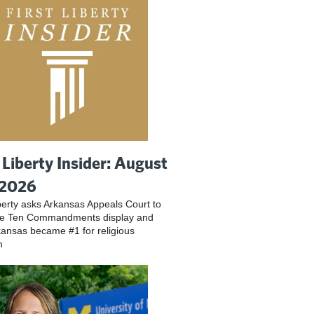
t Liberty Insider: August
 2026
iberty asks Arkansas Appeals Court to
ve Ten Commandments display and
ansas became #1 for religious
m