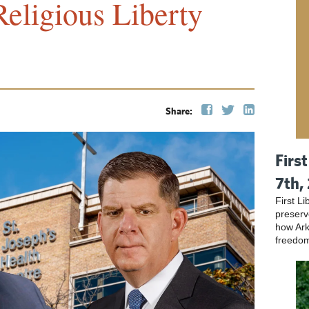
eligious Liberty
Share:
Firs
7th,
First L
preser
how Ark
freedo