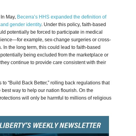
. In May,
Becerra’s HHS expanded the definition of
 and gender identity
. Under this policy, faith-based
uld potentially be forced to participate in medical
science—for example, sex-change surgeries or cross-
 In the long term, this could lead to faith-based
s potentially being excluded from the marketplace or
 they continue to provide care consistent with their
 to “Build Back Better,” rolling back regulations that
e best way to help our nation flourish. On the
protections will only be harmful to millions of religious