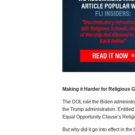
Making it Harder for Religious 
The DOL rule the Biden administrat
the Trump administration. Entitl
Equal Opportunity Clause’s Religi
But why did it go into effect in the 