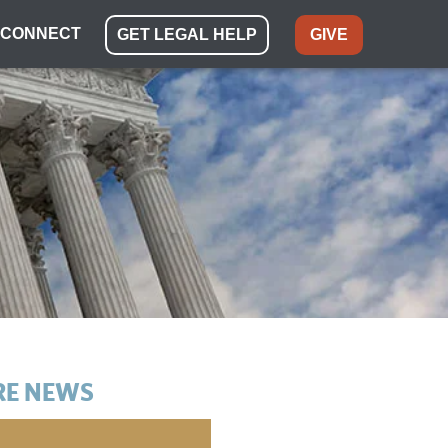
CONNECT
GET LEGAL HELP
GIVE
E NEWS