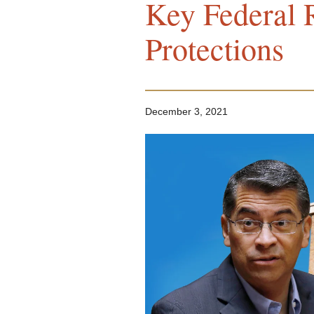
Key Federal R
Protections
December 3, 2021