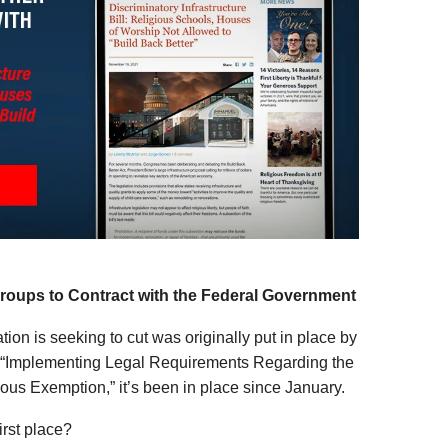
Groups to Contract with the Federal Government
ion is seeking to cut was originally put in place by
ed “Implementing Legal Requirements Regarding the
ous Exemption,” it’s been in place since January.
first place?