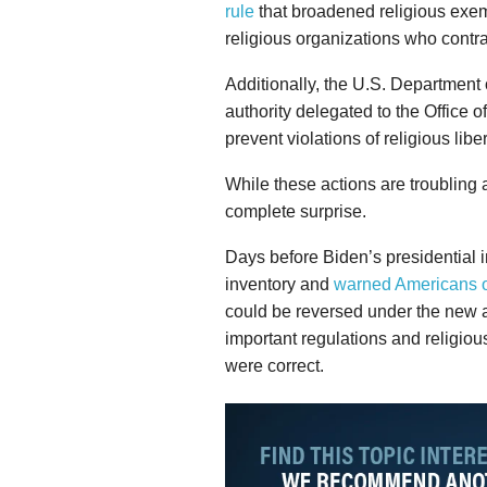
rule
that broadened religious exem
religious organizations who contra
Additionally, the U.S. Departmen
authority delegated to the Office 
prevent violations of religious liber
While these actions are troubling 
complete surprise.
Days before Biden’s presidential in
inventory and
warned Americans of
could be reversed under the new a
important regulations and religious
were correct.