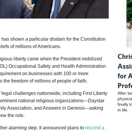
 has shown a particular disdain for the Constitution
liefs of millions of Americans.
Chri
ligious liberty came when the President mobilized
Assi
DOL) Occupational Safety and Health Administration
requirement on businesses with 100 or more
for 
the freedom of millions of people of faith.
Prof
After be
legal challenges nationwide, including First Liberty
physici
 prominent national religious organizations—Daystar
finally 
mily Association, and Answers in Genesis—asking
in life.
iew the rule.
ther alarming step. It announced plans to
rescind a