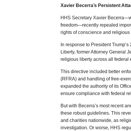
Xavier Becerra’s Persistent Att
HHS Secretary Xavier Becerra
freedom—recently repealed importa
rights of conscience and religious
In response to President Trump’s 
Liberty, former Attorney General 
religious liberty across all federa
This directive included better en
(RFRA) and handling of free-exerc
expanded the authority of its Offi
ensure compliance with federal re
But with Becerra’s most recent a
these robust guidelines. This reve
and charities nationwide, as reli
investigation. Or worse, HHS regu