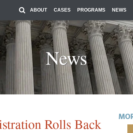
ABOUT
CASES
PROGRAMS
NEWS
News
MOR
stration Rolls Back