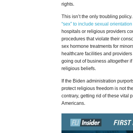
rights.
This isn’t the only troubling policy
“sex” to include sexual orientation
hospitals or religious providers co
procedures that violate their con
sex hormone treatments for minors.
healthcare facilities and provider
going out of business altogether if
religious beliefs.
If the Biden administration purports
protect religious freedom is not th
contrary, getting rid of these vital 
Americans.