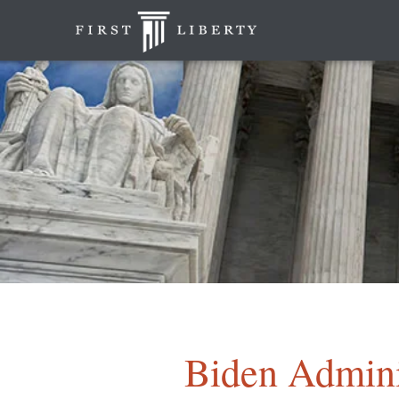
Biden Admini