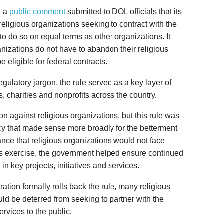
n a
public comment
submitted to DOL officials that its
eligious organizations seeking to contract with the
o do so on equal terms as other organizations. It
ganizations do not have to abandon their religious
e eligible for federal contracts.
ulatory jargon, the rule served as a key layer of
es, charities and nonprofits across the country.
ion against religious organizations, but this rule was
icy that made sense more broadly for the betterment
ance that religious organizations would not face
ous exercise, the government helped ensure continued
 in key projects, initiatives and services.
tion formally rolls back the rule, many religious
ld be deterred from seeking to partner with the
rvices to the public.