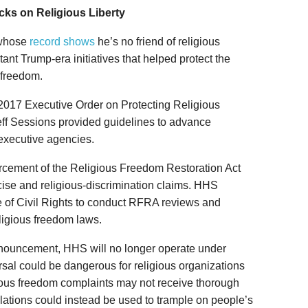
acks on Religious Liberty
—whose
record shows
he’s no friend of religious
nt Trump-era initiatives that helped protect the
 freedom.
2017 Executive Order on Protecting Religious
Jeff Sessions provided guidelines to advance
l executive agencies.
forcement of the Religious Freedom Restoration Act
ise and religious-discrimination claims. HHS
ce of Civil Rights to conduct RFRA reviews and
ligious freedom laws.
nnouncement, HHS will no longer operate under
rsal could be dangerous for religious organizations
gious freedom complaints may not receive thorough
lations could instead be used to trample on people’s