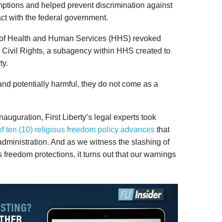
ptions and helped prevent discrimination against
ct with the federal government.
t of Health and Human Services (HHS) revoked
of Civil Rights, a subagency within HHS created to
ty.
and potentially harmful, they do not come as a
auguration, First Liberty’s legal experts took
 ten (10) religious freedom policy advances
that
dministration. And as we witness the slashing of
 freedom protections, it turns out that our warnings