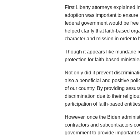
First Liberty attorneys explained i
adoption was important to ensure r
federal government would be free t
helped clarify that faith-based or
character and mission in order to b
Though it appears like mundane reg
protection for faith-based ministri
Not only did it prevent discriminat
also a beneficial and positive pol
of our country. By providing assur
discrimination due to their religi
participation of faith-based entities
However, once the Biden administra
contractors and subcontractors cou
government to provide important se