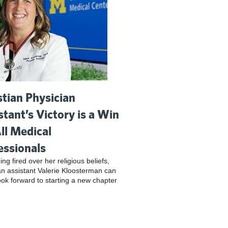
stian Physician
stant’s Victory is a Win
All Medical
essionals
ing fired over her religious beliefs,
an assistant Valerie Kloosterman can
look forward to starting a new chapter