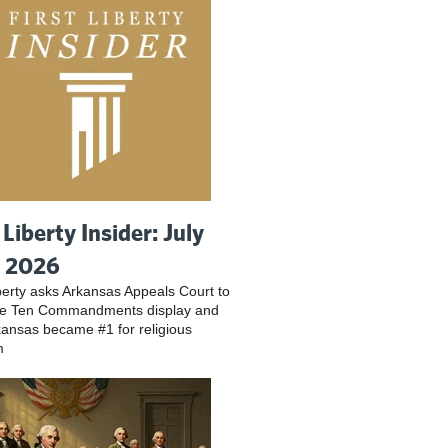
 Liberty Insider: July
, 2026
iberty asks Arkansas Appeals Court to
ve Ten Commandments display and
ansas became #1 for religious
m