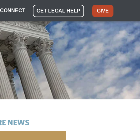
CONNECT
GET LEGAL HELP
GIVE
E NEWS