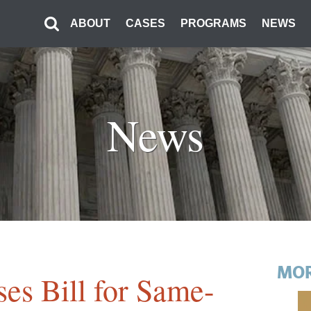
ABOUT
CASES
PROGRAMS
NEWS
News
MOR
es Bill for Same-