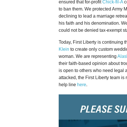
ensured that for-profit
Chick-fil-A
co
to ban them. We protected Army M
declining to lead a marriage retr
his faith and his denomination. W
could not be denied tax-exempt stat
Today, First Liberty is continuing 
Klein
to create only custom weddi
woman. We are representing
Alas
their faith-based opinion about tro
is open to others who need legal ad
attacked, the First Liberty team is
help line
here
.