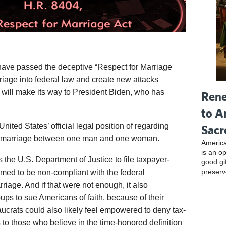
ave passed the deceptive “Respect for Marriage
rriage into federal law and create new attacks
l will make its way to President Biden, who has
Rene
to A
 United States’ official legal position of regarding
Sacr
o marriage between one man and one woman.
America
is an o
s the U.S. Department of Justice to file taxpayer-
good gi
preserv
med to be non-compliant with the federal
riage. And if that were not enough, it also
ps to sue Americans of faith, because of their
ucrats could also likely feel empowered to deny tax-
 to those who believe in the time-honored definition