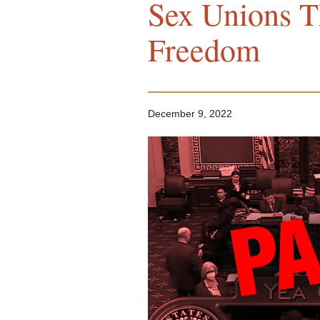
Sex Unions Th
Freedom
December 9, 2022