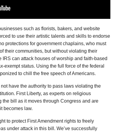
it businesses such as florists, bakers, and website
ced to use their artistic talents and skills to endorse
no protections for government chaplains, who must
 of their communities, but without violating their
 the IRS can attack houses of worship and faith-based
ax-exempt status. Using the full force of the federal
ponized to chill the free speech of Americans.
not have the authority to pass laws violating the
ution. First Liberty, as experts on religious
g the bill as it moves through Congress and are
f it becomes law.
fight to protect First Amendment rights to freely
eas under attack in this bill. We’ve successfully