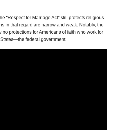
the “Respect for Marriage Act” still protects religious
sions in that regard are narrow and weak. Notably, the
y no protections for Americans of faith who work for
d States—the federal government.