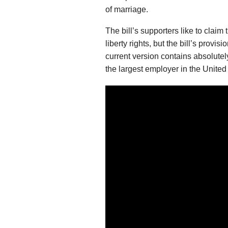
of marriage.
The bill’s supporters like to claim 
liberty rights, but the bill’s provi
current version contains absolutel
the largest employer in the Unite