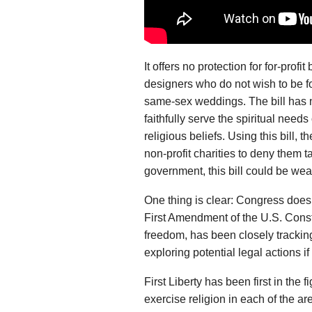
It offers no protection for for-prof
designers who do not wish to be for
same-sex weddings. The bill has 
faithfully serve the spiritual needs
religious beliefs. Using this bill,
non-profit charities to deny them t
government, this bill could be wea
One thing is clear: Congress does 
First Amendment of the U.S. Constit
freedom, has been closely trackin
exploring potential legal actions i
First Liberty has been first in the 
exercise religion in each of the ar