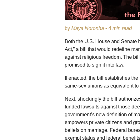
by
Maya Noronha
• 4
min read
Both the U.S. House and Senate h
Act,” a bill that would redefine ma
against religious freedom. The bil
promised to sign it into law.
If enacted, the bill establishes the
same-sex unions as equivalent t
Next, shockingly the bill authorize
funded lawsuits against those dee
government’s new definition of mar
empowers private citizens and grou
beliefs on marriage. Federal burea
exempt status and federal benefits