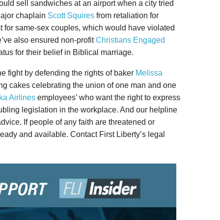
uld sell sandwiches at an airport when a city tried
ajor chaplain
Scott Squires
from retaliation for
eat for same-sex couples, which would have violated
e’ve also ensured non-profit
Christians Engaged
us for their belief in Biblical marriage.
the fight by defending the rights of baker
Melissa
ng cakes celebrating the union of one man and one
ka Airlines
employees’ who want the right to express
ubling legislation in the workplace. And our helpline
vice. If people of any faith are threatened or
 ready and available. Contact First Liberty’s legal