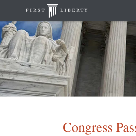
Congress Pass