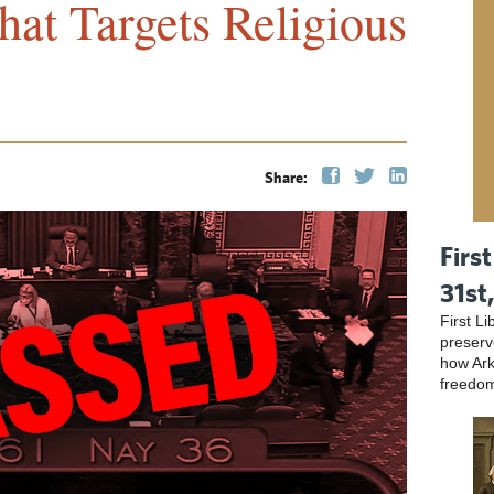
at Targets Religious
Share:
First
31st
First L
preser
how Ark
freedo