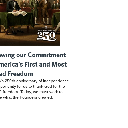
wing our Commitment
merica’s First and Most
ed Freedom
’s 250th anniversary of independence
pportunity for us to thank God for the
ft freedom. Today, we must work to
e what the Founders created.