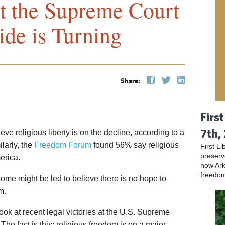
t the Supreme Court
ide is Turning
Share:
Firs
7th,
ve religious liberty is on the decline, according to a
ilarly, the
Freedom Forum
found 56% say religious
First L
preser
erica.
how Ark
freedo
 some might be led to believe there is no hope to
m.
ook at recent legal victories at the U.S. Supreme
 The fact is this: religious freedom is on a major