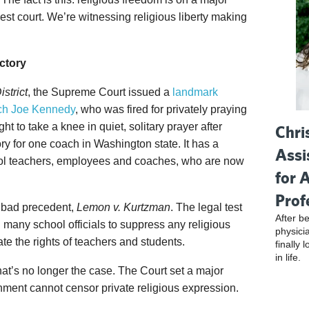
est court. We’re witnessing religious liberty making
ctory
strict
, the Supreme Court issued a
landmark
oach Joe Kennedy
, who was fired for privately praying
ght to take a knee in quiet, solitary prayer after
Chri
ory for one coach in Washington state. It has a
Assi
ool teachers, employees and coaches, who are now
for 
Prof
d bad precedent,
Lemon v. Kurtzman
. The legal test
After be
d many school officials to suppress any religious
physici
te the rights of teachers and students.
finally 
in life.
that’s no longer the case. The Court set a major
nment cannot censor private religious expression.