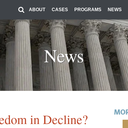
ABOUT
CASES
PROGRAMS
NEWS
News
MOR
eedom in Decline?