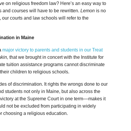
ve on religious freedom law? Here’s an easy way to
s and courses will have to be rewritten.
Lemon
is no
 our courts and law schools will refer to the
nation in Maine
a
major victory to parents and students in our Treat
akin,
that we brought in concert with the Institute for
tate tuition assistance programs cannot discriminate
heir children to religious schools.
es of discrimination. It rights the wrongs done to our
nd students not only in Maine, but also across the
 victory at the Supreme Court in one term––makes it
uld not be excluded from participating in widely
or choosing a religious education.