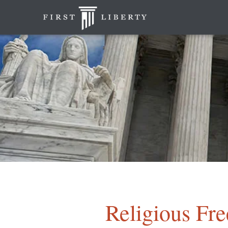
Religious Fr