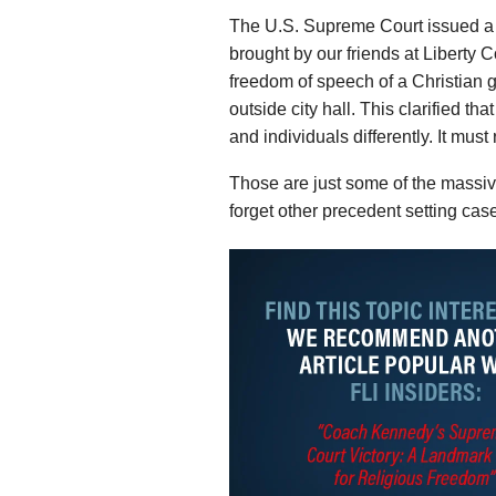
The U.S. Supreme Court issued a
brought by our friends at Liberty Co
freedom of speech of a Christian gr
outside city hall. This clarified t
and individuals differently. It mus
Those are just some of the massive
forget other precedent setting cas