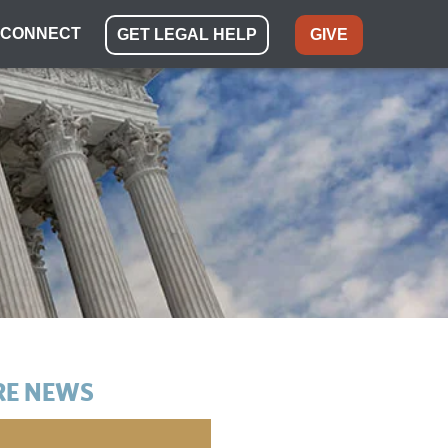
CONNECT
GET LEGAL HELP
GIVE
E NEWS