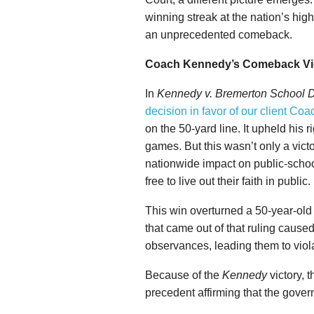
winning streak at the nation’s high
an unprecedented comeback.
Coach Kennedy’s Comeback Vi
In
Kennedy v. Bremerton School Di
decision in favor of our client C
on the 50-yard line. It upheld his ri
games. But this wasn’t only a vict
nationwide impact on public-sch
free to live out their faith in public.
This win overturned a 50-year-ol
that came out of that ruling cause
observances, leading them to viola
Because of the
Kennedy
victory, 
precedent affirming that the gover