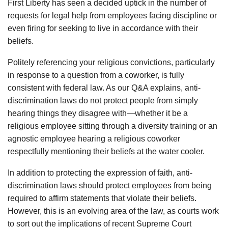
First Liberty has seen a decided uptick in the number of
requests for legal help from employees facing discipline or
even firing for seeking to live in accordance with their
beliefs.
Politely referencing your religious convictions, particularly
in response to a question from a coworker, is fully
consistent with federal law. As our Q&A explains, anti-
discrimination laws do not protect people from simply
hearing things they disagree with—whether it be a
religious employee sitting through a diversity training or an
agnostic employee hearing a religious coworker
respectfully mentioning their beliefs at the water cooler.
In addition to protecting the expression of faith, anti-
discrimination laws should protect employees from being
required to affirm statements that violate their beliefs.
However, this is an evolving area of the law, as courts work
to sort out the implications of recent Supreme Court