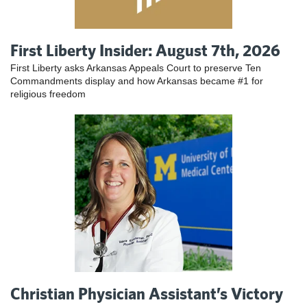
First Liberty Insider: August 7th, 2026
First Liberty asks Arkansas Appeals Court to preserve Ten
Commandments display and how Arkansas became #1 for
religious freedom
Christian Physician Assistant’s Victory