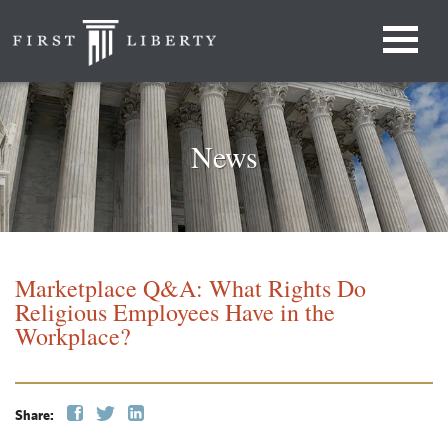
News
Marketplace Q&A: What Rights Do
Religious Employees Have in the
Workplace?
Share: