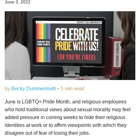
June 3, 2022
by
Becky Dummermuth
• 5
min read
June is LGBTQ+ Pride Month, and religious employees
who hold traditional views about sexual morality may feel
added pressure in coming weeks to hide their religious
identities at work or to affirm viewpoints with which they
disagree out of fear of losing their jobs.