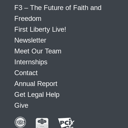
F3 – The Future of Faith and
Freedom
First Liberty Live!
Newsletter
Meet Our Team
Internships
Contact
Annual Report
Get Legal Help
Give