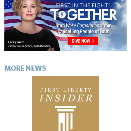
MORE NEWS