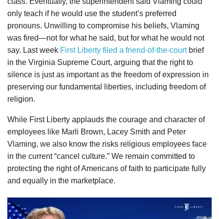
class. Eventually, the superintendent said Vlaming could
only teach if he would use the student’s preferred
pronouns. Unwilling to compromise his beliefs, Vlaming
was fired—not for what he said, but for what he would not
say. Last week
First Liberty filed a friend-of-the-court
brief
in the Virginia Supreme Court, arguing that the right to
silence is just as important as the freedom of expression in
preserving our fundamental liberties, including freedom of
religion.
While First Liberty applauds the courage and character of
employees like Marli Brown, Lacey Smith and Peter
Vlaming, we also know the risks religious employees face
in the current “cancel culture.” We remain committed to
protecting the right of Americans of faith to participate fully
and equally in the marketplace.