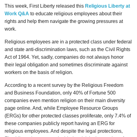
This week, First Liberty released this
Religious Liberty at
Work Q&A
to educate religious employees about their
rights and help them navigate the growing pressures at
work.
Religious employees are in a protected class under federal
and state anti-discrimination laws, such as the Civil Rights
Act of 1964. Yet, sadly, companies do not always honor
their legal obligation and sometimes discriminate against
workers on the basis of religion.
According to a recent survey by the Religious Freedom
and Business Foundation, only 40% of Fortune 500
companies even mention religion on their main diversity
page online. And, while Employee Resource Groups
(ERGs) for other protected classes proliferate, only 7.4% of
these companies publicly report having an ERG for
religious employees. And despite the legal protections,