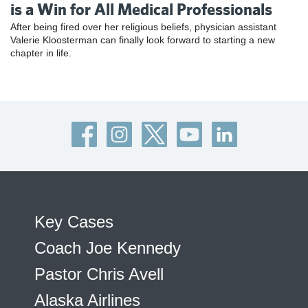
is a Win for All Medical Professionals
After being fired over her religious beliefs, physician assistant
Valerie Kloosterman can finally look forward to starting a new
chapter in life.
Key Cases
Coach Joe Kennedy
Pastor Chris Avell
Alaska Airlines