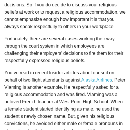
decisions. So if you do decide to discuss your religious
beliefs at work or to request a religious accommodation, we
cannot emphasize enough how important it is that you
always speak respectfully to others in your workplace.
Fortunately, there are several cases working their way
through the court system in which employees are
challenging their employers’ decisions to fire them for their
respectfully expressed religious beliefs.
You’ve read in recent Insider articles about our suit on
behalf of two flight attendants against
Alaska Airlines
. Peter
Vlaming is another example. He respectfully asked for a
religious accommodation and was fired. Vlaming was a
beloved French teacher at West Point High School. When
a female student started identifying as male, he used the
student’s newly chosen name. But, given his religious
convictions, he avoided either male or female pronouns in