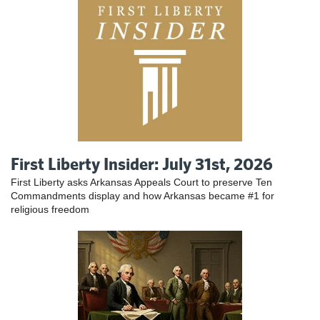
First Liberty Insider: July 31st, 2026
First Liberty asks Arkansas Appeals Court to preserve Ten
Commandments display and how Arkansas became #1 for
religious freedom