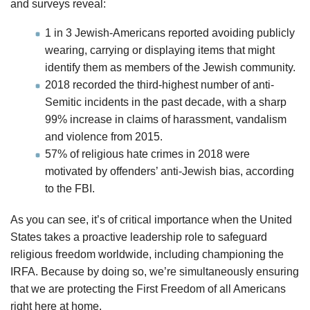
and surveys reveal:
1 in 3 Jewish-Americans reported avoiding publicly
wearing, carrying or displaying items that might
identify them as members of the Jewish community.
2018 recorded the third-highest number of anti-
Semitic incidents in the past decade, with a sharp
99% increase in claims of harassment, vandalism
and violence from 2015.
57% of religious hate crimes in 2018 were
motivated by offenders’ anti-Jewish bias, according
to the FBI.
As you can see, it’s of critical importance when the United
States takes a proactive leadership role to safeguard
religious freedom worldwide, including championing the
IRFA. Because by doing so, we’re simultaneously ensuring
that we are protecting the First Freedom of all Americans
right here at home.