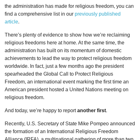
the administration has made for religious freedom, you can
find a comprehensive list in our
previously published
article
.
There’s plenty of evidence to show how we’re reclaiming
religious freedoms here at home. At the same time, the
administration has built on its momentum of domestic
achievements to lead the way to protect religious freedom
worldwide. In fact, just a few months ago the president
spearheaded the Global Call to Protect Religious
Freedom, an international event marking the first time an
American president hosted a United Nations meeting on
religious freedom.
And today, we’re happy to report
another first
.
Recently, U.S. Secretary of State Mike Pompeo announced
the formation of an International Religious Freedom
Alliance (IRFA), a multinational gathering of more than two