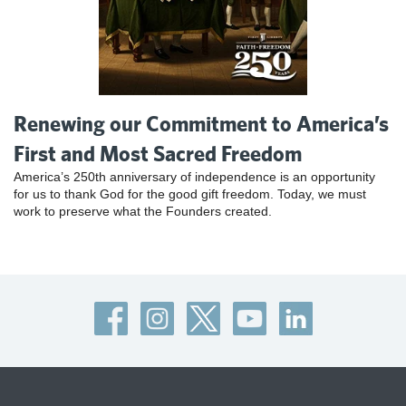
Renewing our Commitment to America’s
First and Most Sacred Freedom
America’s 250th anniversary of independence is an opportunity
for us to thank God for the good gift freedom. Today, we must
work to preserve what the Founders created.