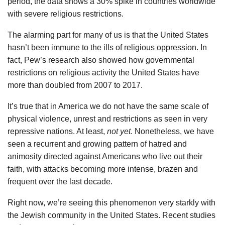
period, the data shows a 30% spike in countries worldwide
with severe religious restrictions.
The alarming part for many of us is that the United States
hasn’t been immune to the ills of religious oppression. In
fact, Pew’s research also showed how governmental
restrictions on religious activity the United States have
more than doubled from 2007 to 2017.
It’s true that in America we do not have the same scale of
physical violence, unrest and restrictions as seen in very
repressive nations. At least,
not yet
. Nonetheless, we have
seen a recurrent and growing pattern of hatred and
animosity directed against Americans who live out their
faith, with attacks becoming more intense, brazen and
frequent over the last decade.
Right now, we’re seeing this phenomenon very starkly with
the Jewish community in the United States. Recent studies