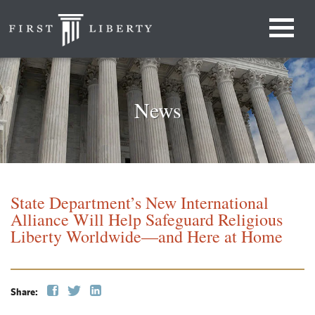
News
State Department’s New International
Alliance Will Help Safeguard Religious
Liberty Worldwide—and Here at Home
Share: