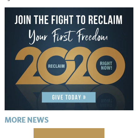
MORE NEWS