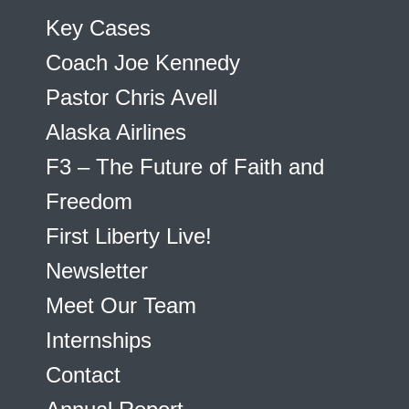
Key Cases
Coach Joe Kennedy
Pastor Chris Avell
Alaska Airlines
F3 – The Future of Faith and
Freedom
First Liberty Live!
Newsletter
Meet Our Team
Internships
Contact