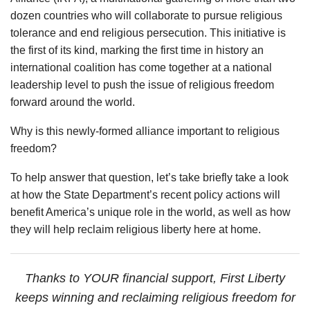
dozen countries who will collaborate to pursue religious
tolerance and end religious persecution. This initiative is
the first of its kind, marking the first time in history an
international coalition has come together at a national
leadership level to push the issue of religious freedom
forward around the world.
Why is this newly-formed alliance important to religious
freedom?
To help answer that question, let’s take briefly take a look
at how the State Department’s recent policy actions will
benefit America’s unique role in the world, as well as how
they will help reclaim religious liberty here at home.
Thanks to YOUR financial support, First Liberty
keeps winning and reclaiming religious freedom for