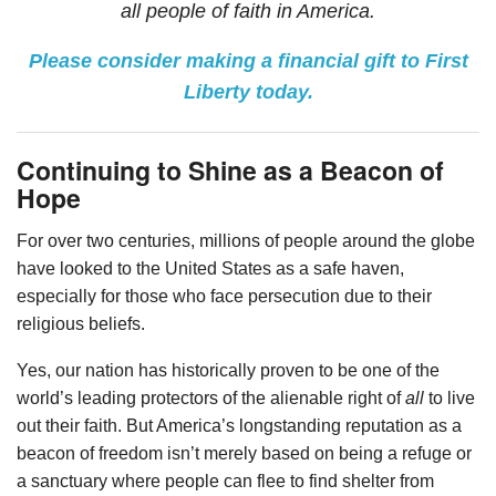
all people of faith in America.
Please consider making a financial gift to First
Liberty today.
Continuing to Shine as a Beacon of
Hope
For over two centuries, millions of people around the globe
have looked to the United States as a safe haven,
especially for those who face persecution due to their
religious beliefs.
Yes, our nation has historically proven to be one of the
world’s leading protectors of the alienable right of
all
to live
out their faith. But America’s longstanding reputation as a
beacon of freedom isn’t merely based on being a refuge or
a sanctuary where people can flee to find shelter from