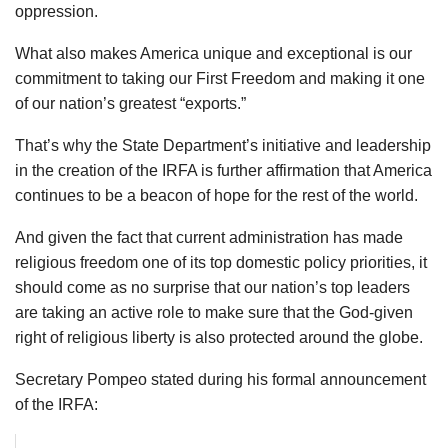
oppression.
What also makes America unique and exceptional is our
commitment to taking our First Freedom and making it one
of our nation’s greatest “exports.”
That’s why the State Department’s initiative and leadership
in the creation of the IRFA is further affirmation that America
continues to be a beacon of hope for the rest of the world.
And given the fact that current administration has made
religious freedom one of its top domestic policy priorities, it
should come as no surprise that our nation’s top leaders
are taking an active role to make sure that the God-given
right of religious liberty is also protected around the globe.
Secretary Pompeo stated during his formal announcement
of the IRFA: