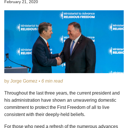
February 21, 2020
by Jorge Gomez •
6 min read
Throughout the last three years, the current president and
his administration have shown an unwavering domestic
commitment to protect the First Freedom of all to live
consistent with their deeply-held beliefs.
For those who need a refresh of the numerous advances