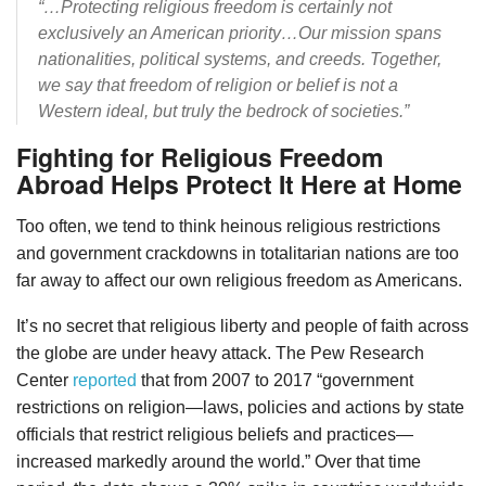
“…Protecting religious freedom is certainly not
exclusively an American priority…Our mission spans
nationalities, political systems, and creeds. Together,
we say that freedom of religion or belief is not a
Western ideal, but truly the bedrock of societies.”
Fighting for Religious Freedom
Abroad Helps Protect It Here at Home
Too often, we tend to think heinous religious restrictions
and government crackdowns in totalitarian nations are too
far away to affect our own religious freedom as Americans.
It’s no secret that religious liberty and people of faith across
the globe are under heavy attack. The Pew Research
Center
reported
that from 2007 to 2017 “government
restrictions on religion—laws, policies and actions by state
officials that restrict religious beliefs and practices—
increased markedly around the world.” Over that time