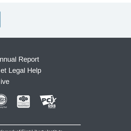
nnual Report
et Legal Help
ive