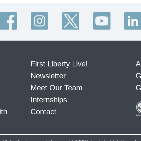
First Liberty Live!
A
Newsletter
G
Meet Our Team
G
Internships
ith
Contact