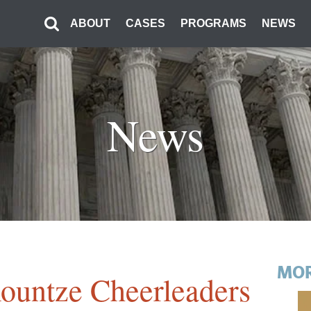
ABOUT
CASES
PROGRAMS
NEWS
News
MOR
untze Cheerleaders