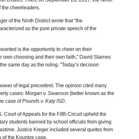
of the cheerleaders.
er of the Ninth District wrote that “the
acterized as the pure private speech of the
wanted is the opportunity to cheer on their
r own choosing and their own faith,” David Starnes
 the same day as the ruling. “Today’s decision
power of legal precedent. The opinion cited many
berty cases:
Morgan v. Swanson
(better known as the
he case of
Pounds v. Katy ISD
.
 Court of Appeals for the Fifth Circuit upheld the
tary students banned by school officials from giving
mastime. Justice Kreger included several quotes from
is of the Kountze case
.