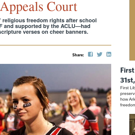
 Appeals Court
 religious freedom rights after school
RF and supported by the ACLU—had
 scripture verses on cheer banners.
Share:
First
31st
First L
preser
how Ark
freedo