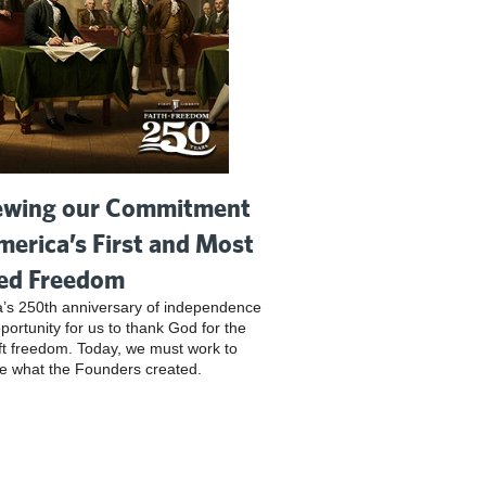
wing our Commitment
merica’s First and Most
ed Freedom
’s 250th anniversary of independence
pportunity for us to thank God for the
ft freedom. Today, we must work to
e what the Founders created.