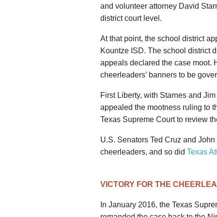
and volunteer attorney David Starn
district court level.
At that point, the school district a
Kountze ISD. The school district d
appeals declared the case moot. Ho
cheerleaders’ banners to be gover
First Liberty, with Starnes and Ji
appealed the mootness ruling to t
Texas Supreme Court to review the
U.S. Senators Ted Cruz and John 
cheerleaders, and so did
Texas At
VICTORY FOR THE CHEERLE
In January 2016, the Texas Supr
remanded the case back to the Nin