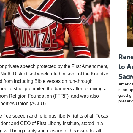
Rene
to A
for private speech protected by the First Amendment,
Ninth District last week ruled in favor of the Kountze,
Sacr
from including Bible verses on run-through
America
ool district prohibited the banners after receiving a
is an o
good gi
From Religion Foundation (FFRF), and was also
preserv
iberties Union (ACLU).
he free speech and religious liberty rights of all Texas
ident and CEO of First Liberty Institute, stated in a
ng will bring clarity and closure to this issue for all