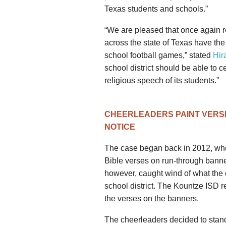
Texas students and schools.”
“We are pleased that once again re
across the state of Texas have the
school football games,” stated
Hir
school district should be able to c
religious speech of its students.”
CHEERLEADERS PAINT VERS
NOTICE
The case began back in 2012, whe
Bible verses on run-through bann
however, caught wind of what the 
school district. The Kountze ISD 
the verses on the banners.
The cheerleaders decided to stand u