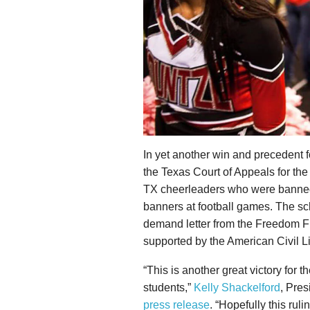
In yet another win and precedent 
the Texas Court of Appeals for the 
TX cheerleaders who were banned 
banners at football games. The sch
demand letter from the Freedom 
supported by the American Civil L
“This is another great victory for t
students,”
Kelly Shackelford
, Pres
press release
. “Hopefully this ruli