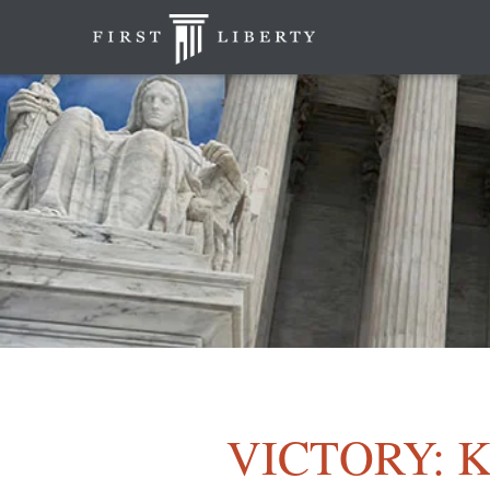
VICTORY: Ko