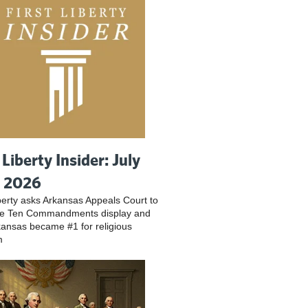
 Liberty Insider: July
, 2026
iberty asks Arkansas Appeals Court to
ve Ten Commandments display and
ansas became #1 for religious
m