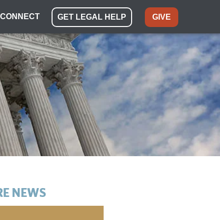
CONNECT
GET LEGAL HELP
GIVE
E NEWS