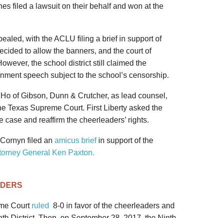
es filed a lawsuit on their behalf and won at the
ppealed, with the ACLU filing a brief in support of
ecided to allow the banners, and the court of
wever, the school district still claimed the
nment speech subject to the school’s censorship.
m Ho of Gibson, Dunn & Crutcher, as lead counsel,
he Texas Supreme Court. First Liberty asked the
 case and reaffirm the cheerleaders’ rights.
Cornyn filed an
amicus brief
in support of the
torney General Ken Paxton.
ADERS
eme Court
ruled
8-0 in favor of the cheerleaders and
th District. Then, on September 28, 2017, the Ninth