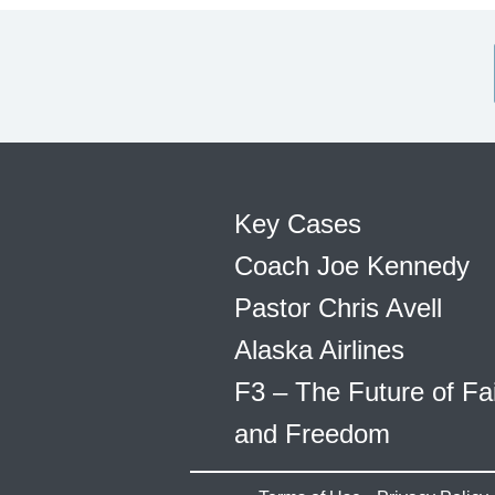
Key Cases
Coach Joe Kennedy
Pastor Chris Avell
Alaska Airlines
F3 – The Future of Fa
and Freedom