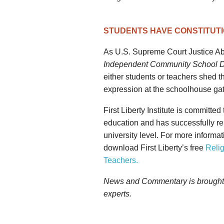
STUDENTS HAVE CONSTITUTI
As U.S. Supreme Court Justice Ab
Independent Community School Di
either students or teachers shed th
expression at the schoolhouse gat
First Liberty Institute is committed
education and has successfully re
university level. For more informat
download First Liberty’s free
Relig
Teachers.
News and Commentary is brought to
experts.