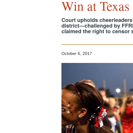
Win at Texas
Court upholds cheerleaders’
district—challenged by FF
claimed the right to censor
October 6, 2017