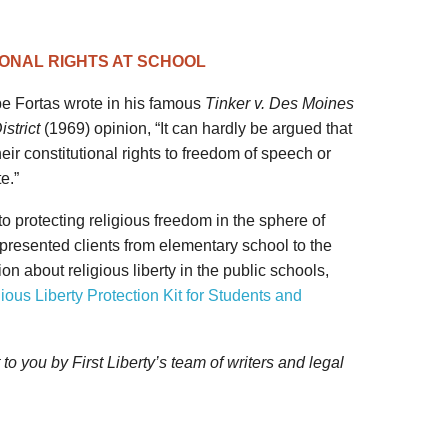
ONAL RIGHTS AT SCHOOL
e Fortas wrote in his famous
Tinker v. Des Moines
strict
(1969) opinion, “It can hardly be argued that
eir constitutional rights to freedom of speech or
e.”
 to protecting religious freedom in the sphere of
presented clients from elementary school to the
ion about religious liberty in the public schools,
ious Liberty Protection Kit for Students and
 you by First Liberty’s team of writers and legal