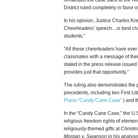
District ruled completely in favor 
In his opinion, Justice Charles Kreg
Cheerleaders’ speech…is best char
students.”
“All these cheerleaders have ever 
classmates with a message of thei
stated in the press release issued
provides just that opportunity.”
The ruling also demonstrates the 
precedents, including two First Li
Plano “Candy Cane Case”
) and t
In the “Candy Cane Case,” the U.S.
religious freedom rights of elemen
religiously-themed gifts at Christ
Morgan v. Swanson
in his analys