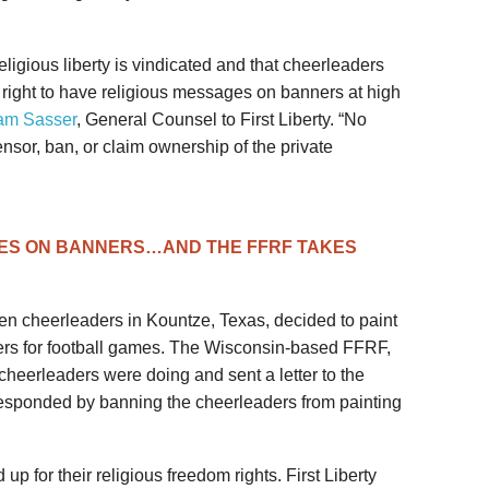
ligious liberty is vindicated and that cheerleaders
 right to have religious messages on banners at high
am Sasser
, General Counsel to First Liberty. “No
ensor, ban, or claim ownership of the private
ES ON BANNERS…AND THE FFRF TAKES
n cheerleaders in Kountze, Texas, decided to paint
ers for football games. The Wisconsin-based FFRF,
cheerleaders were doing and sent a letter to the
responded by banning the cheerleaders from painting
p for their religious freedom rights. First Liberty