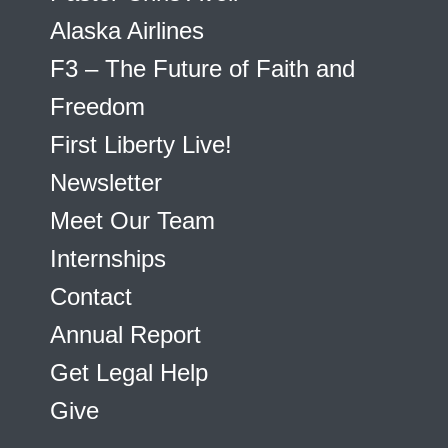
Alaska Airlines
F3 – The Future of Faith and
Freedom
First Liberty Live!
Newsletter
Meet Our Team
Internships
Contact
Annual Report
Get Legal Help
Give