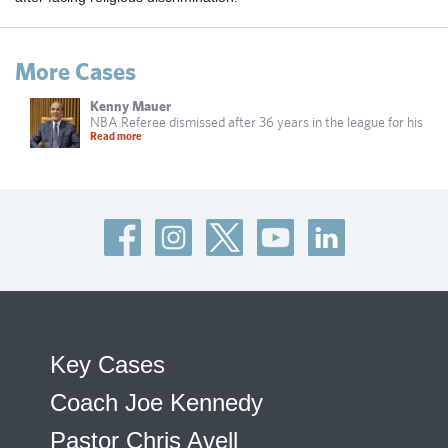
More Cases
Kenny Mauer
NBA Referee dismissed after 36 years in the league for his
Read more
Key Cases
Coach Joe Kennedy
Pastor Chris Avell