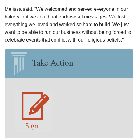
Melissa said, “We welcomed and served everyone in our
bakery, but we could not endorse all messages. We lost
everything we loved and worked so hard to build. We just
want to be able to run our business without being forced to
celebrate events that conflict with our religious beliefs.”
Take Action