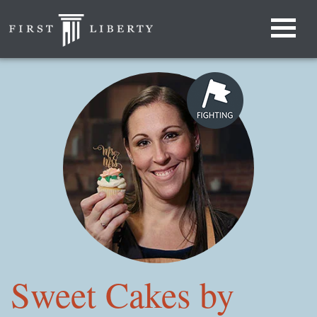
Sweet Cakes by