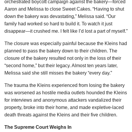
orchestrated boycott campaign against the bakery—forced
Aaron and Melissa to close Sweet Cakes. “Having to shut
down the bakery was devastating,” Melissa said. “Our
family had worked so hard to build it. To watch it just
disappear—it crushed me. I felt like I’d lost a part of myself.”
The closure was especially painful because the Kleins had
planned to pass the bakery down to their children. The
closure of the bakery resulted not only in the loss of their
“second home,” but their legacy. Almost ten years later,
Melissa said she still misses the bakery “every day.”
The trauma the Kleins experienced from losing the bakery
was worsened as hostile media outlets hounded the Kleins
for interviews and anonymous attackers vandalized their
property, broke into their home, and made expletive-laced
death threats against the Kleins and their five children.
The Supreme Court Weighs In