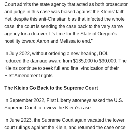
Court admits the state agency that acted as both prosecutor
and judge in this case was biased against the Kleins’ faith.
Yet, despite this anti-Christian bias that infected the whole
case, the court is sending the case back to the very same
agency for a do-over. It’s time for the State of Oregon’s
hostility toward Aaron and Melissa to end.”
In July 2022, without ordering a new hearing, BOLI
reduced the damage award from $135,000 to $30,000. The
Kleins continue to seek full and final vindication of their
First Amendment rights.
The Kleins Go Back to the Supreme Court
In September 2022, First Liberty attorneys asked the U.S.
Supreme Court to review the Klein’s case.
In June 2023, the Supreme Court again vacated the lower
court rulings against the Klein, and returned the case once