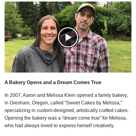
A Bakery Opens and a Dream Comes True
In 2007, Aaron and Melissa Klein opened a family bakery,
in Gresham, Oregon, called “Sweet Cakes by Melissa,”
specializing in custom-designed, artistically crafted cakes.
Opening the bakery was a “dream come true” for Melissa,
who had always loved to express herself creatively.