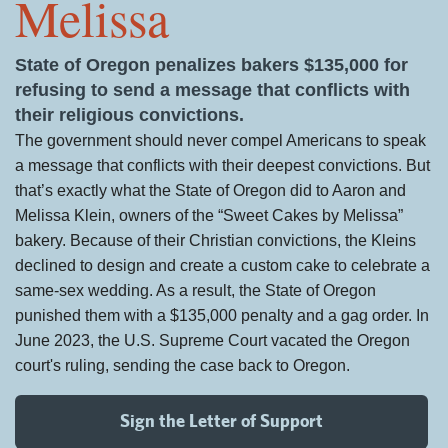
Melissa
State of Oregon penalizes bakers $135,000 for
refusing to send a message that conflicts with
their religious convictions.
The government should never compel Americans to speak
a message that conflicts with their deepest convictions. But
that’s exactly what the State of Oregon did to Aaron and
Melissa Klein, owners of the “Sweet Cakes by Melissa”
bakery. Because of their Christian convictions, the Kleins
declined to design and create a custom cake to celebrate a
same-sex wedding. As a result, the State of Oregon
punished them with a $135,000 penalty and a gag order. In
June 2023, the U.S. Supreme Court vacated the Oregon
court's ruling, sending the case back to Oregon.
Sign the Letter of Support