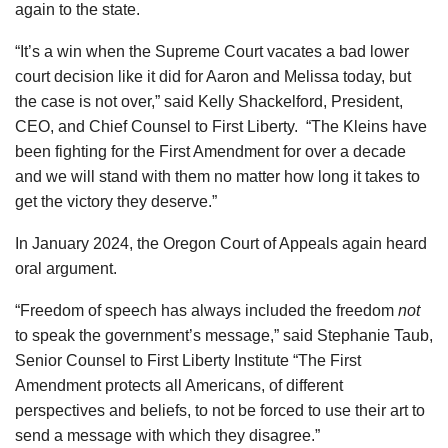
again to the state.
“It’s a win when the Supreme Court vacates a bad lower
court decision like it did for Aaron and Melissa today, but
the case is not over,” said Kelly Shackelford, President,
CEO, and Chief Counsel to First Liberty. “The Kleins have
been fighting for the First Amendment for over a decade
and we will stand with them no matter how long it takes to
get the victory they deserve.”
In January 2024, the Oregon Court of Appeals again heard
oral argument.
“Freedom of speech has always included the freedom
not
to speak the government’s message,” said Stephanie Taub,
Senior Counsel to First Liberty Institute “The First
Amendment protects all Americans, of different
perspectives and beliefs, to not be forced to use their art to
send a message with which they disagree.”