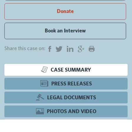
Donate
Book an Interview
Share this case on:
CASE SUMMARY
PRESS RELEASES
LEGAL DOCUMENTS
PHOTOS AND VIDEO