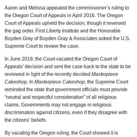
Aaron and Melissa appealed the commissioner’s ruling to
the Oregon Court of Appeals in April 2016. The Oregon
Court of Appeals upheld the decision, though it reversed
the gag order. First Liberty Institute and the Honorable
Boyden Gray of Boyden Gray & Associates asked the U.S.
Supreme Court to review the case.
In June 2019, the Court vacated the Oregon Court of
Appeals’ decision and sent the case back to the state to be
reviewed in light of the recently decided
Masterpiece
Cakeshop
. In
Masterpiece Cakeshop
, the Supreme Court
reminded the state that government officials must provide
“neutral and respectful consideration” of all religious
claims. Governments may not engage in religious
discrimination against citizens, even if they disagree with
the citizens’ beliefs.
By vacating the Oregon ruling, the Court showed it is