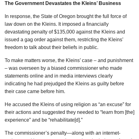
The Government Devastates the Kleins’ Business
In response, the State of Oregon brought the full force of
law down on the Kleins. It imposed a financially
devastating penalty of $135,000 against the Kleins and
issued a gag order against them, restricting the Kleins’
freedom to talk about their beliefs in public.
To make matters worse, the Kleins’ case – and punishment
– was overseen by a biased commissioner who made
statements online and in media interviews clearly
indicating he had prejudged the Kleins as guilty before
their case came before him.
He accused the Kleins of using religion as “an excuse” for
their actions and suggested they needed to “learn from [the]
experience” and be “rehabilitate[d].”
The commissioner’s penalty—along with an internet-