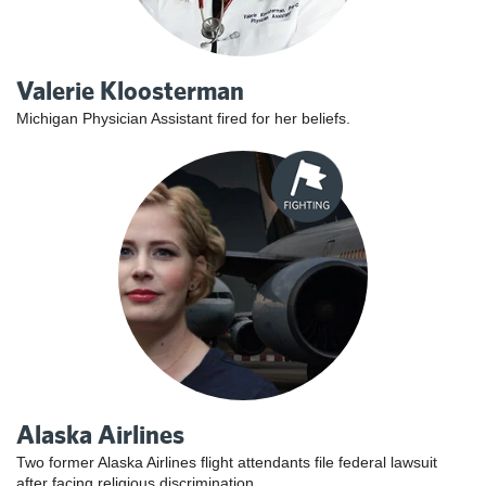
Valerie Kloosterman
Michigan Physician Assistant fired for her beliefs.
Alaska Airlines
Two former Alaska Airlines flight attendants file federal lawsuit
after facing religious discrimination.