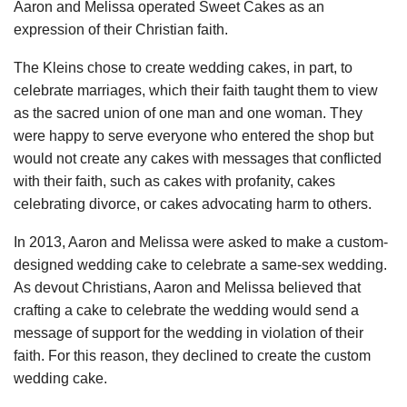
Aaron and Melissa operated Sweet Cakes as an
expression of their Christian faith.
The Kleins chose to create wedding cakes, in part, to
celebrate marriages, which their faith taught them to view
as the sacred union of one man and one woman. They
were happy to serve everyone who entered the shop but
would not create any cakes with messages that conflicted
with their faith, such as cakes with profanity, cakes
celebrating divorce, or cakes advocating harm to others.
In 2013, Aaron and Melissa were asked to make a custom-
designed wedding cake to celebrate a same-sex wedding.
As devout Christians, Aaron and Melissa believed that
crafting a cake to celebrate the wedding would send a
message of support for the wedding in violation of their
faith. For this reason, they declined to create the custom
wedding cake.