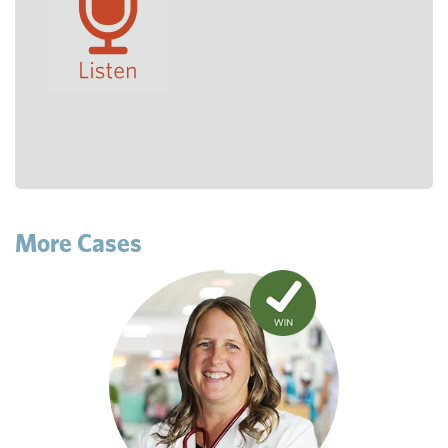
More Cases