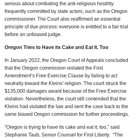
serious about combating the anti-religious hostility
frequently committed by state actors, such as the Oregon
commissioner. The Court also reaffirmed an essential
principle of due process: everyone is entitled to a fair trial
before an unbiased judge.
Oregon Tries to Have its Cake and Eat It, Too
In January 2022, the Oregon Court of Appeals concluded
that the Oregon commission violated the First
Amendment’s Free Exercise Clause by failing to act
neutrally toward the Kleins’ religion. The court struck the
$135,000 damages award because of the Free Exercise
violation. Nevertheless, the court still contended that the
Kleins had violated the law and sent the case back to the
same biased Oregon commission for further proceedings.
“Oregon is trying to have its cake and eat it, too,” said
Stephanie Taub, Senior Counsel for First Liberty. “The