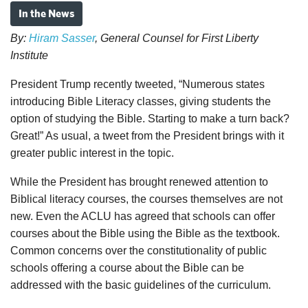
In the News
By:
Hiram Sasser
, General Counsel for First Liberty
Institute
President Trump recently tweeted, “Numerous states
introducing Bible Literacy classes, giving students the
option of studying the Bible. Starting to make a turn back?
Great!” As usual, a tweet from the President brings with it
greater public interest in the topic.
While the President has brought renewed attention to
Biblical literacy courses, the courses themselves are not
new. Even the ACLU has agreed that schools can offer
courses about the Bible using the Bible as the textbook.
Common concerns over the constitutionality of public
schools offering a course about the Bible can be
addressed with the basic guidelines of the curriculum.