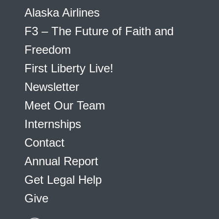
Alaska Airlines
F3 – The Future of Faith and
Freedom
First Liberty Live!
Newsletter
Meet Our Team
Internships
Contact
Annual Report
Get Legal Help
Give