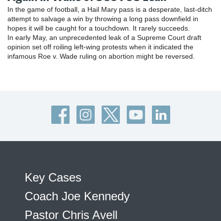
In the game of football, a Hail Mary pass is a desperate, last-ditch
attempt to salvage a win by throwing a long pass downfield in
hopes it will be caught for a touchdown. It rarely succeeds.
In early May, an unprecedented leak of a Supreme Court draft
opinion set off roiling left-wing protests when it indicated the
infamous Roe v. Wade ruling on abortion might be reversed.
Key Cases
Coach Joe Kennedy
Pastor Chris Avell