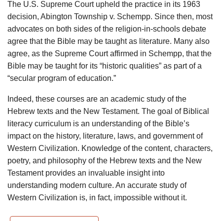
The U.S. Supreme Court upheld the practice in its 1963
decision, Abington Township v. Schempp. Since then, most
advocates on both sides of the religion-in-schools debate
agree that the Bible may be taught as literature. Many also
agree, as the Supreme Court affirmed in Schempp, that the
Bible may be taught for its “historic qualities” as part of a
“secular program of education.”
Indeed, these courses are an academic study of the
Hebrew texts and the New Testament. The goal of Biblical
literacy curriculum is an understanding of the Bible’s
impact on the history, literature, laws, and government of
Western Civilization. Knowledge of the content, characters,
poetry, and philosophy of the Hebrew texts and the New
Testament provides an invaluable insight into
understanding modern culture. An accurate study of
Western Civilization is, in fact, impossible without it.