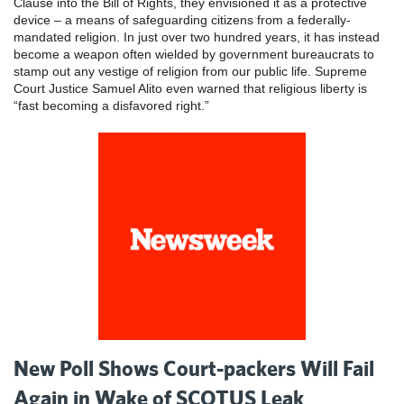
Clause into the Bill of Rights, they envisioned it as a protective
device – a means of safeguarding citizens from a federally-
mandated religion. In just over two hundred years, it has instead
become a weapon often wielded by government bureaucrats to
stamp out any vestige of religion from our public life. Supreme
Court Justice Samuel Alito even warned that religious liberty is
“fast becoming a disfavored right.”
New Poll Shows Court-packers Will Fail
Again in Wake of SCOTUS Leak