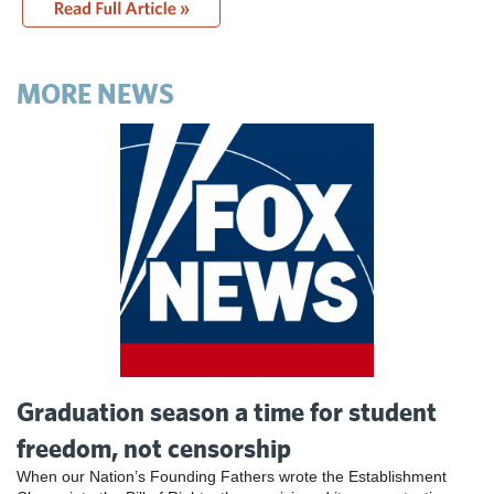
MORE NEWS
Graduation season a time for student
freedom, not censorship
When our Nation’s Founding Fathers wrote the Establishment