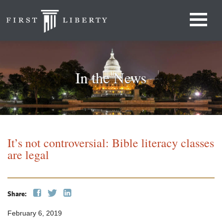
In the News
It’s not controversial: Bible literacy classes
are legal
Share:
February 6, 2019