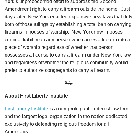
York’s unprecedented effort to suppress the Second
Amendment right to carry a firearm outside the home. Just
days later, New York enacted expansive new laws that defy
both of those rulings by establishing a total ban on carrying
firearms in houses of worship. New York now imposes
criminal liability on any person who carries a firearm into a
place of worship regardless of whether that person
possesses a license to carry a firearm under New York law,
and regardless of whether the religious community would
prefer to authorize congregants to carry a firearm.
###
About First Liberty Institute
First Liberty Institute
is a non-profit public interest law firm
and the largest legal organization in the nation dedicated
exclusively to defending religious freedom for all
Americans.