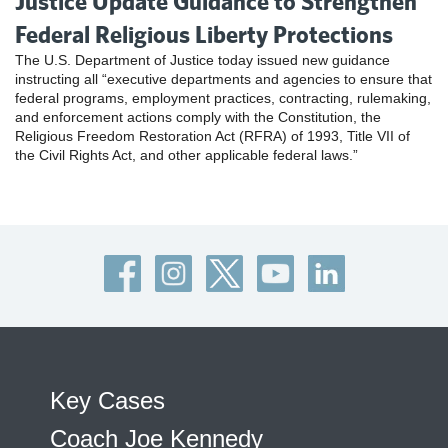
Justice Update Guidance to Strengthen
Federal Religious Liberty Protections
The U.S. Department of Justice today issued new guidance
instructing all “executive departments and agencies to ensure that
federal programs, employment practices, contracting, rulemaking,
and enforcement actions comply with the Constitution, the
Religious Freedom Restoration Act (RFRA) of 1993, Title VII of
the Civil Rights Act, and other applicable federal laws.”
Key Cases
Coach Joe Kennedy