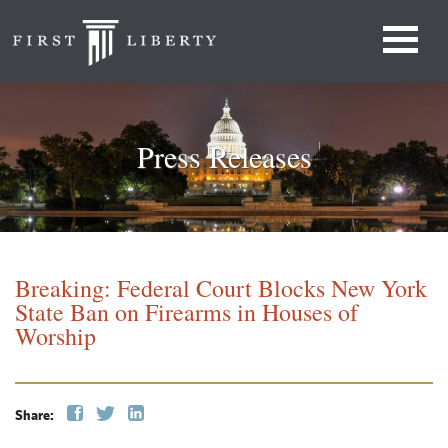
Press Releases
Breaking: Federal Court Blocks New York
State Ban on Firearms in Houses of
Worship
Share: