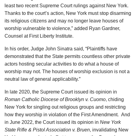
least two recent Supreme Court rulings against New York.
Thanks to the court’s action, New York must stop disarming
its religious citizens and may no longer leave houses of
worship vulnerable to violence,” added Ryan Gardner,
Counsel at First Liberty Institute.
In his order, Judge John Sinatra said, “Plaintiffs have
demonstrated that the State permits countless other private
actors hosting secular activities to do what a house of
worship may not. The houses of worship exclusion is not a
neutral law of general applicability.”
In late 2020, the Supreme Court issued its opinion in
Roman Catholic Diocese of Brooklyn v. Cuomo
, chiding
New York for singling out religious groups and restricting
how they worship in violation of the First Amendment.
And
in June 2022, the Court issued its opinion in
New York
State Rifle & Pistol Association v. Bruen
, invalidating New