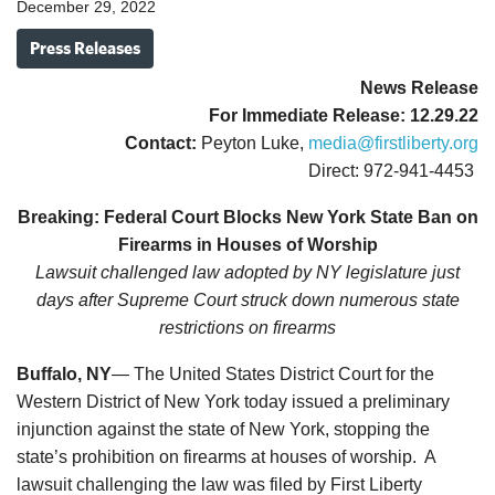
December 29, 2022
Press Releases
News Release
For Immediate Release: 12.29.22
Contact:
Peyton Luke,
media@firstliberty.org
Direct: 972-941-4453
Breaking: Federal Court Blocks New York State Ban on
Firearms in Houses of Worship
Lawsuit challenged law adopted by NY legislature just
days after Supreme Court struck down numerous state
restrictions on firearms
Buffalo, NY
— The United States District Court for the
Western District of New York today issued a preliminary
injunction against the state of New York, stopping the
state’s prohibition on firearms at houses of worship. A
lawsuit challenging the law was filed by First Liberty