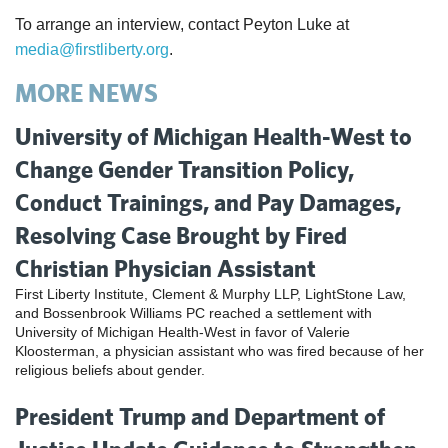
To arrange an interview, contact Peyton Luke at
media@firstliberty.org
.
MORE NEWS
University of Michigan Health-West to
Change Gender Transition Policy,
Conduct Trainings, and Pay Damages,
Resolving Case Brought by Fired
Christian Physician Assistant
First Liberty Institute, Clement & Murphy LLP, LightStone Law,
and Bossenbrook Williams PC reached a settlement with
University of Michigan Health-West in favor of Valerie
Kloosterman, a physician assistant who was fired because of her
religious beliefs about gender.
President Trump and Department of