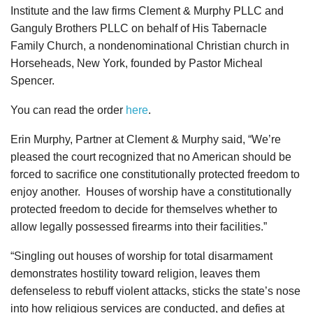
Institute and the law firms Clement & Murphy PLLC and
Ganguly Brothers PLLC on behalf of His Tabernacle
Family Church, a nondenominational Christian church in
Horseheads, New York, founded by Pastor Micheal
Spencer.
You can read the order
here
.
Erin Murphy, Partner at Clement & Murphy said, “We’re
pleased the court recognized that no American should be
forced to sacrifice one constitutionally protected freedom to
enjoy another. Houses of worship have a constitutionally
protected freedom to decide for themselves whether to
allow legally possessed firearms into their facilities.”
“Singling out houses of worship for total disarmament
demonstrates hostility toward religion, leaves them
defenseless to rebuff violent attacks, sticks the state’s nose
into how religious services are conducted, and defies at