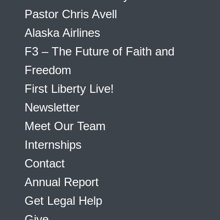
Pastor Chris Avell
Alaska Airlines
F3 – The Future of Faith and
Freedom
First Liberty Live!
Newsletter
Meet Our Team
Internships
Contact
Annual Report
Get Legal Help
Give