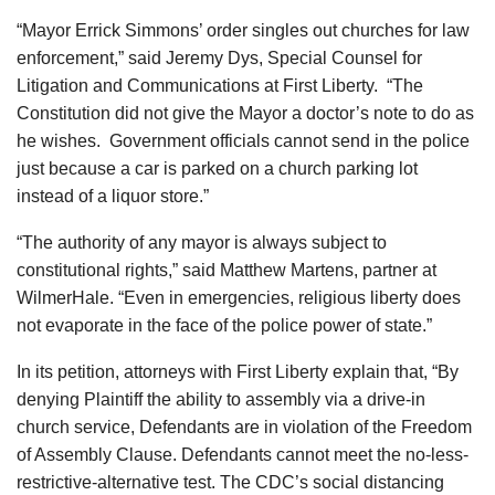
“Mayor Errick Simmons’ order singles out churches for law
enforcement,” said Jeremy Dys, Special Counsel for
Litigation and Communications at First Liberty. “The
Constitution did not give the Mayor a doctor’s note to do as
he wishes. Government officials cannot send in the police
just because a car is parked on a church parking lot
instead of a liquor store.”
“The authority of any mayor is always subject to
constitutional rights,” said Matthew Martens, partner at
WilmerHale. “Even in emergencies, religious liberty does
not evaporate in the face of the police power of state.”
In its petition, attorneys with First Liberty explain that, “By
denying Plaintiff the ability to assembly via a drive-in
church service, Defendants are in violation of the Freedom
of Assembly Clause. Defendants cannot meet the no-less-
restrictive-alternative test. The CDC’s social distancing