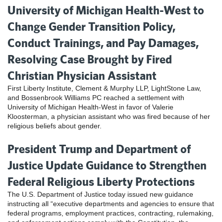
University of Michigan Health-West to
Change Gender Transition Policy,
Conduct Trainings, and Pay Damages,
Resolving Case Brought by Fired
Christian Physician Assistant
First Liberty Institute, Clement & Murphy LLP, LightStone Law,
and Bossenbrook Williams PC reached a settlement with
University of Michigan Health-West in favor of Valerie
Kloosterman, a physician assistant who was fired because of her
religious beliefs about gender.
President Trump and Department of
Justice Update Guidance to Strengthen
Federal Religious Liberty Protections
The U.S. Department of Justice today issued new guidance
instructing all “executive departments and agencies to ensure that
federal programs, employment practices, contracting, rulemaking,