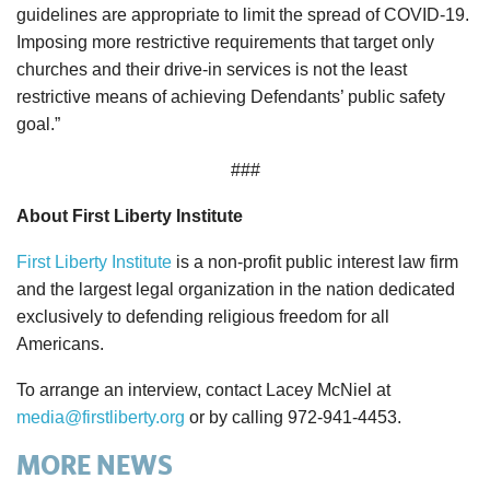
guidelines are appropriate to limit the spread of COVID-19.
Imposing more restrictive requirements that target only
churches and their drive-in services is not the least
restrictive means of achieving Defendants’ public safety
goal.”
###
About First Liberty Institute
First Liberty Institute
is a non-profit public interest law firm
and the largest legal organization in the nation dedicated
exclusively to defending religious freedom for all
Americans.
To arrange an interview, contact Lacey McNiel at
media@firstliberty.org
or by calling 972-941-4453.
MORE NEWS