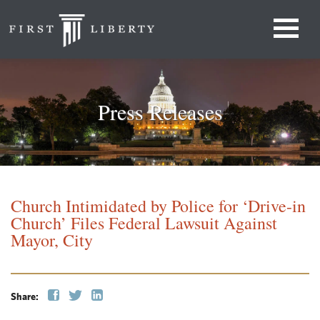
Press Releases
Church Intimidated by Police for ‘Drive-in
Church’ Files Federal Lawsuit Against
Mayor, City
Share: