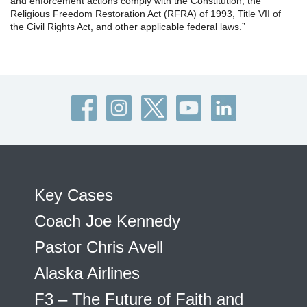
and enforcement actions comply with the Constitution, the
Religious Freedom Restoration Act (RFRA) of 1993, Title VII of
the Civil Rights Act, and other applicable federal laws.”
Key Cases
Coach Joe Kennedy
Pastor Chris Avell
Alaska Airlines
F3 – The Future of Faith and