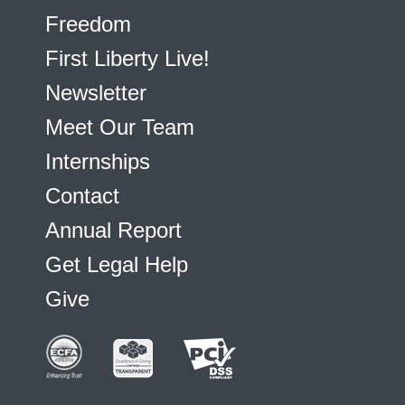
Freedom
First Liberty Live!
Newsletter
Meet Our Team
Internships
Contact
Annual Report
Get Legal Help
Give