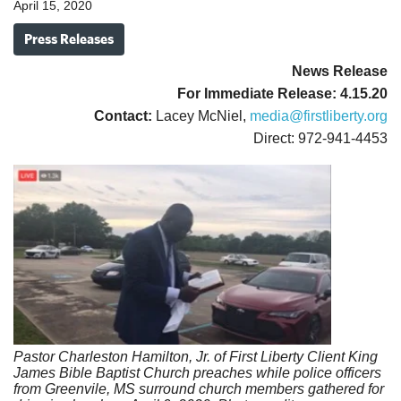
April 15, 2020
Press Releases
News Release
For Immediate Release: 4.15.20
Contact:
Lacey McNiel,
media@firstliberty.org
Direct: 972-941-4453
Pastor Charleston Hamilton, Jr. of First Liberty Client King
James Bible
Baptist Church preaches while police officers
from Greenvile, MS
surround church members gathered for