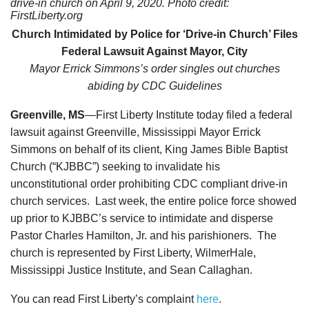
drive-in church
on April 9, 2020. Photo credit:
FirstLiberty.org
Church Intimidated by Police for ‘Drive-in Church’
Files
Federal Lawsuit Against Mayor, City
Mayor Errick Simmons’s order singles out churches
abiding by CDC Guidelines
Greenville, MS
—First Liberty Institute today filed a federal
lawsuit against Greenville, Mississippi Mayor Errick
Simmons on behalf of its client, King James Bible Baptist
Church (“KJBBC”) seeking to invalidate his
unconstitutional order prohibiting CDC compliant drive-in
church services. Last week, the entire police force showed
up prior to KJBBC’s service to intimidate and disperse
Pastor Charles Hamilton, Jr. and his parishioners. The
church is represented by First Liberty, WilmerHale,
Mississippi Justice Institute, and Sean Callaghan.
You can read First Liberty’s complaint
here
.