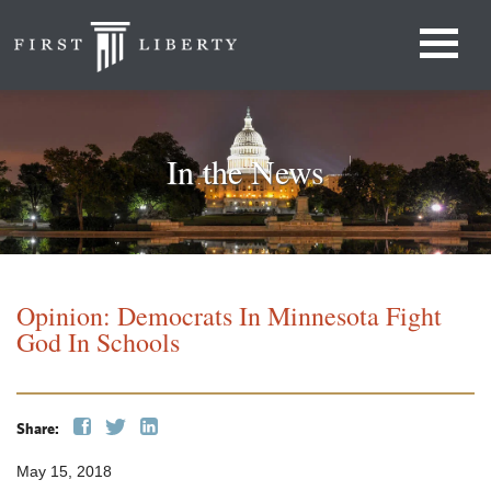
In the News
Opinion: Democrats In Minnesota Fight
God In Schools
Share:
May 15, 2018