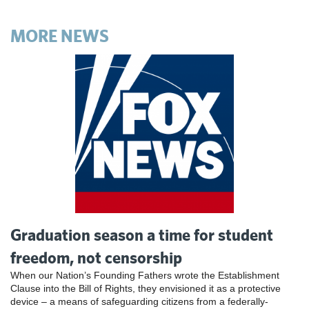
MORE NEWS
Graduation season a time for student
freedom, not censorship
When our Nation’s Founding Fathers wrote the Establishment
Clause into the Bill of Rights, they envisioned it as a protective
device – a means of safeguarding citizens from a federally-