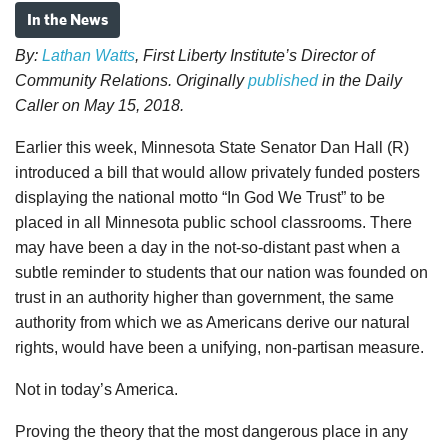
In the News
By:
Lathan Watts
, First Liberty Institute’s Director of
Community Relations. Originally
published
in the Daily
Caller on May 15, 2018.
Earlier this week, Minnesota State Senator Dan Hall (R)
introduced a bill that would allow privately funded posters
displaying the national motto “In God We Trust” to be
placed in all Minnesota public school classrooms. There
may have been a day in the not-so-distant past when a
subtle reminder to students that our nation was founded on
trust in an authority higher than government, the same
authority from which we as Americans derive our natural
rights, would have been a unifying, non-partisan measure.
Not in today’s America.
Proving the theory that the most dangerous place in any