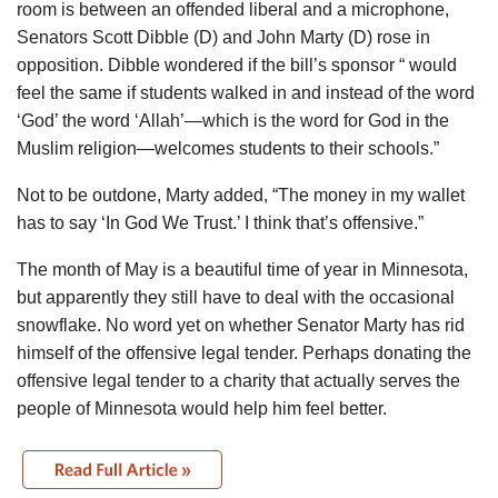
room is between an offended liberal and a microphone,
Senators Scott Dibble (D) and John Marty (D) rose in
opposition. Dibble wondered if the bill’s sponsor “ would
feel the same if students walked in and instead of the word
‘God’ the word ‘Allah’—which is the word for God in the
Muslim religion—welcomes students to their schools.”
Not to be outdone, Marty added, “The money in my wallet
has to say ‘In God We Trust.’ I think that’s offensive.”
The month of May is a beautiful time of year in Minnesota,
but apparently they still have to deal with the occasional
snowflake. No word yet on whether Senator Marty has rid
himself of the offensive legal tender. Perhaps donating the
offensive legal tender to a charity that actually serves the
people of Minnesota would help him feel better.