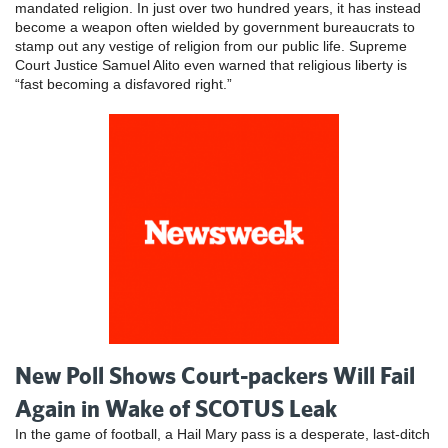
mandated religion. In just over two hundred years, it has instead
become a weapon often wielded by government bureaucrats to
stamp out any vestige of religion from our public life. Supreme
Court Justice Samuel Alito even warned that religious liberty is
“fast becoming a disfavored right.”
New Poll Shows Court-packers Will Fail
Again in Wake of SCOTUS Leak
In the game of football, a Hail Mary pass is a desperate, last-ditch