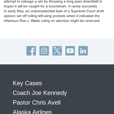
attempt to salvage a win by throwing a long pass downfield in
hopes it will be caught for a touchdown. It rarely succeeds.
In early May, an unprecedented leak of a Supreme Court draft
opinion set off roiling left-wing protests when it indicated the
infamous Roe v. Wade ruling on abortion might be reversed.
Key Cases
Coach Joe Kennedy
Pastor Chris Avell
Alaska Airlines