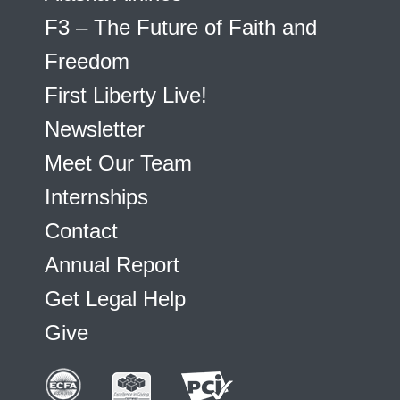
F3 – The Future of Faith and
Freedom
First Liberty Live!
Newsletter
Meet Our Team
Internships
Contact
Annual Report
Get Legal Help
Give