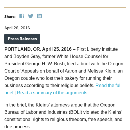
Share:
April 26, 2016
Press Releases
PORTLAND, OR, April 25, 2016
– First Liberty Institute
and Boyden Gray, former White House Counsel for
President George H. W. Bush, filed a brief with the Oregon
Court of Appeals on behalf of Aaron and Melissa Klein, an
Oregon couple who lost their bakery for running their
business according to their religious beliefs.
Read the full
brief
|
Read a summary of the arguments
In the brief, the Kleins’ attorneys argue that the Oregon
Bureau of Labor and Industries (BOLI) violated the Kleins’
constitutional rights to religious freedom, free speech, and
due process.