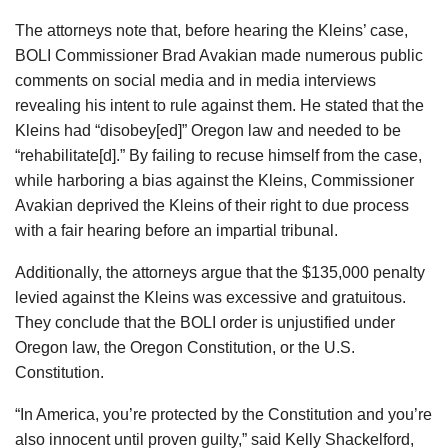
The attorneys note that, before hearing the Kleins’ case,
BOLI Commissioner Brad Avakian made numerous public
comments on social media and in media interviews
revealing his intent to rule against them. He stated that the
Kleins had “disobey[ed]” Oregon law and needed to be
“rehabilitate[d].” By failing to recuse himself from the case,
while harboring a bias against the Kleins, Commissioner
Avakian deprived the Kleins of their right to due process
with a fair hearing before an impartial tribunal.
Additionally, the attorneys argue that the $135,000 penalty
levied against the Kleins was excessive and gratuitous.
They conclude that the BOLI order is unjustified under
Oregon law, the Oregon Constitution, or the U.S.
Constitution.
“In America, you’re protected by the Constitution and you’re
also innocent until proven guilty,” said Kelly Shackelford,