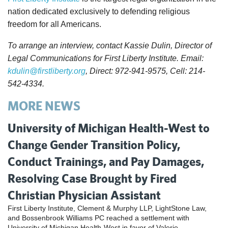
nation dedicated exclusively to defending religious
freedom for all Americans.
To arrange an interview, contact Kassie Dulin, Director of
Legal Communications for First Liberty Institute. Email:
kdulin@firstliberty.org
, Direct: 972-941-9575, Cell: 214-
542-4334.
MORE NEWS
University of Michigan Health-West to
Change Gender Transition Policy,
Conduct Trainings, and Pay Damages,
Resolving Case Brought by Fired
Christian Physician Assistant
First Liberty Institute, Clement & Murphy LLP, LightStone Law,
and Bossenbrook Williams PC reached a settlement with
University of Michigan Health-West in favor of Valerie