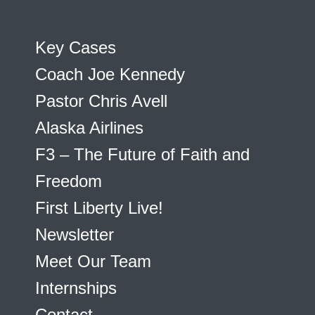
Key Cases
Coach Joe Kennedy
Pastor Chris Avell
Alaska Airlines
F3 – The Future of Faith and
Freedom
First Liberty Live!
Newsletter
Meet Our Team
Internships
Contact