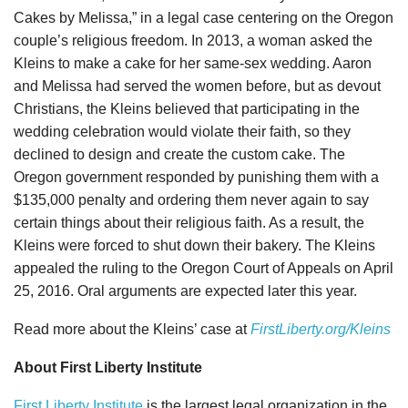
Cakes by Melissa,” in a legal case centering on the Oregon
couple’s religious freedom. In 2013, a woman asked the
Kleins to make a cake for her same-sex wedding. Aaron
and Melissa had served the women before, but as devout
Christians, the Kleins believed that participating in the
wedding celebration would violate their faith, so they
declined to design and create the custom cake. The
Oregon government responded by punishing them with a
$135,000 penalty and ordering them never again to say
certain things about their religious faith. As a result, the
Kleins were forced to shut down their bakery. The Kleins
appealed the ruling to the Oregon Court of Appeals on April
25, 2016. Oral arguments are expected later this year.
Read more about the Kleins’ case at
FirstLiberty.org/Kleins
About First Liberty Institute
First Liberty Institute
is the largest legal organization in the