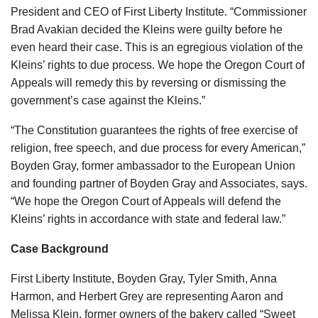
President and CEO of First Liberty Institute. “Commissioner
Brad Avakian decided the Kleins were guilty before he
even heard their case. This is an egregious violation of the
Kleins’ rights to due process. We hope the Oregon Court of
Appeals will remedy this by reversing or dismissing the
government’s case against the Kleins.”
“The Constitution guarantees the rights of free exercise of
religion, free speech, and due process for every American,”
Boyden Gray, former ambassador to the European Union
and founding partner of Boyden Gray and Associates, says.
“We hope the Oregon Court of Appeals will defend the
Kleins’ rights in accordance with state and federal law.”
Case Background
First Liberty Institute, Boyden Gray, Tyler Smith, Anna
Harmon, and Herbert Grey are representing Aaron and
Melissa Klein, former owners of the bakery called “Sweet