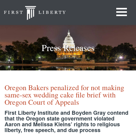
Press Releases
Oregon Bakers penalized for not making
same-sex wedding cake file brief with
Oregon Court of Appeals
First Liberty Institute and Boyden Gray contend
that the Oregon state government violated
Aaron and Melissa Kleins’ rights to religious
liberty, free speech, and due process