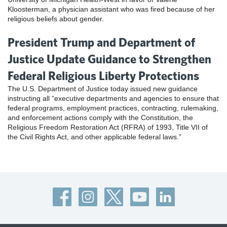
Kloosterman, a physician assistant who was fired because of her
religious beliefs about gender.
President Trump and Department of
Justice Update Guidance to Strengthen
Federal Religious Liberty Protections
The U.S. Department of Justice today issued new guidance
instructing all “executive departments and agencies to ensure that
federal programs, employment practices, contracting, rulemaking,
and enforcement actions comply with the Constitution, the
Religious Freedom Restoration Act (RFRA) of 1993, Title VII of
the Civil Rights Act, and other applicable federal laws.”