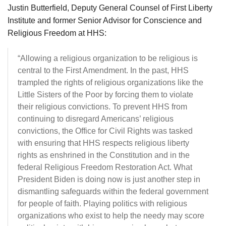
Justin Butterfield, Deputy General Counsel of First Liberty
Institute and former Senior Advisor for Conscience and
Religious Freedom at HHS:
“Allowing a religious organization to be religious is
central to the First Amendment. In the past, HHS
trampled the rights of religious organizations like the
Little Sisters of the Poor by forcing them to violate
their religious convictions. To prevent HHS from
continuing to disregard Americans’ religious
convictions, the Office for Civil Rights was tasked
with ensuring that HHS respects religious liberty
rights as enshrined in the Constitution and in the
federal Religious Freedom Restoration Act. What
President Biden is doing now is just another step in
dismantling safeguards within the federal government
for people of faith. Playing politics with religious
organizations who exist to help the needy may score