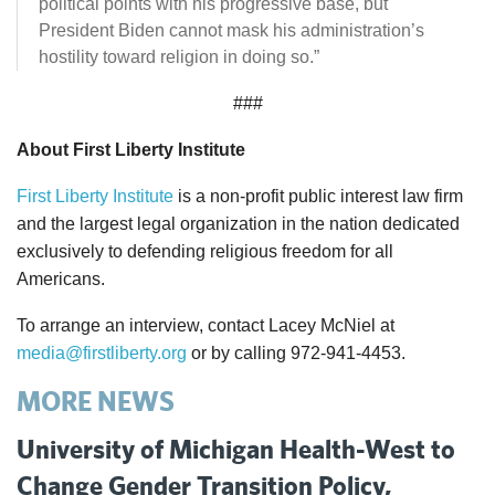
political points with his progressive base, but
President Biden cannot mask his administration’s
hostility toward religion in doing so.”
###
About First Liberty Institute
First Liberty Institute
is a non-profit public interest law firm
and the largest legal organization in the nation dedicated
exclusively to defending religious freedom for all
Americans.
To arrange an interview, contact Lacey McNiel at
media@firstliberty.org
or by calling 972-941-4453.
MORE NEWS
University of Michigan Health-West to
Change Gender Transition Policy,