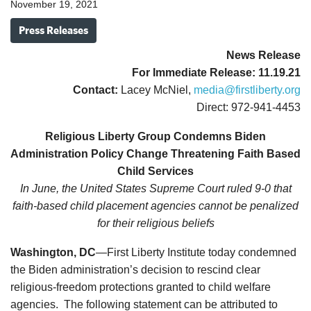
November 19, 2021
Press Releases
News Release
For Immediate Release: 11.19.21
Contact:
Lacey McNiel,
media@firstliberty.org
Direct: 972-941-4453
Religious Liberty Group Condemns Biden
Administration Policy Change Threatening Faith Based
Child Services
In June, the United States Supreme Court ruled 9-0 that
faith-based child placement agencies cannot be penalized
for their religious beliefs
Washington, DC
—First Liberty Institute today condemned
the Biden administration’s decision to rescind clear
religious-freedom protections granted to child welfare
agencies. The following statement can be attributed to