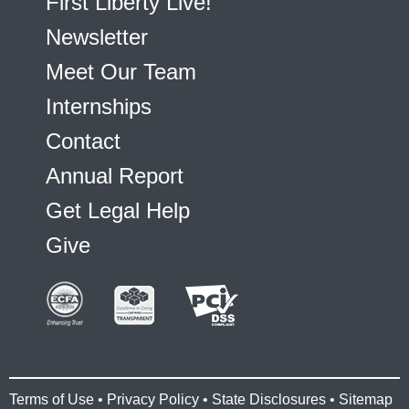
First Liberty Live!
Newsletter
Meet Our Team
Internships
Contact
Annual Report
Get Legal Help
Give
Terms of Use
•
Privacy Policy
•
State Disclosures
•
Sitemap