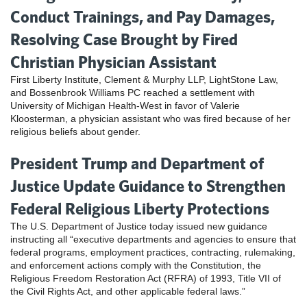
Conduct Trainings, and Pay Damages,
Resolving Case Brought by Fired
Christian Physician Assistant
First Liberty Institute, Clement & Murphy LLP, LightStone Law,
and Bossenbrook Williams PC reached a settlement with
University of Michigan Health-West in favor of Valerie
Kloosterman, a physician assistant who was fired because of her
religious beliefs about gender.
President Trump and Department of
Justice Update Guidance to Strengthen
Federal Religious Liberty Protections
The U.S. Department of Justice today issued new guidance
instructing all “executive departments and agencies to ensure that
federal programs, employment practices, contracting, rulemaking,
and enforcement actions comply with the Constitution, the
Religious Freedom Restoration Act (RFRA) of 1993, Title VII of
the Civil Rights Act, and other applicable federal laws.”