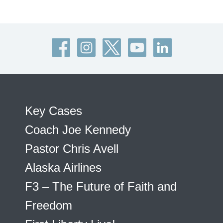
Key Cases
Coach Joe Kennedy
Pastor Chris Avell
Alaska Airlines
F3 – The Future of Faith and
Freedom