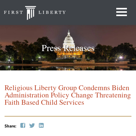
Press Releases
Religious Liberty Group Condemns Biden
Administration Policy Change Threatening
Faith Based Child Services
Share: