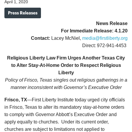
April 1, 2020
Press Releases
News Release
For Immediate Release: 4.1.20
Contact:
Lacey McNiel,
media@firstliberty.org
Direct: 972-941-4453
Religious Liberty Law Firm Urges Another Texas City
to Alter Stay-At-Home Order to Respect Religious
Liberty
Policy of Frisco, Texas singles out religious gatherings in a
manner
inconsistent with Governor’s Executive Order
Frisco, TX
—First Liberty Institute today urged city officials
in Frisco, Texas to alter its mandatory stay-at-home orders
to comply with Governor Abbott’s Executive Order and
apply equally to churches. Under its current order,
churches are subject to limitations not applied to