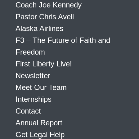
Coach Joe Kennedy
Pastor Chris Avell
Alaska Airlines
F3 – The Future of Faith and
Freedom
First Liberty Live!
Newsletter
Meet Our Team
Internships
Contact
Annual Report
Get Legal Help