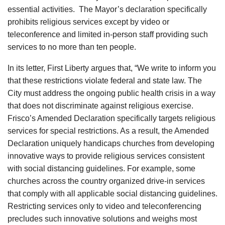
essential activities. The Mayor’s declaration specifically
prohibits religious services except by video or
teleconference and limited in-person staff providing such
services to no more than ten people.
In its letter, First Liberty argues that, “We write to inform you
that these restrictions violate federal and state law. The
City must address the ongoing public health crisis in a way
that does not discriminate against religious exercise.
Frisco’s Amended Declaration specifically targets religious
services for special restrictions. As a result, the Amended
Declaration uniquely handicaps churches from developing
innovative ways to provide religious services consistent
with social distancing guidelines. For example, some
churches across the country organized drive-in services
that comply with all applicable social distancing guidelines.
Restricting services only to video and teleconferencing
precludes such innovative solutions and weighs most