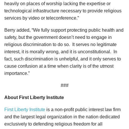
heavily on places of worship lacking the expertise or
technological infrastructure necessary to provide religious
services by video or teleconference.”
Berry added, “We fully support protecting public health and
safety, but the government doesn’t need to engage in
religious discrimination to do so. It serves no legitimate
interest, it is morally wrong, and it is unconstitutional. In
fact, such discrimination is unhelpful, and it only serves to
cause confusion at a time when clarity is of the utmost
importance.”
###
About First Liberty Institute
First Liberty Institute
is a non-profit public interest law firm
and the largest legal organization in the nation dedicated
exclusively to defending religious freedom for all