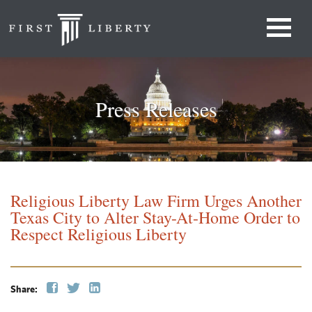
Press Releases
Religious Liberty Law Firm Urges Another
Texas City to Alter Stay-At-Home Order to
Respect Religious Liberty
Share: