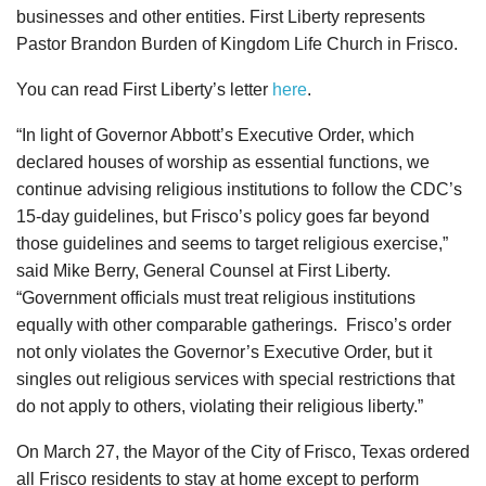
businesses and other entities. First Liberty represents
Pastor Brandon Burden of Kingdom Life Church in Frisco.
You can read First Liberty’s letter
here
.
“In light of Governor Abbott’s Executive Order, which
declared houses of worship as essential functions, we
continue advising religious institutions to follow the CDC’s
15-day guidelines, but Frisco’s policy goes far beyond
those guidelines and seems to target religious exercise,”
said Mike Berry, General Counsel at First Liberty.
“Government officials must treat religious institutions
equally with other comparable gatherings. Frisco’s order
not only violates the Governor’s Executive Order, but it
singles out religious services with special restrictions that
do not apply to others, violating their religious liberty.”
On March 27, the Mayor of the City of Frisco, Texas ordered
all Frisco residents to stay at home except to perform