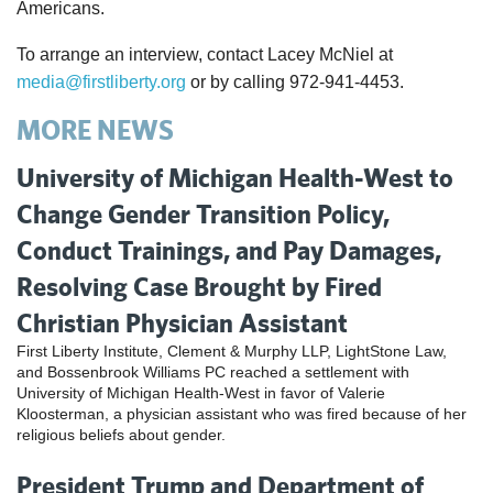
Americans.
To arrange an interview, contact Lacey McNiel at
media@firstliberty.org
or by calling 972-941-4453.
MORE NEWS
University of Michigan Health-West to
Change Gender Transition Policy,
Conduct Trainings, and Pay Damages,
Resolving Case Brought by Fired
Christian Physician Assistant
First Liberty Institute, Clement & Murphy LLP, LightStone Law,
and Bossenbrook Williams PC reached a settlement with
University of Michigan Health-West in favor of Valerie
Kloosterman, a physician assistant who was fired because of her
religious beliefs about gender.
President Trump and Department of