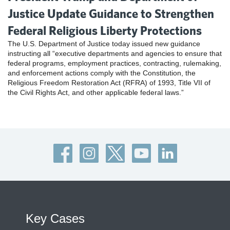
Justice Update Guidance to Strengthen
Federal Religious Liberty Protections
The U.S. Department of Justice today issued new guidance
instructing all “executive departments and agencies to ensure that
federal programs, employment practices, contracting, rulemaking,
and enforcement actions comply with the Constitution, the
Religious Freedom Restoration Act (RFRA) of 1993, Title VII of
the Civil Rights Act, and other applicable federal laws.”
Key Cases