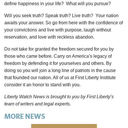
define happiness in your life? What will you pursue?
Will you seek truth? Speak truth? Live truth? Your nation
awaits your answer. So go from here with the confidence of
your convictions and live with purpose, laugh without
reservation, and love with reckless abandon.
Do not take for granted the freedom secured for you by
those who came before. Carry on America’s legacy of
freedom by defending it for yourselves and others. By
doing so you will join a long line of patriots in the cause
that founded our nation. All of us at First Liberty Institute
consider it an honor to stand with you.
Liberty Watch News is brought to you by First Liberty’s
team of writers and legal experts.
MORE NEWS