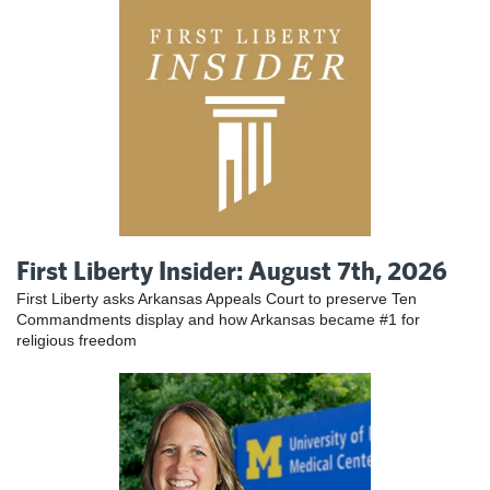
First Liberty Insider: August 7th, 2026
First Liberty asks Arkansas Appeals Court to preserve Ten
Commandments display and how Arkansas became #1 for
religious freedom