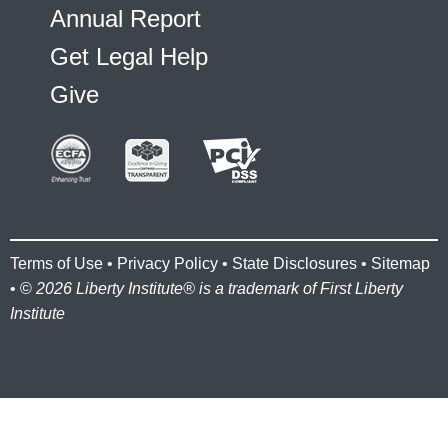
Annual Report
Get Legal Help
Give
Terms of Use
•
Privacy Policy
•
State Disclosures
•
Sitemap
• ©
2026 Liberty Institute® is a trademark of First Liberty
Institute