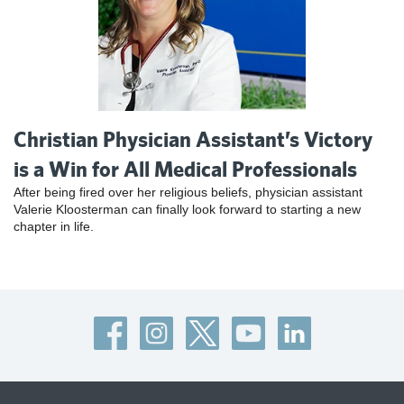
Christian Physician Assistant’s Victory
is a Win for All Medical Professionals
After being fired over her religious beliefs, physician assistant
Valerie Kloosterman can finally look forward to starting a new
chapter in life.