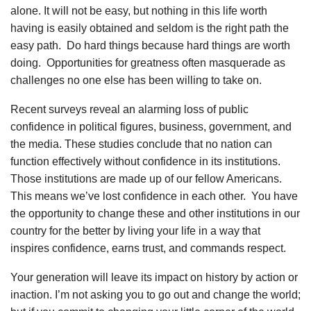
alone. It will not be easy, but nothing in this life worth
having is easily obtained and seldom is the right path the
easy path. Do hard things because hard things are worth
doing. Opportunities for greatness often masquerade as
challenges no one else has been willing to take on.
Recent surveys reveal an alarming loss of public
confidence in political figures, business, government, and
the media. These studies conclude that no nation can
function effectively without confidence in its institutions.
Those institutions are made up of our fellow Americans.
This means we’ve lost confidence in each other. You have
the opportunity to change these and other institutions in our
country for the better by living your life in a way that
inspires confidence, earns trust, and commands respect.
Your generation will leave its impact on history by action or
inaction. I’m not asking you to go out and change the world;