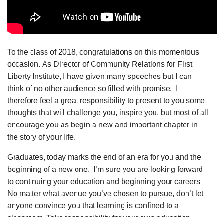
To the class of 2018, congratulations on this momentous
occasion. As Director of Community Relations for First
Liberty Institute, I have given many speeches but I can
think of no other audience so filled with promise. I
therefore feel a great responsibility to present to you some
thoughts that will challenge you, inspire you, but most of all
encourage you as begin a new and important chapter in
the story of your life.
Graduates, today marks the end of an era for you and the
beginning of a new one. I’m sure you are looking forward
to continuing your education and beginning your careers.
No matter what avenue you’ve chosen to pursue, don’t let
anyone convince you that learning is confined to a