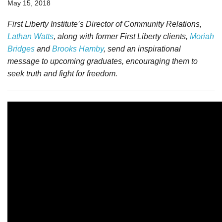
May 15, 2018
First Liberty Institute’s Director of Community Relations,
Lathan Watts
,
along with former First Liberty clients,
Moriah
Bridges
and
Brooks Hamby
, send
an inspirational
message to upcoming graduates, encouraging them to
seek truth and fight for freedom.