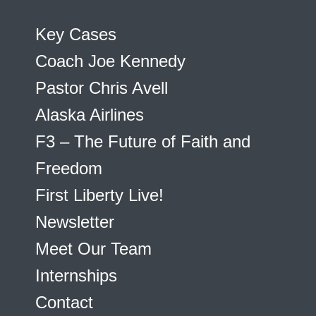
Key Cases
Coach Joe Kennedy
Pastor Chris Avell
Alaska Airlines
F3 – The Future of Faith and
Freedom
First Liberty Live!
Newsletter
Meet Our Team
Internships
Contact