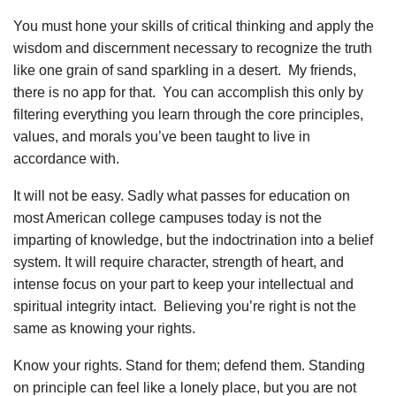
You must hone your skills of critical thinking and apply the
wisdom and discernment necessary to recognize the truth
like one grain of sand sparkling in a desert. My friends,
there is no app for that. You can accomplish this only by
filtering everything you learn through the core principles,
values, and morals you’ve been taught to live in
accordance with.
It will not be easy. Sadly what passes for education on
most American college campuses today is not the
imparting of knowledge, but the indoctrination into a belief
system. It will require character, strength of heart, and
intense focus on your part to keep your intellectual and
spiritual integrity intact. Believing you’re right is not the
same as knowing your rights.
Know your rights. Stand for them; defend them. Standing
on principle can feel like a lonely place, but you are not