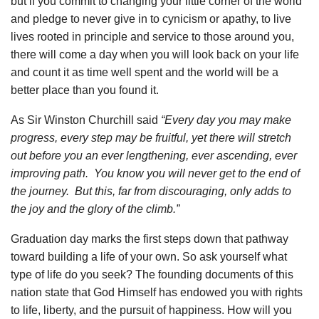
but if you commit to changing your little corner of the world
and pledge to never give in to cynicism or apathy, to live
lives rooted in principle and service to those around you,
there will come a day when you will look back on your life
and count it as time well spent and the world will be a
better place than you found it.
As Sir Winston Churchill said
“Every day you may make
progress, every step may be fruitful, yet there will stretch
out before you an ever lengthening, ever ascending, ever
improving path. You know you will never get to the end of
the journey. But this, far from discouraging, only adds to
the joy and the glory of the climb.”
Graduation day marks the first steps down that pathway
toward building a life of your own. So ask yourself what
type of life do you seek? The founding documents of this
nation state that God Himself has endowed you with rights
to life, liberty, and the pursuit of happiness. How will you