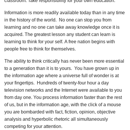
classroom. Take responsibility for your own education.
Information is more readily available today than in any time
in the history of the world. No one can stop you from
learning and no one can take away knowledge once it is
acquired. The greatest lesson any student can learn is
learning to think for your self. A free nation begins with
people free to think for themselves.
The ability to think critically has never been more essential
to a generation than it is to yours. You have grown up in
the information age where a universe full of wonder is at
your fingertips. Hundreds of twenty-four hour a day
television networks and the Internet were available to you
from day one. You process information faster than the rest
of us, but in the information age, with the click of a mouse
you are bombarded with fact, fiction, opinion, objective
analysis and hyperbolic rhetoric all simultaneously
competing for your attention.