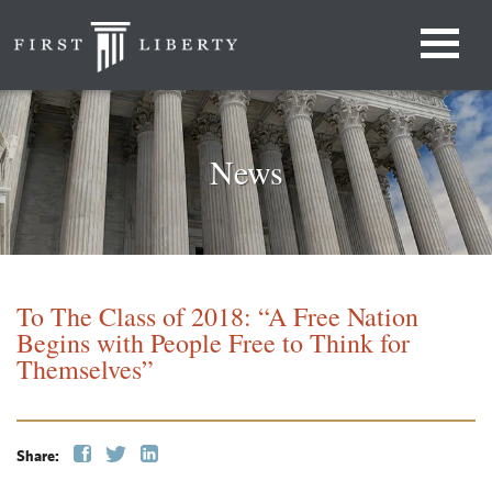
News
To The Class of 2018: “A Free Nation
Begins with People Free to Think for
Themselves”
Share: