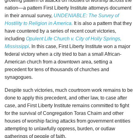
growing pattern of attacks on houses of worship across the
nation—a pattern First Liberty Institute attorneys document
in their annual survey,
UNDENIABLE: The Survey of
Hostility to Religion in America.
It is also a pattern that they
have countered by a series of recent court victories,
including
Opulent Life Church v. City of Holly Springs,
Mississippi
. In this case, First Liberty Institute won a major
federal victory when a city tried to ban a small African-
American church from a downtown area, setting a
precedent for tens of thousands of churches and
synagogues.
Despite such victories, much courtroom work remains to be
done to apply this precedent, and other law, to case after
case, and First Liberty Institute remains committed to fight
for the survival of Congregation Toras Chaim and other
houses of worship facing attacks from government entities
attempting to unlawfully oppress, burden, or outlaw
gatherings of people of faith.