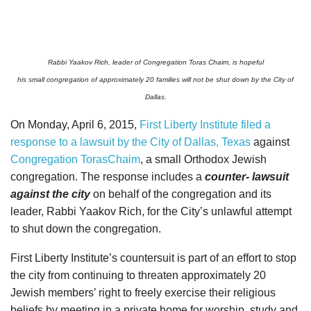
Rabbi Yaakov Rich, leader of Congregation Toras Chaim, is hopeful
his small congregation of approximately 20 families will not be shut down by the City of
Dallas.
On Monday, April 6, 2015,
First Liberty Institute filed a
response to a lawsuit by the City of Dallas, Texas
against
Congregation TorasChaim
, a small Orthodox Jewish
congregation. The response includes a
counter- lawsuit
against the city
on behalf of the congregation and its
leader, Rabbi Yaakov Rich, for the City’s unlawful attempt
to shut down the congregation.
First Liberty Institute’s countersuit is part of an effort to stop
the city from continuing to threaten approximately 20
Jewish members’ right to freely exercise their religious
beliefs
by meeting in a private home for worship, study and