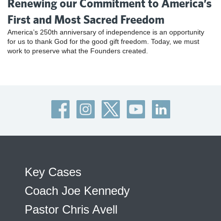
Renewing our Commitment to America’s
First and Most Sacred Freedom
America’s 250th anniversary of independence is an opportunity
for us to thank God for the good gift freedom. Today, we must
work to preserve what the Founders created.
Key Cases
Coach Joe Kennedy
Pastor Chris Avell