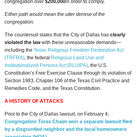
congregation over
$200,000
in order to comply.
Either path would mean the utter demise of the
congregation.
The countersuit states that
the City of Dallas has
clearly
violated the law
with these unreasonable demands—
including the
Texas Religious Freedom Restoration Act
(TRFRA)
, the federal
Religious Land Use and
Institutionalized Persons Act (RLUIPA)
, the U.S.
Constitution’s Free Exercise Clause through its violation of
Section 1983, Chapter 106 of the Texas Civil Practice and
Remedies Code, and the Texas Constitution.
A HISTORY OF ATTACKS
Prior to the City of Dallas lawsuit, on February 4,
Congregation Toras Chaim won a separate lawsuit filed
by a disgruntled neighbor and the local homeowners
association (HOA)
.