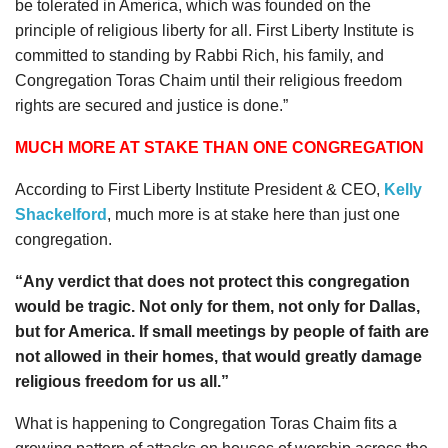
be tolerated in America, which was founded on the
principle of religious liberty for all. First Liberty Institute is
committed to standing by Rabbi Rich, his family, and
Congregation Toras Chaim until their religious freedom
rights are secured and justice is done.”
MUCH MORE AT STAKE THAN ONE CONGREGATION
According to First Liberty Institute President & CEO,
Kelly
Shackelford
, much more is at stake here than just one
congregation.
“Any verdict that does not protect this congregation
would be tragic. Not only for them, not only for Dallas,
but for America. If small meetings by people of faith are
not allowed in their homes, that would greatly damage
religious freedom for us all.”
What is happening to Congregation Toras Chaim fits a