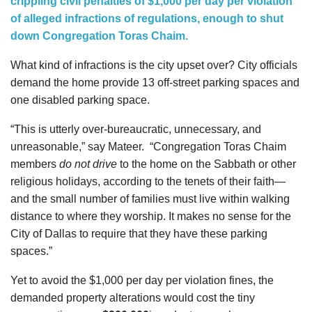
crippling civil penalties of $1,000 per day per violation
of alleged infractions of regulations, enough to shut
down Congregation Toras Chaim.
What kind of infractions is the city upset over? City officials
demand the home provide 13 off-street parking spaces and
one disabled parking space.
“This is utterly over-bureaucratic, unnecessary, and
unreasonable,” say Mateer.
“Congregation Toras Chaim
members
do not drive
to the home on the Sabbath or other
religious holidays, according to the tenets of their faith—
and the small number of families must live within walking
distance to where they worship. It makes no sense for the
City of Dallas to require that they have these parking
spaces.”
Yet to avoid the $1,000 per day per violation fines, the
demanded property alterations would cost the tiny