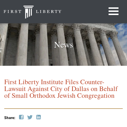
News
First Liberty Institute Files Counter-
Lawsuit Against City of Dallas on Behalf
of Small Orthodox Jewish Congregation
Share: