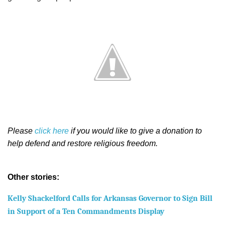
Please
click here
if you would like to give a donation to
help defend and restore religious freedom.
Other stories:
Kelly Shackelford Calls for Arkansas Governor to Sign Bill
in Support of a Ten Commandments Display