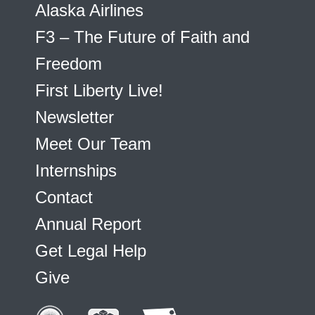
Alaska Airlines
F3 – The Future of Faith and
Freedom
First Liberty Live!
Newsletter
Meet Our Team
Internships
Contact
Annual Report
Get Legal Help
Give