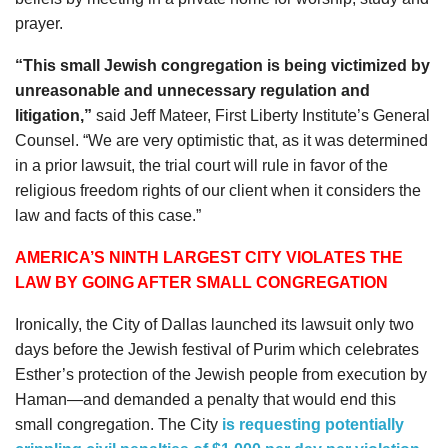
prayer.
“This small Jewish congregation is being victimized by
unreasonable and unnecessary regulation and
litigation,”
said
Jeff Mateer
, First Liberty Institute’s General
Counsel. “We are very optimistic that, as it was determined
in a prior lawsuit, the trial court will rule in favor of the
religious freedom rights of our client when it considers the
law and facts of this case.”
AMERICA’S NINTH LARGEST CITY VIOLATES THE
LAW BY GOING AFTER SMALL CONGREGATION
Ironically, the City of Dallas launched its lawsuit only two
days before the Jewish festival of Purim which celebrates
Esther’s protection of the Jewish people from execution by
Haman—and demanded a penalty that would end this
small congregation. The City
is requesting potentially