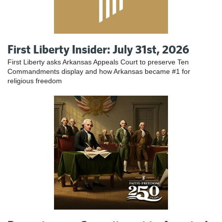
First Liberty Insider: July 31st, 2026
First Liberty asks Arkansas Appeals Court to preserve Ten
Commandments display and how Arkansas became #1 for
religious freedom