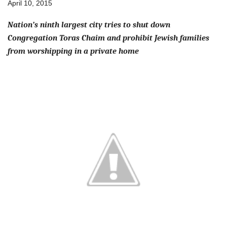
April 10, 2015
Nation’s ninth largest city tries to shut down
Congregation Toras Chaim and prohibit Jewish families
from worshipping in a private home