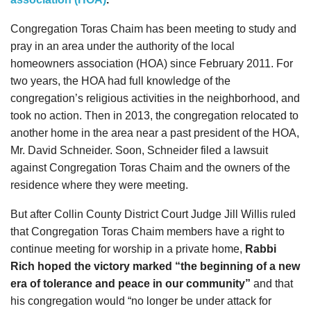
Congregation Toras Chaim has been meeting to study and
pray in an area under the authority of the local
homeowners association (HOA) since February 2011. For
two years, the HOA had full knowledge of the
congregation’s religious activities in the neighborhood, and
took no action. Then in 2013, the congregation relocated to
another home in the area near a past president of the HOA,
Mr. David Schneider. Soon, Schneider filed a lawsuit
against Congregation Toras Chaim and the owners of the
residence where they were meeting.
But after
Collin County District Court Judge Jill Willis ruled
that Congregation Toras Chaim members have a right to
continue meeting for worship in a private home
,
Rabbi
Rich hoped the victory marked “the beginning of a new
era of tolerance and peace in our community”
and that
his congregation would “no longer be under attack for