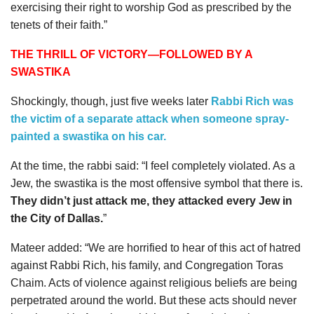
exercising their right to worship God as prescribed by the
tenets of their faith.”
THE THRILL OF VICTORY—FOLLOWED BY A
SWASTIKA
Shockingly, though, just five weeks later
Rabbi Rich was
the victim of a separate attack when someone spray-
painted a swastika on his car.
At the time, the rabbi said: “I feel completely violated. As a
Jew, the swastika is the most offensive symbol that there is.
They didn’t just attack me, they attacked every Jew in
the City of Dallas.
”
Mateer added: “We are horrified to hear of this act of hatred
against Rabbi Rich, his family, and Congregation Toras
Chaim. Acts of violence against religious beliefs are being
perpetrated around the world. But these acts should never