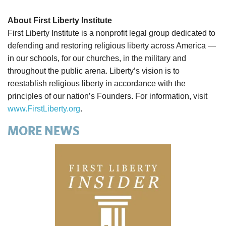
About First Liberty Institute
First Liberty Institute is a nonprofit legal group dedicated to
defending and restoring religious liberty across America —
in our schools, for our churches, in the military and
throughout the public arena. Liberty’s vision is to
reestablish religious liberty in accordance with the
principles of our nation’s Founders. For information, visit
www.FirstLiberty.org
.
MORE NEWS