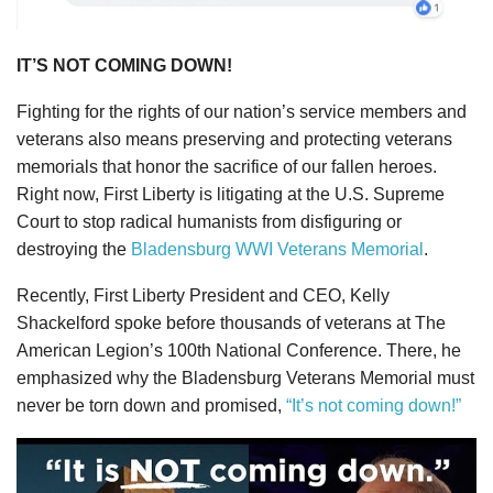
IT’S NOT COMING DOWN!
Fighting for the rights of our nation’s service members and
veterans also means preserving and protecting veterans
memorials that honor the sacrifice of our fallen heroes.
Right now, First Liberty is litigating at the U.S. Supreme
Court to stop radical humanists from disfiguring or
destroying the
Bladensburg WWI Veterans Memorial
.
Recently, First Liberty President and CEO, Kelly
Shackelford spoke before thousands of veterans at The
American Legion’s 100th National Conference. There, he
emphasized why the Bladensburg Veterans Memorial must
never be torn down and promised,
“It’s not coming down!”