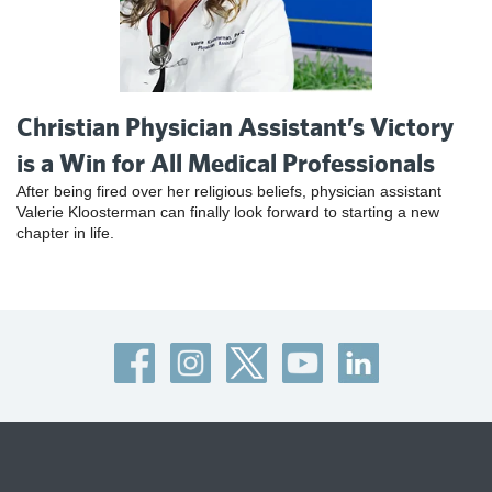
Christian Physician Assistant’s Victory
is a Win for All Medical Professionals
After being fired over her religious beliefs, physician assistant
Valerie Kloosterman can finally look forward to starting a new
chapter in life.