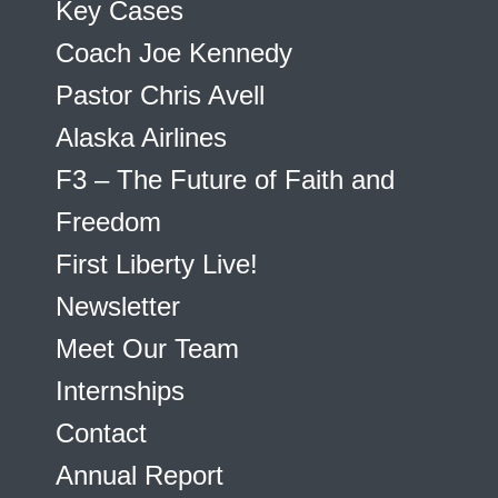
Key Cases
Coach Joe Kennedy
Pastor Chris Avell
Alaska Airlines
F3 – The Future of Faith and
Freedom
First Liberty Live!
Newsletter
Meet Our Team
Internships
Contact
Annual Report