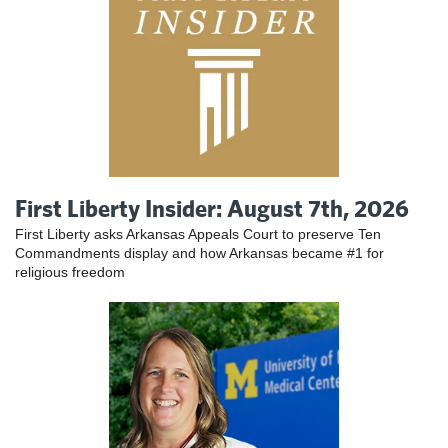
First Liberty Insider: August 7th, 2026
First Liberty asks Arkansas Appeals Court to preserve Ten
Commandments display and how Arkansas became #1 for
religious freedom