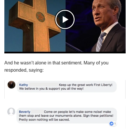
And he wasn’t alone in that sentiment. Many of you
responded, saying: