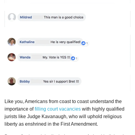
Like you, Americans from coast to coast understand the
importance of
filling court vacancies
with highly qualified
jurists like Judge Kavanaugh, who will uphold religious
liberty as enshrined in the First Amendment.