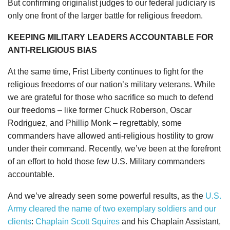
But confirming originalist judges to our federal judiciary is
only one front of the larger battle for religious freedom.
KEEPING MILITARY LEADERS ACCOUNTABLE FOR
ANTI-RELIGIOUS BIAS
At the same time, Frist Liberty continues to fight for the
religious freedoms of our nation’s military veterans. While
we are grateful for those who sacrifice so much to defend
our freedoms – like former Chuck Roberson, Oscar
Rodriguez, and Phillip Monk – regrettably, some
commanders have allowed anti-religious hostility to grow
under their command. Recently, we’ve been at the forefront
of an effort to hold those few U.S. Military commanders
accountable.
And we’ve already seen some powerful results, as the
U.S.
Army cleared the name of two exemplary soldiers and our
clients
:
Chaplain Scott Squires
and his Chaplain Assistant,