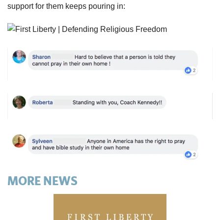
support for them keeps pouring in:
MORE NEWS