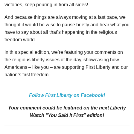
victories, keep pouring in from all sides!
And because things are always moving at a fast pace, we
thought it would be wise to pause briefly and hear what you
have to say about all that’s happening in the religious
freedom world.
In this special edition, we’re featuring your comments on
the religious liberty issues of the day, showcasing how
Americans – like you – are supporting First Liberty and our
nation’s first freedom.
Follow First Liberty on Facebook!
Your comment could be featured on the next Liberty
Watch “You Said It First” edition!