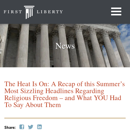
News
The Heat Is On: A Recap of this Summer’s
Most Sizzling Headlines Regarding
Religious Freedom – and What YOU Had
To Say About Them
Share: