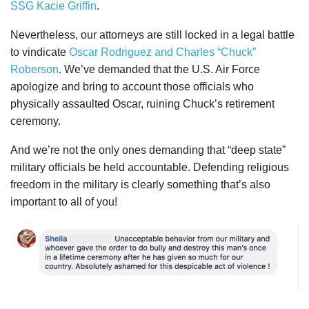
SSG Kacie Griffin
.
Nevertheless, our attorneys are still locked in a legal battle
to vindicate
Oscar Rodriguez and Charles “Chuck”
Roberson
. We’ve demanded that the U.S. Air Force
apologize and bring to account those officials who
physically assaulted Oscar, ruining Chuck’s retirement
ceremony.
And we’re not the only ones demanding that “deep state”
military officials be held accountable. Defending religious
freedom in the military is clearly something that’s also
important to all of you!