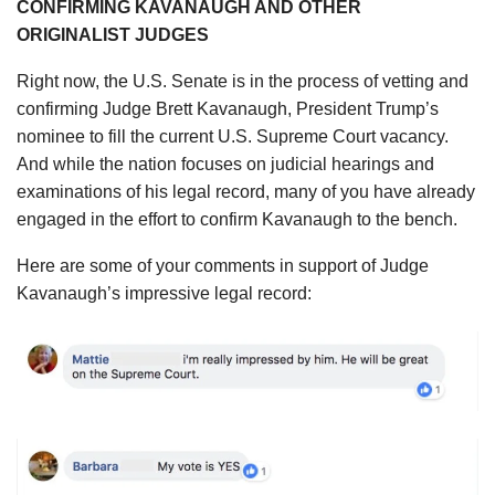
CONFIRMING KAVANAUGH AND OTHER
ORIGINALIST JUDGES
Right now, the U.S. Senate is in the process of vetting and
confirming Judge Brett Kavanaugh, President Trump’s
nominee to fill the current U.S. Supreme Court vacancy.
And while the nation focuses on judicial hearings and
examinations of his legal record, many of you have already
engaged in the effort to confirm Kavanaugh to the bench.
Here are some of your comments in support of Judge
Kavanaugh’s impressive legal record: