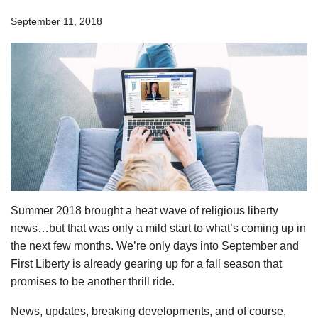
September 11, 2018
Summer 2018 brought a heat wave of religious liberty
news…but that was only a mild start to what’s coming up in
the next few months. We’re only days into September and
First Liberty is already gearing up for a fall season that
promises to be another thrill ride.
News, updates, breaking developments, and of course,