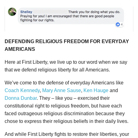
DEFENDING RELIGIOUS FREEDOM FOR EVERYDAY
AMERICANS
Here at First Liberty, we live up to our word when we say
that we defend religious liberty for all Americans.
We’ve come to the defense of everyday Americans like
Coach Kennedy
,
Mary Anne Sause
,
Ken Hauge
and
Donna Dunbar
. They – like you – exercised their
constitutional right to religious freedom, but have each
faced outrageous religious discrimination because they
chose to express their religious beliefs in their daily lives.
And while First Liberty fights to restore their liberties, your