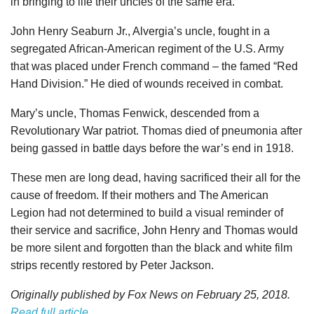
in bringing to life their uncles of the same era.
John Henry Seaburn Jr., Alvergia’s uncle, fought in a
segregated African-American regiment of the U.S. Army
that was placed under French command – the famed “Red
Hand Division.” He died of wounds received in combat.
Mary’s uncle, Thomas Fenwick, descended from a
Revolutionary War patriot. Thomas died of pneumonia after
being gassed in battle days before the war’s end in 1918.
These men are long dead, having sacrificed their all for the
cause of freedom. If their mothers and The American
Legion had not determined to build a visual reminder of
their service and sacrifice, John Henry and Thomas would
be more silent and forgotten than the black and white film
strips recently restored by Peter Jackson.
Originally published by Fox News on February 25, 2018.
Read full article
.