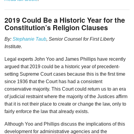
2019 Could Be a Historic Year for the
Constitution’s Religion Clauses
By:
Stephanie Taub
, Senior Counsel for First Liberty
Institute.
Legal experts John Yoo and James Phillips have recently
argued that 2019 could be a historic year of precedent-
setting Supreme Court cases because this is the first time
since 1936 that the Court has had a consistent
conservative majority. This Court could return us to an era
of judicial restraint where the majority of the Justices affirm
that it is not their place to create or change the law, only to
fairly enforce the law that already exists.
Although Yoo and Phillips discuss the implications of this
development for administrative agencies and the