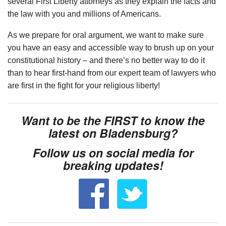
several First Liberty attorneys as they explain the facts and
the law with you and millions of Americans.
As we prepare for oral argument, we want to make sure
you have an easy and accessible way to brush up on your
constitutional history – and there’s no better way to do it
than to hear first-hand from our expert team of lawyers who
are first in the fight for your religious liberty!
Want to be the FIRST to know the
latest on Bladensburg?
Follow us on social media for
breaking updates!