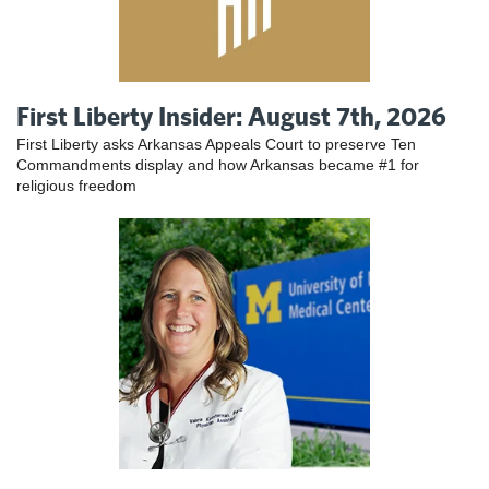
First Liberty Insider: August 7th, 2026
First Liberty asks Arkansas Appeals Court to preserve Ten
Commandments display and how Arkansas became #1 for
religious freedom