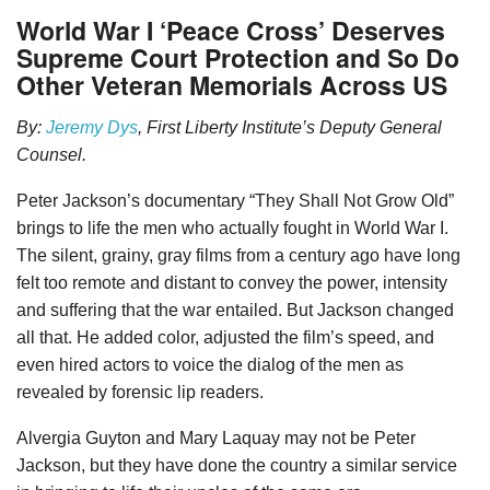
World War I ‘Peace Cross’ Deserves
Supreme Court Protection and So Do
Other Veteran Memorials Across US
By:
Jeremy Dys
, First Liberty Institute’s Deputy General
Counsel.
Peter Jackson’s documentary “They Shall Not Grow Old”
brings to life the men who actually fought in World War I.
The silent, grainy, gray films from a century ago have long
felt too remote and distant to convey the power, intensity
and suffering that the war entailed. But Jackson changed
all that. He added color, adjusted the film’s speed, and
even hired actors to voice the dialog of the men as
revealed by forensic lip readers.
Alvergia Guyton and Mary Laquay may not be Peter
Jackson, but they have done the country a similar service