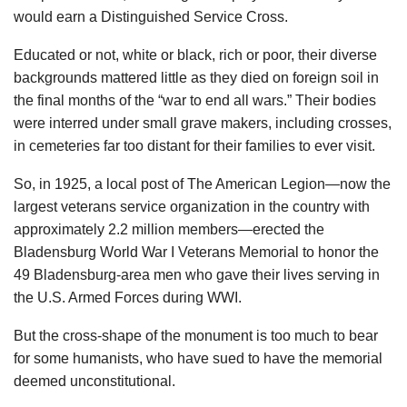
would earn a Distinguished Service Cross.
Educated or not, white or black, rich or poor, their diverse
backgrounds mattered little as they died on foreign soil in
the final months of the “war to end all wars.” Their bodies
were interred under small grave makers, including crosses,
in cemeteries far too distant for their families to ever visit.
So, in 1925, a local post of The American Legion—now the
largest veterans service organization in the country with
approximately 2.2 million members—erected the
Bladensburg World War I Veterans Memorial to honor the
49 Bladensburg-area men who gave their lives serving in
the U.S. Armed Forces during WWI.
But the cross-shape of the monument is too much to bear
for some humanists, who have sued to have the memorial
deemed unconstitutional.