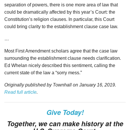
separation of powers, there is one more area of law that
could be dramatically affected by this year’s Court: the
Constitution’s religion clauses. In particular, this Court
could bring clarity to the establishment clause case law.
…
Most First Amendment scholars agree that the case law
surrounding the establishment clause needs clarification.
Ed Whelan nicely described this sentiment, calling the
current state of the law a “sorry mess.”
Originally published by Townhall on January 16, 2019.
Read full article
.
Give Today!
Together, we can make history at the