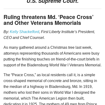
U.S. Supreme Court.
Ruling threatens Md. ‘Peace Cross’
and Other Veterans Memorials
By:
Kelly Shackelford
, First Liberty Institute’s President,
CEO and Chief Counsel.
As many gathered around a Christmas tree last week,
attorneys representing thousands of Americans were busy
putting the finishing touches on friend-of-the-court briefs in
support of the Bladensburg World War I Veterans Memorial.
The “Peace Cross,” as local residents call it, is a simple
cross-shaped memorial of concrete and bronze, sitting in
the median of a highway in Bladensburg, Md. In 1919,
mothers who lost their sons in World War I designed the
memorial, which The American Legion then built,
dedicating it in 1925. The mothers of 49 men from Prince