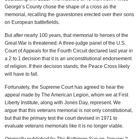
George’s County chose the shape of a cross as the
memorial, recalling the gravestones erected over their sons
on European battlefields.
But after nearly 100 years, that memorial to heroes of the
Great War is threatened: A three-judge panel of the U.S.
Court of Appeals for the Fourth Circuit declared last year in
a 2 to 1 decision that it is an unconstitutional endorsement
of religion. If their decision stands, the Peace Cross likely
will have to fall.
Fortunately, the Supreme Court has agreed to hear the
appeal made by The American Legion, whom we at First
Liberty Institute, along with Jones Day, represent. We
argue that this veterans memorial is not only constitutional,
but that the primary test the court devised in 1971 to
evaluate veterans memorials like it is no longer viable.
Originally published by The Baltimore Sun on January 2,