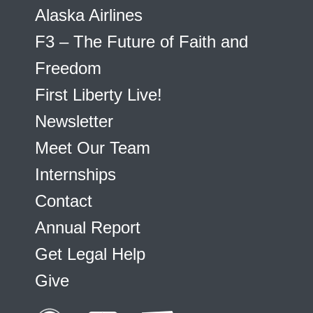
Alaska Airlines
F3 – The Future of Faith and
Freedom
First Liberty Live!
Newsletter
Meet Our Team
Internships
Contact
Annual Report
Get Legal Help
Give