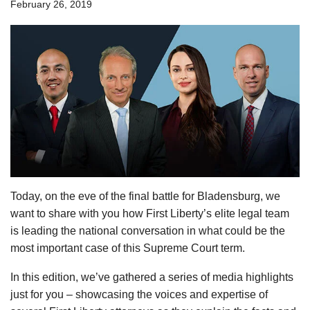
February 26, 2019
Today, on the eve of the final battle for Bladensburg, we
want to share with you how First Liberty’s elite legal team
is leading the national conversation in what could be the
most important case of this Supreme Court term.
In this edition, we’ve gathered a series of media highlights
just for you – showcasing the voices and expertise of