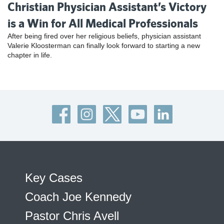
Christian Physician Assistant’s Victory
is a Win for All Medical Professionals
After being fired over her religious beliefs, physician assistant
Valerie Kloosterman can finally look forward to starting a new
chapter in life.
Key Cases
Coach Joe Kennedy
Pastor Chris Avell