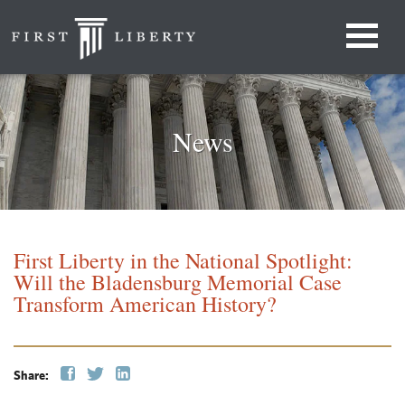
News
First Liberty in the National Spotlight:
Will the Bladensburg Memorial Case
Transform American History?
Share: