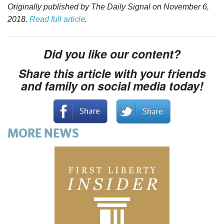
Originally published by The Daily Signal on November 6,
2018.
Read full article
.
Did you like our content?
Share this article with your friends
and family on social media today!
MORE NEWS