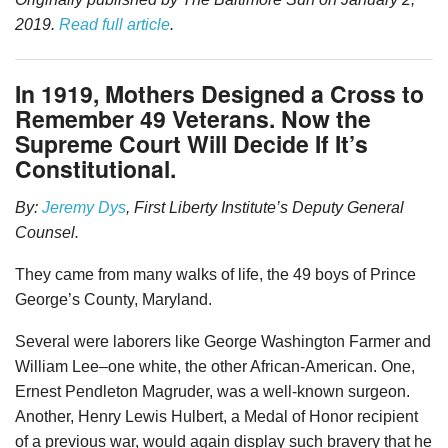
2019.
Read full article
.
In 1919, Mothers Designed a Cross to
Remember 49 Veterans. Now the
Supreme Court Will Decide If It’s
Constitutional.
By:
Jeremy Dys
, First Liberty Institute’s Deputy General
Counsel.
They came from many walks of life, the 49 boys of Prince
George’s County, Maryland.
Several were laborers like George Washington Farmer and
William Lee–one white, the other African-American. One,
Ernest Pendleton Magruder, was a well-known surgeon.
Another, Henry Lewis Hulbert, a Medal of Honor recipient
of a previous war, would again display such bravery that he