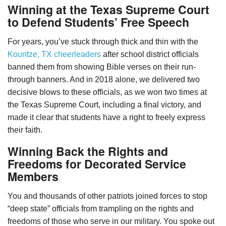
Winning at the Texas Supreme Court
to Defend Students’ Free Speech
For years, you’ve stuck through thick and thin with the
Kountze, TX cheerleaders
after school district officials
banned them from showing Bible verses on their run-
through banners. And in 2018 alone, we delivered two
decisive blows to these officials, as we won two times at
the Texas Supreme Court, including a final victory, and
made it clear that students have a right to freely express
their faith.
Winning Back the Rights and
Freedoms for Decorated Service
Members
You and thousands of other patriots joined forces to stop
“deep state” officials from trampling on the rights and
freedoms of those who serve in our military. You spoke out