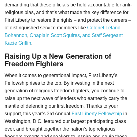
demanding that these officials be held accountable for anti-
religious bias, and that’s what made the key difference for
First Liberty to restore the rights – and protect the careers –
of distinguished service members like
Colonel Leland
Bohannon
,
Chaplain Scott Squires, and Staff Sergeant
Kacie Griffin
.
Raising Up a New Generation of
Freedom Fighters
When it comes to generational impact, First Liberty’s
Fellowship rises to the top. By investing in the next
generation of religious freedom fighters, you continue to
raise up the next wave of leaders who earnestly carry the
mantle of defending our first freedom. Thanks to your
support, this year’s 3rd Annual
First Liberty Fellowship
in
Washington, D.C. featured our largest participating class
ever, and brought together the nation’s top religious
freedom experts and speakers to inspire and equip these