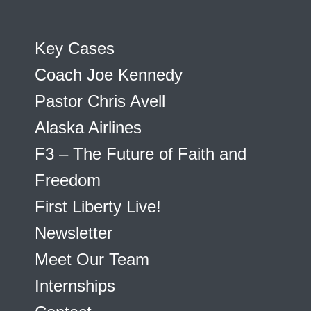
Key Cases
Coach Joe Kennedy
Pastor Chris Avell
Alaska Airlines
F3 – The Future of Faith and
Freedom
First Liberty Live!
Newsletter
Meet Our Team
Internships