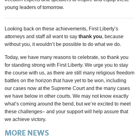
young leaders of tomorrow.
Looking back on these achievements, First Liberty’s
attorneys and staff all want to say
thank you
, because
without you, it wouldn’t be possible to do what we do.
Today, we have many reasons to celebrate, so thank you
for standing strong with First Liberty. We urge you to stay
the course with us, as there are still many religious freedom
battles on the horizon that have yet to be won, including
our cases now at the Supreme Court and the many cases
we have below in other courts. We may not know exactly
what’s coming around the bend, but we’re excited to meet
these challenges– and your support will help assure that
we achieve victory.
MORE NEWS