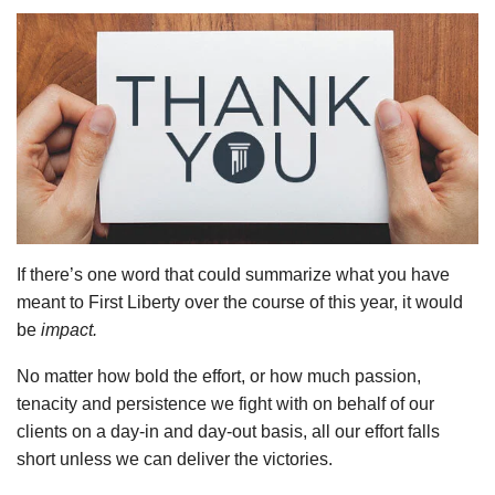
If there’s one word that could summarize what you have
meant to First Liberty over the course of this year, it would
be
impact.
No matter how bold the effort, or how much passion,
tenacity and persistence we fight with on behalf of our
clients on a day-in and day-out basis, all our effort falls
short unless we can deliver the victories.