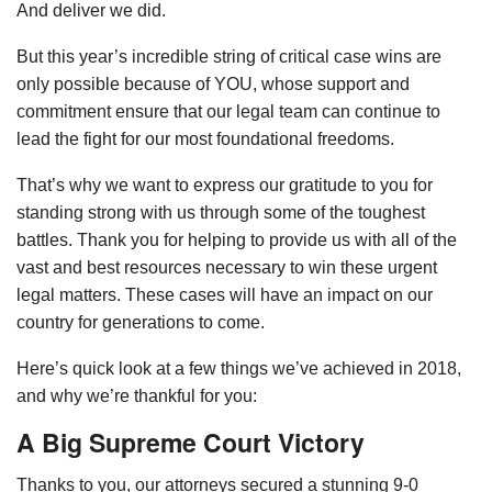
And deliver we did.
But this year’s incredible string of critical case wins are
only possible because of YOU, whose support and
commitment ensure that our legal team can continue to
lead the fight for our most foundational freedoms.
That’s why we want to express our gratitude to you for
standing strong with us through some of the toughest
battles. Thank you for helping to provide us with all of the
vast and best resources necessary to win these urgent
legal matters. These cases will have an impact on our
country for generations to come.
Here’s quick look at a few things we’ve achieved in 2018,
and why we’re thankful for you:
A Big Supreme Court Victory
Thanks to you, our attorneys secured a stunning 9-0