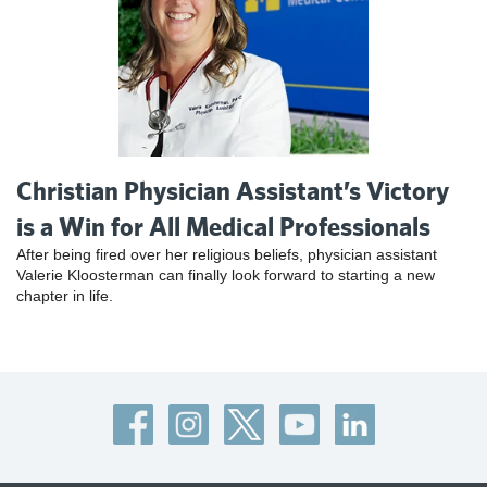
Christian Physician Assistant’s Victory
is a Win for All Medical Professionals
After being fired over her religious beliefs, physician assistant
Valerie Kloosterman can finally look forward to starting a new
chapter in life.