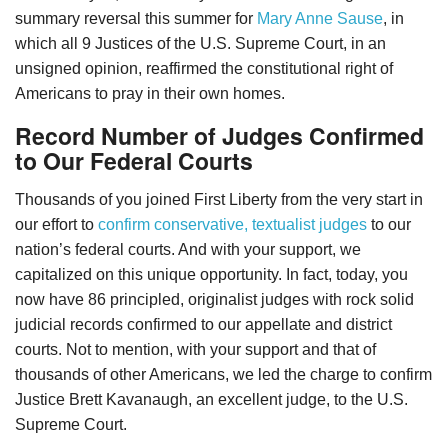
summary reversal this summer for
Mary Anne Sause
, in
which all 9 Justices of the U.S. Supreme Court, in an
unsigned opinion, reaffirmed the constitutional right of
Americans to pray in their own homes.
Record Number of Judges Confirmed
to Our Federal Courts
Thousands of you joined First Liberty from the very start in
our effort to
confirm conservative, textualist judges
to our
nation’s federal courts. And with your support, we
capitalized on this unique opportunity. In fact, today, you
now have 86 principled, originalist judges with rock solid
judicial records confirmed to our appellate and district
courts. Not to mention, with your support and that of
thousands of other Americans, we led the charge to confirm
Justice Brett Kavanaugh, an excellent judge, to the U.S.
Supreme Court.