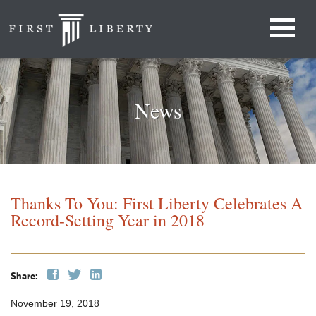
News
Thanks To You: First Liberty Celebrates A
Record-Setting Year in 2018
Share:
November 19, 2018