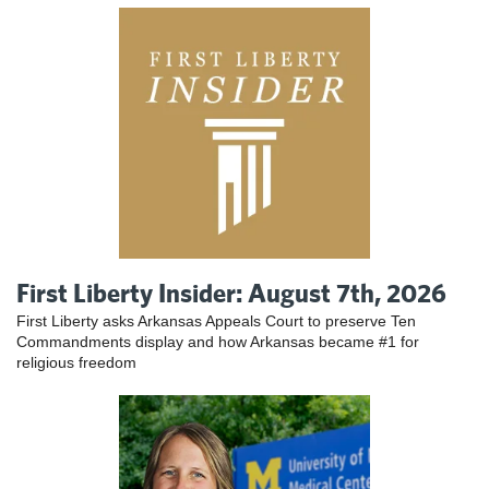
First Liberty Insider: August 7th, 2026
First Liberty asks Arkansas Appeals Court to preserve Ten
Commandments display and how Arkansas became #1 for
religious freedom