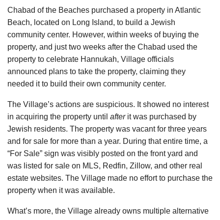
Chabad of the Beaches purchased a property in Atlantic
Beach, located on Long Island, to build a Jewish
community center. However, within weeks of buying the
property, and just two weeks after the Chabad used the
property to celebrate Hannukah, Village officials
announced plans to take the property, claiming they
needed it to build their own community center.
The Village’s actions are suspicious. It showed no interest
in acquiring the property until
after
it was purchased by
Jewish residents. The property was vacant for three years
and for sale for more than a year. During that entire time, a
“For Sale” sign was visibly posted on the front yard and
was listed for sale on MLS, Redfin, Zillow, and other real
estate websites. The Village made no effort to purchase the
property when it was available.
What’s more, the Village already owns multiple alternative