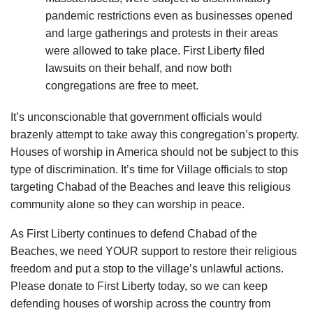
pandemic restrictions even as businesses opened
and large gatherings and protests in their areas
were allowed to take place. First Liberty filed
lawsuits on their behalf, and now both
congregations are free to meet.
It’s unconscionable that government officials would
brazenly attempt to take away this congregation’s property.
Houses of worship in America should not be subject to this
type of discrimination. It’s time for Village officials to stop
targeting Chabad of the Beaches and leave this religious
community alone so they can worship in peace.
As First Liberty continues to defend Chabad of the
Beaches, we need YOUR support to restore their religious
freedom and put a stop to the village’s unlawful actions.
Please donate to First Liberty today, so we can keep
defending houses of worship across the country from