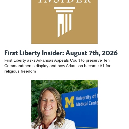
First Liberty Insider: August 7th, 2026
First Liberty asks Arkansas Appeals Court to preserve Ten
Commandments display and how Arkansas became #1 for
religious freedom