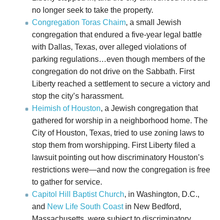
no longer seek to take the property.
Congregation Toras Chaim
, a small Jewish
congregation that endured a five-year legal battle
with Dallas, Texas, over alleged violations of
parking regulations…even though members of the
congregation do not drive on the Sabbath. First
Liberty reached a settlement to secure a victory and
stop the city’s harassment.
Heimish of Houston
, a Jewish congregation that
gathered for worship in a neighborhood home. The
City of Houston, Texas, tried to use zoning laws to
stop them from worshipping. First Liberty filed a
lawsuit pointing out how discriminatory Houston’s
restrictions were—and now the congregation is free
to gather for service.
Capitol Hill Baptist Church
, in Washington, D.C.,
and
New Life South Coast
in New Bedford,
Massachusetts, were subject to discriminatory