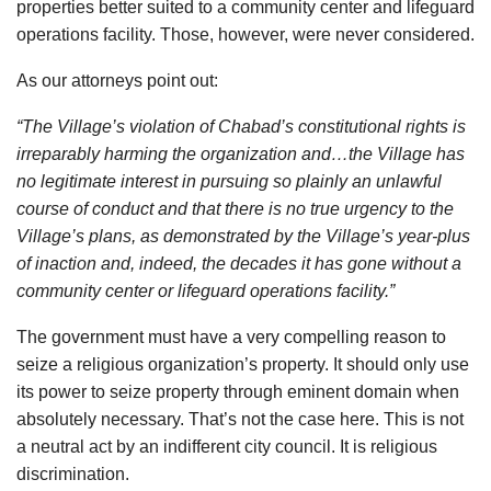
properties better suited to a community center and lifeguard
operations facility. Those, however, were never considered.
As our attorneys point out:
“The Village’s violation of Chabad’s constitutional rights is
irreparably harming the organization and…the Village has
no legitimate interest in pursuing so plainly an unlawful
course of conduct and that there is no true urgency to the
Village’s plans, as demonstrated by the Village’s year-plus
of inaction and, indeed, the decades it has gone without a
community center or lifeguard operations facility.”
The government must have a very compelling reason to
seize a religious organization’s property. It should only use
its power to seize property through eminent domain when
absolutely necessary. That’s not the case here. This is not
a neutral act by an indifferent city council. It is religious
discrimination.