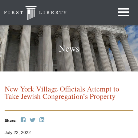
News
New York Village Officials Attempt to
Take Jewish Congregation’s Property
Share:
July 22, 2022