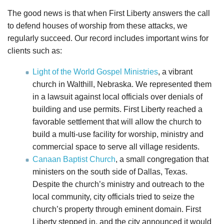
The good news is that when First Liberty answers the call
to defend houses of worship from these attacks, we
regularly succeed. Our record includes important wins for
clients such as:
Light of the World Gospel Ministries
, a vibrant
church in Walthill, Nebraska. We represented them
in a lawsuit against local officials over denials of
building and use permits. First Liberty reached a
favorable settlement that will allow the church to
build a multi-use facility for worship, ministry and
commercial space to serve all village residents.
Canaan Baptist Church
, a small congregation that
ministers on the south side of Dallas, Texas.
Despite the church’s ministry and outreach to the
local community, city officials tried to seize the
church’s property through eminent domain. First
Liberty stepped in, and the city announced it would