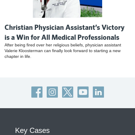
Christian Physician Assistant’s Victory
is a Win for All Medical Professionals
After being fired over her religious beliefs, physician assistant
Valerie Kloosterman can finally look forward to starting a new
chapter in life.
Key Cases