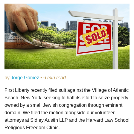
by
Jorge Gomez
• 6
min read
First Liberty recently filed suit against the Village of Atlantic
Beach, New York, seeking to halt its effort to seize property
owned by a small Jewish congregation through eminent
domain. We filed the motion alongside our volunteer
attorneys at Sidley Austin LLP and the Harvard Law School
Religious Freedom Clinic.