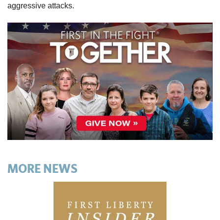
aggressive attacks.
MORE NEWS