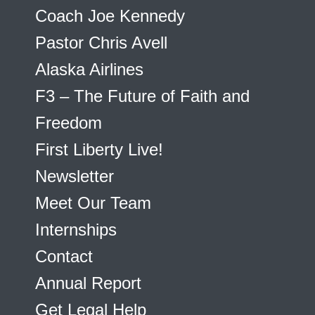
Coach Joe Kennedy
Pastor Chris Avell
Alaska Airlines
F3 – The Future of Faith and
Freedom
First Liberty Live!
Newsletter
Meet Our Team
Internships
Contact
Annual Report
Get Legal Help